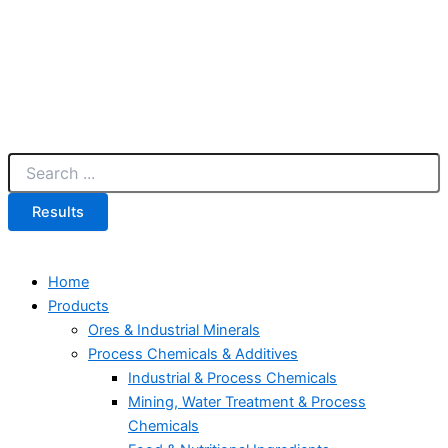
Results
Home
Products
Ores & Industrial Minerals
Process Chemicals & Additives
Industrial & Process Chemicals
Mining, Water Treatment & Process
Chemicals