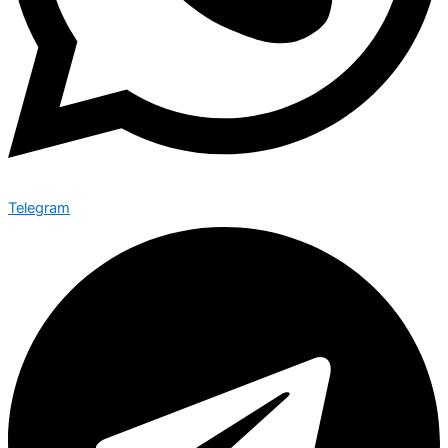
Telegram