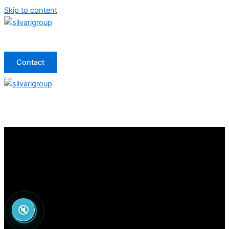
Skip to content
Contact
🔇