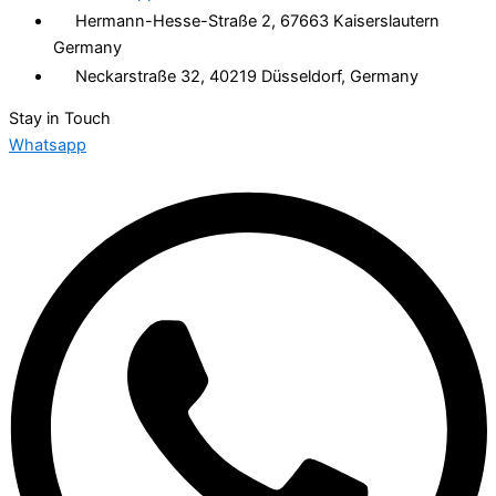
Hermann-Hesse-Straße 2, 67663 Kaiserslautern
Germany
Neckarstraße 32, 40219 Düsseldorf, Germany
Stay in Touch
Whatsapp