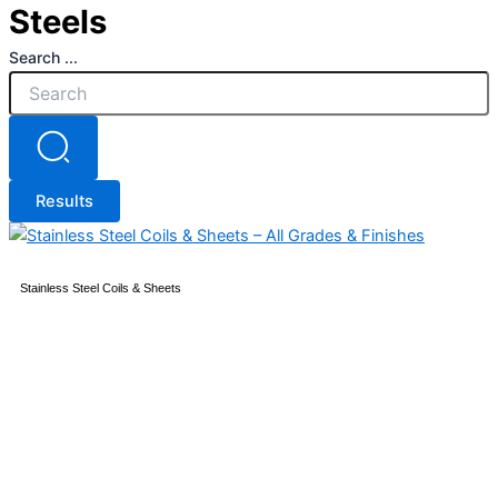
Steels
Search ...
Results
Stainless Steel Coils & Sheets