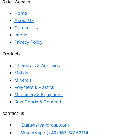
Quick Access
Home
About Us
Contact Us
Imprint
Privacy Policy
Products
Chemicals & Additives
Metals
Minerals
Polymers & Plastics
Machinery & Equipment
Raw Goods & Gourmet
contact us
Start@silvarigroup.com
WhatsApp : (+49) 157-58152114