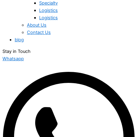
Specialty
Logistics
Logistics
About Us
Contact Us
blog
Stay in Touch
Whatsapp