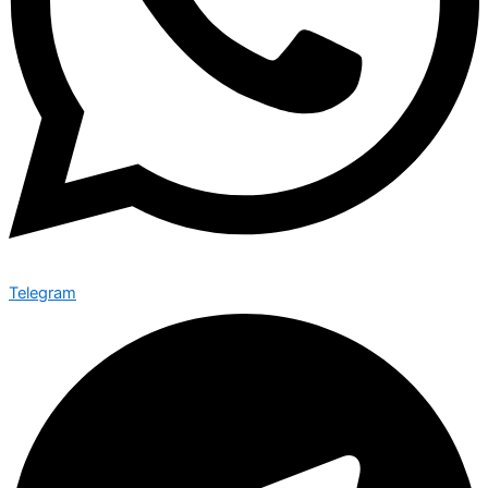
Telegram