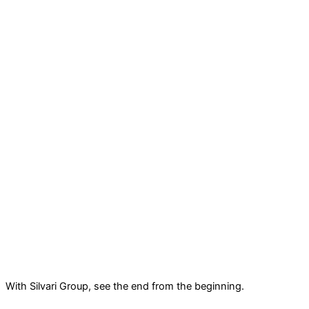
With Silvari Group, see the end from the beginning.