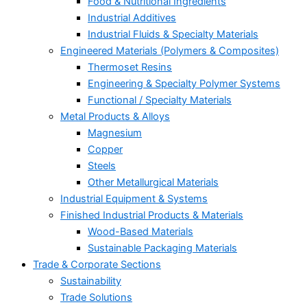
Food & Nutritional Ingredients
Industrial Additives
Industrial Fluids & Specialty Materials
Engineered Materials (Polymers & Composites)
Thermoset Resins
Engineering & Specialty Polymer Systems
Functional / Specialty Materials
Metal Products & Alloys
Magnesium
Copper
Steels
Other Metallurgical Materials
Industrial Equipment & Systems
Finished Industrial Products & Materials
Wood-Based Materials
Sustainable Packaging Materials
Trade & Corporate Sections
Sustainability
Trade Solutions