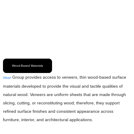
Wood-Based Materials
Group provides access to veneers, thin wood-based surface
Silvari
materials developed to provide the visual and tactile qualities of
natural wood. Veneers are uniform sheets that are made through
slicing, cutting, or reconstituting wood; therefore, they support
refined surface finishes and consistent appearance across
furniture, interior, and architectural applications.