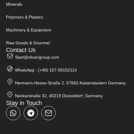
Minerals
Polymers & Plastics
Machinery & Equipment
Raw Goods & Gourmet
Contact Us
Start@silvarigroup.com
WhatsApp : (+49) 157-58152114
Hermann-Hesse-Straße 2, 67663 Kaiserslautern Germany
Neckarstraße 32, 40219 Düsseldorf, Germany
Stay in Touch
W
T
h
e
a
l
t
e