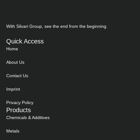
With Silvari Group, see the end from the beginning.
Quick Access
Home
About Us
Contact Us
Imprint
Privacy Policy
Products
Chemicals & Additives
Metals