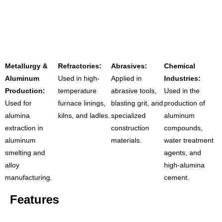
Metallurgy &
Refractories:
Abrasives:
Chemical
Aluminum
Used in high-
Applied in
Industries:
Production:
temperature
abrasive tools,
Used in the
Used for
furnace linings,
blasting grit, and
production of
alumina
kilns, and ladles.
specialized
aluminum
extraction in
construction
compounds,
aluminum
materials.
water treatment
smelting and
agents, and
alloy
high-alumina
manufacturing.
cement.
Features