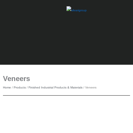
Skip
to
content
Veneers
Home
/
Products
/
Finished Industrial Products & Materials
/ Veneers