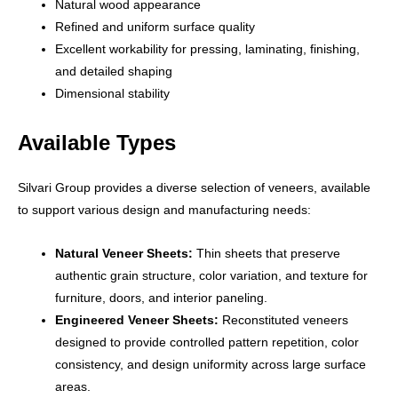
Natural wood appearance
Refined and uniform surface quality
Excellent workability for pressing, laminating, finishing,
and detailed shaping
Dimensional stability
Available Types
Silvari Group provides a diverse selection of veneers, available
to support various design and manufacturing needs:
Natural Veneer Sheets:
Thin sheets that preserve
authentic grain structure, color variation, and texture for
furniture, doors, and interior paneling.
Engineered Veneer Sheets:
Reconstituted veneers
designed to provide controlled pattern repetition, color
consistency, and design uniformity across large surface
areas.