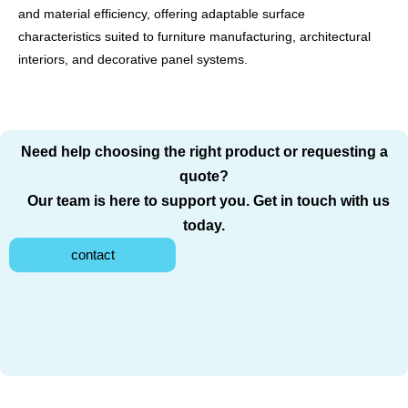
and material efficiency, offering adaptable surface
characteristics suited to furniture manufacturing, architectural
interiors, and decorative panel systems.
Need help choosing the right product or requesting a
quote?
Our team is here to support you. Get in touch with us
today.
contact