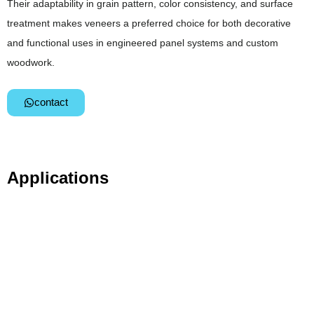
Their adaptability in grain pattern, color consistency, and surface
treatment makes veneers a preferred choice for both decorative
and functional uses in engineered panel systems and custom
woodwork.
contact
Applications