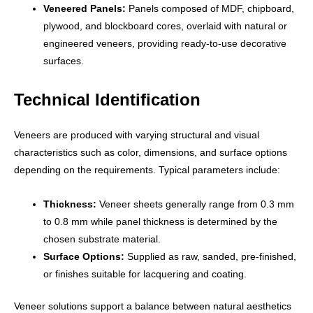
Veneered Panels:
Panels composed of MDF, chipboard,
plywood, and blockboard cores, overlaid with natural or
engineered veneers, providing ready-to-use decorative
surfaces.
Technical Identification
Veneers are produced with varying structural and visual
characteristics such as color, dimensions, and surface options
depending on the requirements. Typical parameters include:
Thickness:
Veneer sheets generally range from 0.3 mm
to 0.8 mm while panel thickness is determined by the
chosen substrate material.
Surface Options:
Supplied as raw, sanded, pre-finished,
or finishes suitable for lacquering and coating.
Veneer solutions support a balance between natural aesthetics