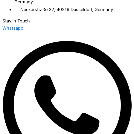
Germany
Neckarstraße 32, 40219 Düsseldorf, Germany
Stay in Touch
Whatsapp