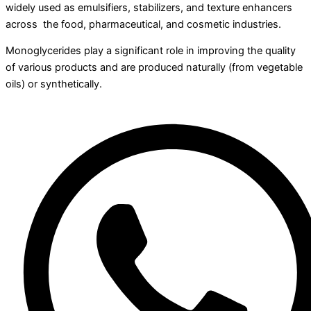
widely used as emulsifiers, stabilizers, and texture enhancers
across the food, pharmaceutical, and cosmetic industries.
Monoglycerides play a significant role in improving the quality
of various products and are produced naturally (from vegetable
oils) or synthetically.