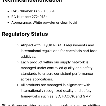
CAS Number: 68990-53-4
EC Number: 272-013-1
Appearance: White powder or clear liquid
Regulatory Status
Aligned with EU/UK REACH requirements and
international regulations for chemicals and food
additives.
Each product within our supply network is
managed under controlled quality and safety
standards to ensure consistent performance
across applications.
All products are managed in alignment with
internationally recognized quality and safety
frameworks such as ISO, HACCP, and GMP.
Silvari Group provides access to monoglycerides, an additive