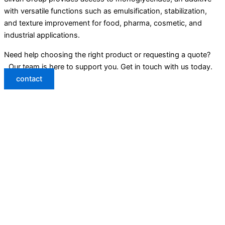
with versatile functions such as emulsification, stabilization,
and texture improvement for food, pharma, cosmetic, and
industrial applications.
Need help choosing the right product or requesting a quote?
Our team is here to support you. Get in touch with us today.
contact