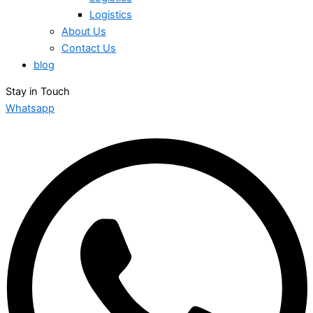
Logistics
About Us
Contact Us
blog
Stay in Touch
Whatsapp