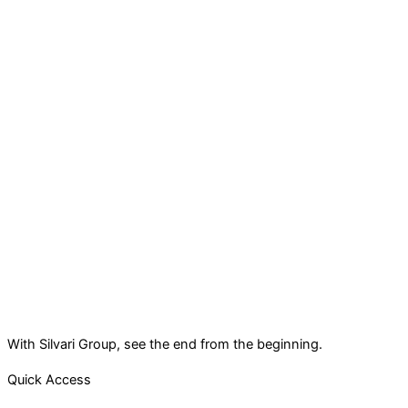
With Silvari Group, see the end from the beginning.
Quick Access