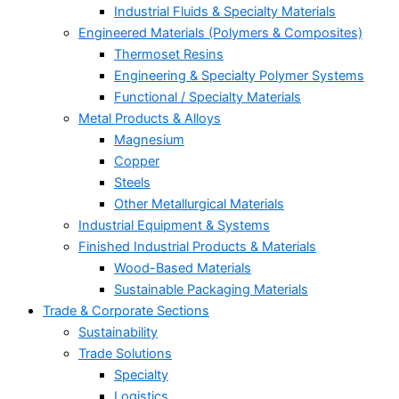
Industrial Fluids & Specialty Materials
Engineered Materials (Polymers & Composites)
Thermoset Resins
Engineering & Specialty Polymer Systems
Functional / Specialty Materials
Metal Products & Alloys
Magnesium
Copper
Steels
Other Metallurgical Materials
Industrial Equipment & Systems
Finished Industrial Products & Materials
Wood-Based Materials
Sustainable Packaging Materials
Trade & Corporate Sections
Sustainability
Trade Solutions
Specialty
Logistics