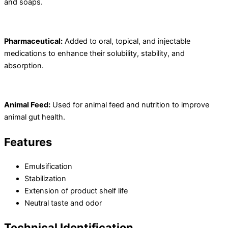
and soaps.
Pharmaceutical:
Added to oral, topical, and injectable
medications to enhance their solubility, stability, and
absorption.
Animal Feed:
Used for animal feed and nutrition to improve
animal gut health.
Features
Emulsification
Stabilization
Extension of product shelf life
Neutral taste and odor
Technical Identification