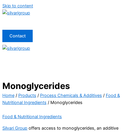
Skip to content
Contact
Monoglycerides
Home
/
Products
/
Process Chemicals & Additives
/
Food &
Nutritional Ingredients
/ Monoglycerides
Food & Nutritional Ingredients
Silvari Group
offers access to monoglycerides, an additive