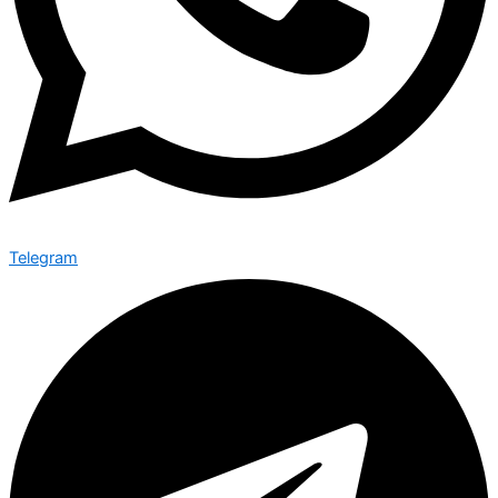
Telegram