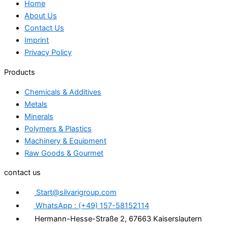
Home
About Us
Contact Us
Imprint
Privacy Policy
Products
Chemicals & Additives
Metals
Minerals
Polymers & Plastics
Machinery & Equipment
Raw Goods & Gourmet
contact us
Start@silvarigroup.com
WhatsApp : (+49) 157-58152114
Hermann-Hesse-Straße 2, 67663 Kaiserslautern