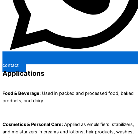
contact
Applications
Food & Beverage:
Used in packed and processed food, baked
products, and dairy.
Cosmetics & Personal Care:
Applied as emulsifiers, stabilizers,
and moisturizers in creams and lotions, hair products, washes,