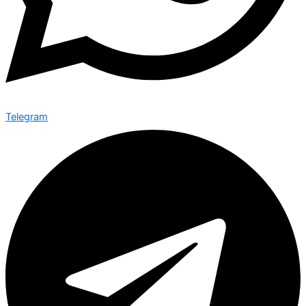
Telegram