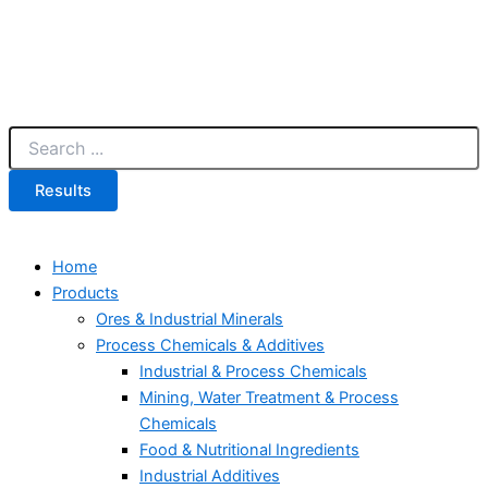
Results
Home
Products
Ores & Industrial Minerals
Process Chemicals & Additives
Industrial & Process Chemicals
Mining, Water Treatment & Process
Chemicals
Food & Nutritional Ingredients
Industrial Additives