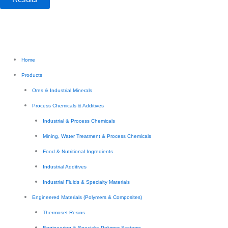
Home
Products
Ores & Industrial Minerals
Process Chemicals & Additives
Industrial & Process Chemicals
Mining, Water Treatment & Process Chemicals
Food & Nutritional Ingredients
Industrial Additives
Industrial Fluids & Specialty Materials
Engineered Materials (Polymers & Composites)
Thermoset Resins
Engineering & Specialty Polymer Systems