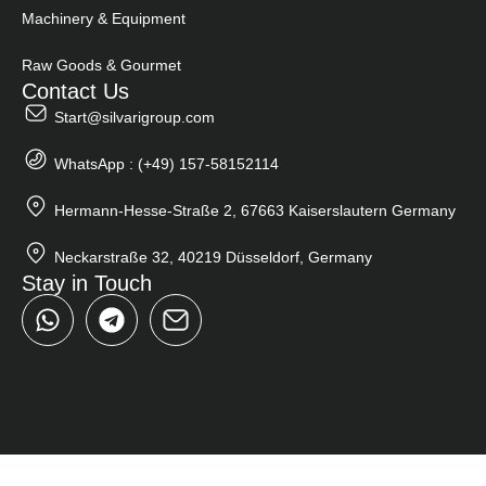
Machinery & Equipment
Raw Goods & Gourmet
Contact Us
Start@silvarigroup.com
WhatsApp : (+49) 157-58152114
Hermann-Hesse-Straße 2, 67663 Kaiserslautern Germany
Neckarstraße 32, 40219 Düsseldorf, Germany
Stay in Touch
W
T
h
e
a
l
t
e
s
g
a
r
p
a