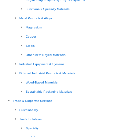
Functional / Specialty Materials
Metal Products & Alloys
Magnesium
Copper
Steels
Other Metallurgical Materials
Industrial Equipment & Systems
Finished Industrial Products & Materials
Wood-Based Materials
Sustainable Packaging Materials
Trade & Corporate Sections
Sustainability
Trade Solutions
Specialty