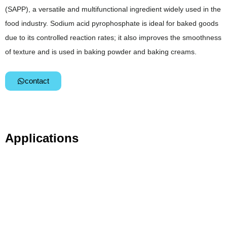
(SAPP), a versatile and multifunctional ingredient widely used in the
food industry. Sodium acid pyrophosphate is ideal for baked goods
due to its controlled reaction rates; it also improves the smoothness
of texture and is used in baking powder and baking creams.
contact
Applications