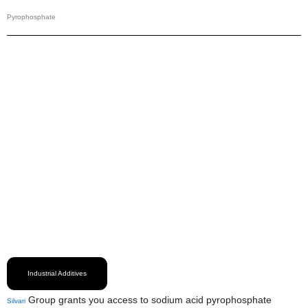
Pyrophosphate
Industrial Additives
Group grants you access to sodium acid pyrophosphate
Silvari