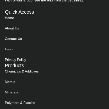
With Silvari Group, see the end from the beginning.
Quick Access
Home
About Us
Contact Us
Imprint
Privacy Policy
Products
Chemicals & Additives
Metals
Minerals
Polymers & Plastics