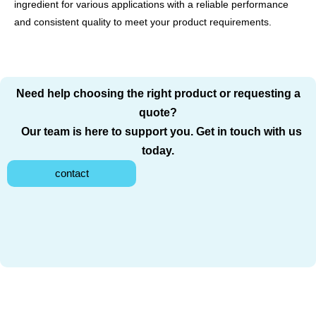
ingredient for various applications with a reliable performance
and consistent quality to meet your product requirements.
Need help choosing the right product or requesting a
quote?
Our team is here to support you. Get in touch with us
today.
contact