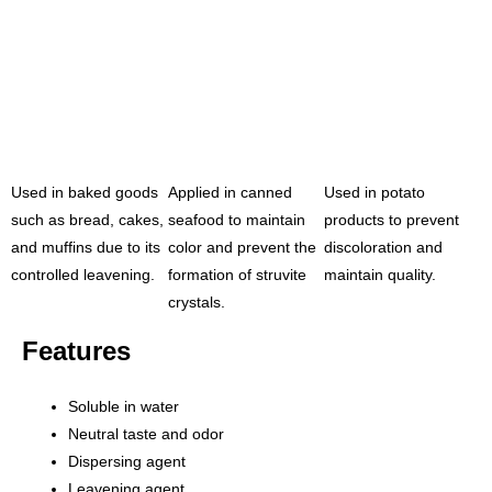
Used in baked goods
Applied in canned
Used in potato
such as bread, cakes,
seafood to maintain
products to prevent
and muffins due to its
color and prevent the
discoloration and
controlled leavening.
formation of struvite
maintain quality.
crystals.
Features
Soluble in water
Neutral taste and odor
Dispersing agent
Leavening agent