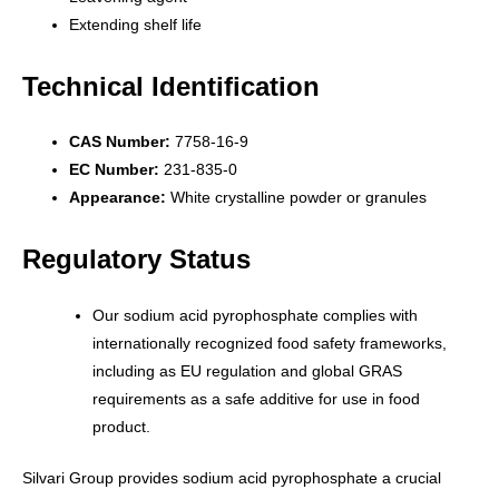
Extending shelf life
Technical Identification
CAS Number:
7758-16-9
EC Number:
231-835-0
Appearance:
White crystalline powder or granules
Regulatory Status
Our sodium acid pyrophosphate complies with
internationally recognized food safety frameworks,
including as EU regulation and global GRAS
requirements as a safe additive for use in food
product.
Silvari Group provides sodium acid pyrophosphate a crucial