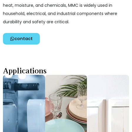
heat, moisture, and chemicals, MMC is widely used in
household, electrical, and industrial components where
durability and safety are critical.
contact
Applications