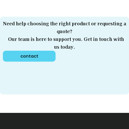
Need help choosing the right product or requesting a
quote?
Our team is here to support you. Get in touch with
us today.
contact