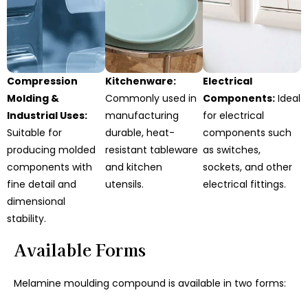
Compression
Kitchenware:
Electrical
Molding &
Commonly used in
Components:
Ideal
Industrial Uses:
manufacturing
for electrical
Suitable for
durable, heat-
components such
producing molded
resistant tableware
as switches,
components with
and kitchen
sockets, and other
fine detail and
utensils.
electrical fittings.
dimensional
stability.
Available Forms
Melamine moulding compound is available in two forms: