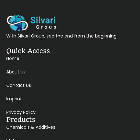
With Silvari Group, see the end from the beginning.
Quick Access
Home
About Us
Contact Us
Imprint
Privacy Policy
Products
Chemicals & Additives