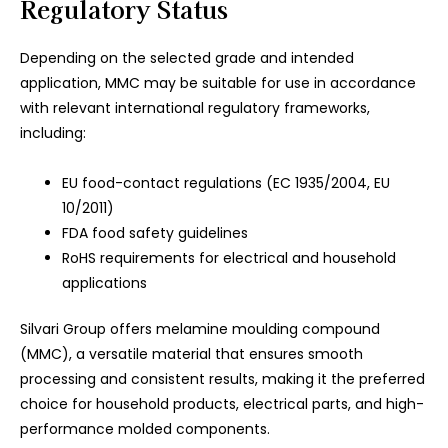
Regulatory Status
Depending on the selected grade and intended
application, MMC may be suitable for use in accordance
with relevant international regulatory frameworks,
including:
EU food-contact regulations (EC 1935/2004, EU
10/2011)
FDA food safety guidelines
RoHS requirements for electrical and household
applications
Silvari Group offers melamine moulding compound
(MMC), a versatile material that ensures smooth
processing and consistent results, making it the preferred
choice for household products, electrical parts, and high-
performance molded components.