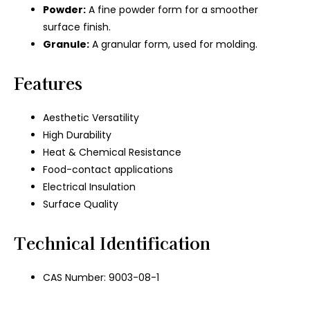
Powder:
A fine powder form for a smoother
surface finish.
Granule:
A granular form, used for molding.
Features
Aesthetic Versatility
High Durability
Heat & Chemical Resistance
Food-contact applications
Electrical Insulation
Surface Quality
Technical Identification
CAS Number: 9003-08-1