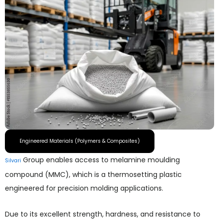
Engineered Materials (Polymers & Composites)
Group enables access to melamine moulding
Silvari
compound (MMC), which is a thermosetting plastic
engineered for precision molding applications.
Due to its excellent strength, hardness, and resistance to