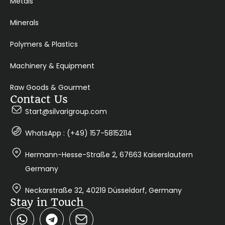
Metals
Minerals
Polymers & Plastics
Machinery & Equipment
Raw Goods & Gourmet
Contact Us
Start@silvarigroup.com
WhatsApp : (+49) 157-58152114
Hermann-Hesse-Straße 2, 67663 Kaiserslautern
Germany
Neckarstraße 32, 40219 Düsseldorf, Germany
Stay in Touch
W
T
h
e