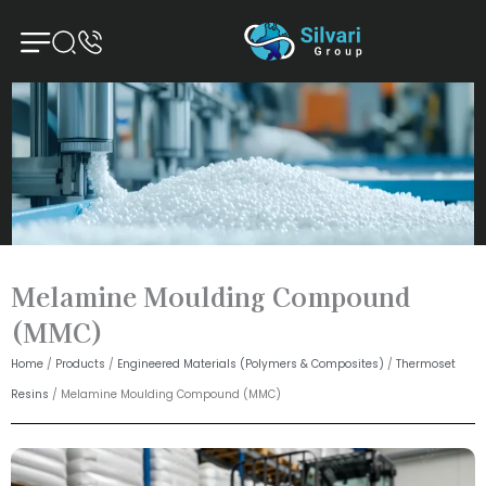
Skip
to
content
Melamine Moulding Compound
(MMC)
Home
/
Products
/
Engineered Materials (Polymers & Composites)
/
Thermoset
Resins
/ Melamine Moulding Compound (MMC)