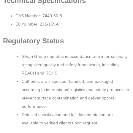
Technical Specifications
CAS Number: 7440-50-8
EC Number: 231-159-6
Regulatory Status
Silvari Group operates in accordance with internationally
recognized quality and safety frameworks, including
REACH and ROHS.
Cathodes are inspected, handled, and packaged
according to international logistics and safety protocols to
prevent surface contamination and deliver optimal
performance.
Detailed specification and full documentation are
available to verified clients upon request.