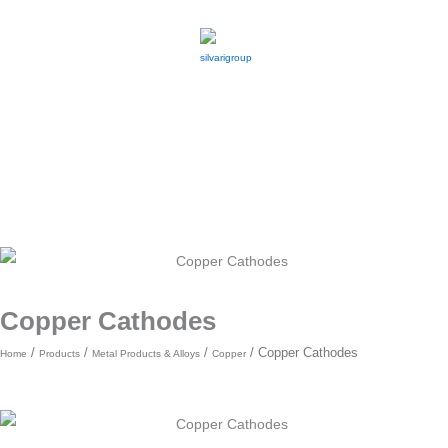
Skip
to
content
Copper Cathodes
/
/
/
/ Copper Cathodes
Home
Products
Metal Products & Alloys
Copper