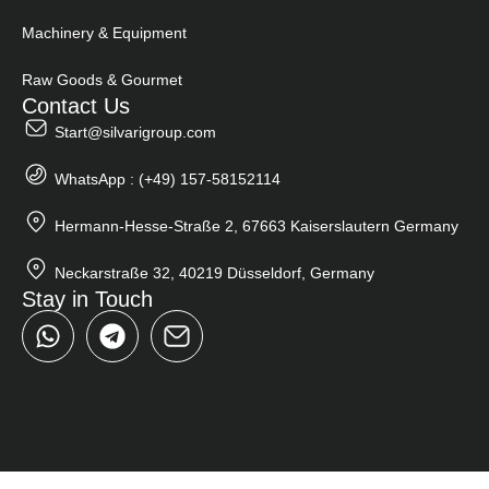
Machinery & Equipment
Raw Goods & Gourmet
Contact Us
Start@silvarigroup.com
WhatsApp : (+49) 157-58152114
Hermann-Hesse-Straße 2, 67663 Kaiserslautern Germany
Neckarstraße 32, 40219 Düsseldorf, Germany
Stay in Touch
W
T
h
e
a
l
t
e
s
g
a
r
p
a