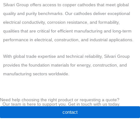
Silvari Group offers access to copper cathodes that meet global
quality and purity benchmarks. Our cathodes deliver exceptional
electrical conductivity, corrosion resistance, and formability,
qualities that are critical for efficient manufacturing and long-term
performance in electrical, construction, and industrial applications.
With global trade expertise and technical reliability, Silvari Group
provides
the foundation materials for energy, construction, and
manufacturing sectors worldwide.
Need help choosing the right product or requesting a quote?
Our team is here to support you. Get in touch with us today.
contact