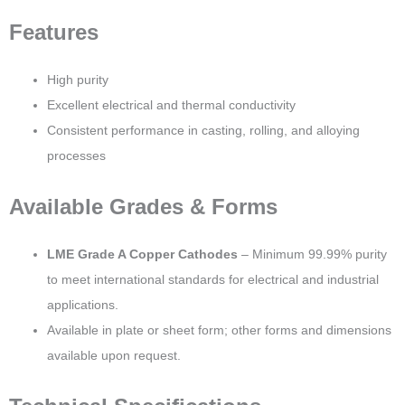
Features
High purity
Excellent electrical and thermal conductivity
Consistent performance in casting, rolling, and alloying
processes
Available Grades & Forms
LME Grade A Copper Cathodes
– Minimum 99.99% purity
to meet international standards for electrical and industrial
applications.
Available in plate or sheet form; other forms and dimensions
available upon request.