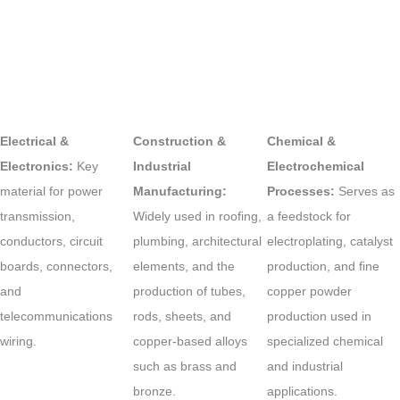
Electrical &
Construction &
Chemical &
Electronics:
Key
Industrial
Electrochemical
material for power
Manufacturing:
Processes:
Serves as
transmission,
Widely used in roofing,
a feedstock for
conductors, circuit
plumbing, architectural
electroplating, catalyst
boards, connectors,
elements, and the
production, and fine
and
production of tubes,
copper powder
telecommunications
rods, sheets, and
production used in
wiring.
copper-based alloys
specialized chemical
such as brass and
and industrial
bronze.
applications.