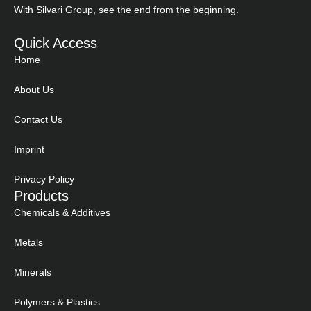
With Silvari Group, see the end from the beginning.
Quick Access
Home
About Us
Contact Us
Imprint
Privacy Policy
Products
Chemicals & Additives
Metals
Minerals
Polymers & Plastics