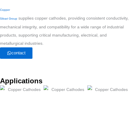
Copper
supplies copper cathodes, providing consistent conductivity,
Silvari Group
mechanical integrity, and compatibility for a wide range of industrial
products, supporting critical manufacturing, electrical, and
metallurgical industries.
contact
Applications