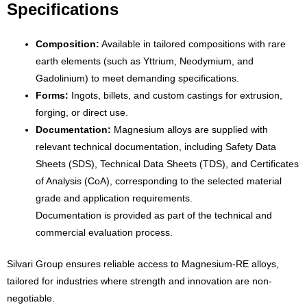
Specifications
Composition:
Available in tailored compositions with rare
earth elements (such as Yttrium, Neodymium, and
Gadolinium) to meet demanding specifications.
Forms:
Ingots, billets, and custom castings for extrusion,
forging, or direct use.
Documentation:
Magnesium alloys are supplied with
relevant technical documentation, including Safety Data
Sheets (SDS), Technical Data Sheets (TDS), and Certificates
of Analysis (CoA), corresponding to the selected material
grade and application requirements.
Documentation is provided as part of the technical and
commercial evaluation process.
Silvari Group ensures reliable access to Magnesium-RE alloys,
tailored for industries where strength and innovation are non-
negotiable.