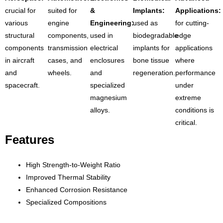
crucial for
suited for
&
Implants:
Applications:
various
engine
Engineering:
used as
for cutting-
structural
components,
used in
biodegradable
edge
components
transmission
electrical
implants for
applications
in aircraft
cases, and
enclosures
bone tissue
where
and
wheels.
and
regeneration.
performance
spacecraft.
specialized
under
magnesium
extreme
alloys.
conditions is
critical.
Features
High Strength-to-Weight Ratio
Improved Thermal Stability
Enhanced Corrosion Resistance
Specialized Compositions