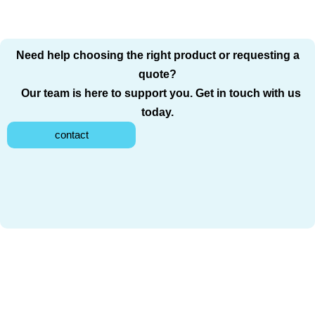
Need help choosing the right product or requesting a
quote?
Our team is here to support you. Get in touch with us
today.
contact