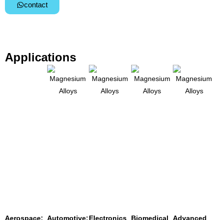
contact
Applications
Aerospace:
Automotive:
Electronics
Biomedical
Advanced