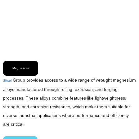
Magnesium
Group provides access to a wide range of wrought magnesium
Silvari
alloys manufactured through rolling, extrusion, and forging
processes. These alloys combine features like lightweightness,
strength, and corrosion resistance, which make them suitable for
diverse industrial applications where performance and efficiency
are critical.