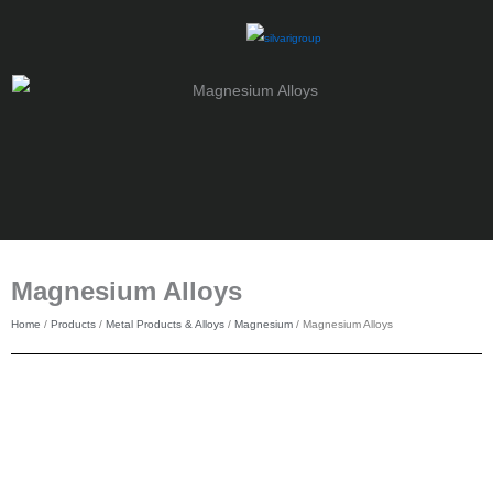
Skip
to
content
Magnesium Alloys
Home
/
Products
/
Metal Products & Alloys
/
Magnesium
/ Magnesium Alloys