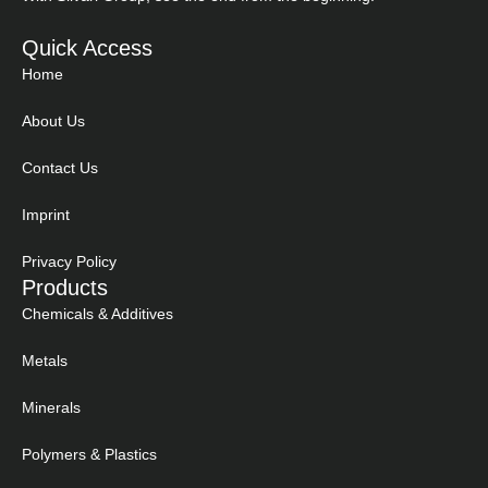
Quick Access
Home
About Us
Contact Us
Imprint
Privacy Policy
Products
Chemicals & Additives
Metals
Minerals
Polymers & Plastics