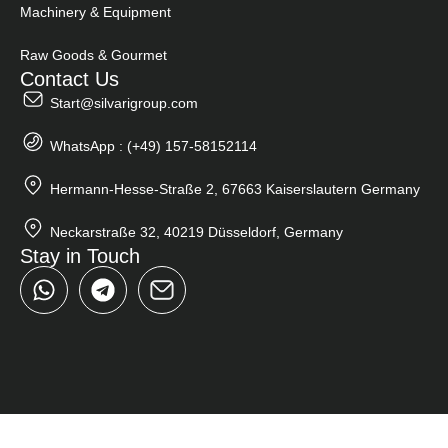
Machinery & Equipment
Raw Goods & Gourmet
Contact Us
Start@silvarigroup.com
WhatsApp : (+49) 157-58152114
Hermann-Hesse-Straße 2, 67663 Kaiserslautern Germany
Neckarstraße 32, 40219 Düsseldorf, Germany
Stay in Touch
W
T
h
e
a
l
t
e
s
g
a
r
p
a
p
m