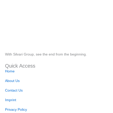
With Silvari Group, see the end from the beginning.
Quick Access
Home
About Us
Contact Us
Imprint
Privacy Policy