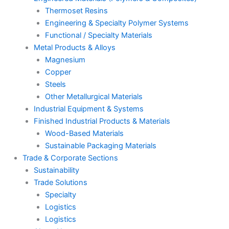
Thermoset Resins
Engineering & Specialty Polymer Systems
Functional / Specialty Materials
Metal Products & Alloys
Magnesium
Copper
Steels
Other Metallurgical Materials
Industrial Equipment & Systems
Finished Industrial Products & Materials
Wood-Based Materials
Sustainable Packaging Materials
Trade & Corporate Sections
Sustainability
Trade Solutions
Specialty
Logistics
Logistics