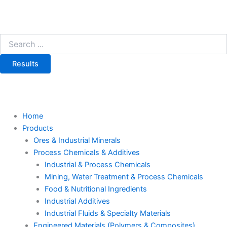
Results
Home
Products
Ores & Industrial Minerals
Process Chemicals & Additives
Industrial & Process Chemicals
Mining, Water Treatment & Process Chemicals
Food & Nutritional Ingredients
Industrial Additives
Industrial Fluids & Specialty Materials
Engineered Materials (Polymers & Composites)