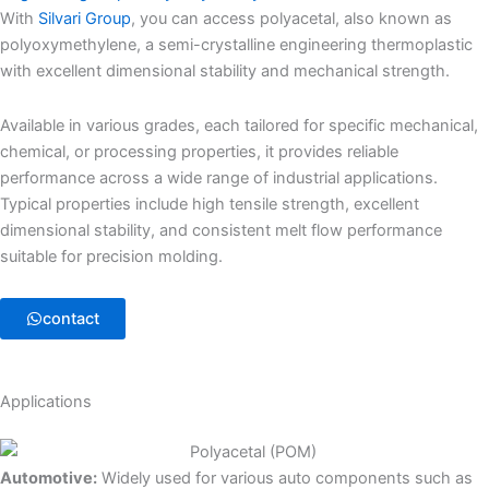
With
Silvari Group
, you can access polyacetal, also known as
polyoxymethylene, a semi-crystalline engineering thermoplastic
with excellent dimensional stability and mechanical strength.
Available in various grades, each tailored for specific mechanical,
chemical, or processing properties, it provides reliable
performance across a wide range of industrial applications.
Typical properties include high tensile strength, excellent
dimensional stability, and consistent melt flow performance
suitable for precision molding.
contact
Applications
Automotive:
Widely used for various auto components such as