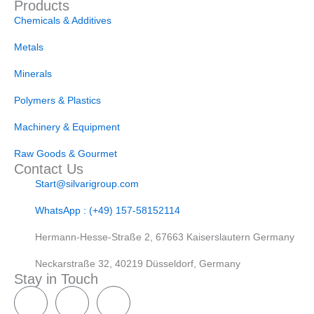
Products
Chemicals & Additives
Metals
Minerals
Polymers & Plastics
Machinery & Equipment
Raw Goods & Gourmet
Contact Us
Start@silvarigroup.com
WhatsApp : (+49) 157-58152114
Hermann-Hesse-Straße 2, 67663 Kaiserslautern Germany
Neckarstraße 32, 40219 Düsseldorf, Germany
Stay in Touch
W
T
h
e