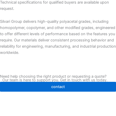
Technical specifications for qualified buyers are available upon
request.
Silvari Group delivers high-quality polyacetal grades, including
homopolymer, copolymer, and other modified grades, engineered
to offer different levels of performance based on the features you
require. Our materials deliver consistent processing behavior and
reliability for engineering, manufacturing, and industrial production
worldwide.
Need help choosing the right product or requesting a quote?
Our team is here to support you. Get in touch with us today.
contact