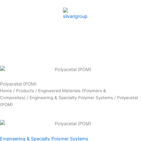
Skip
to
content
Polyacetal (POM)
Home
/
Products
/
Engineered Materials (Polymers &
Composites)
/
Engineering & Specialty Polymer Systems
/ Polyacetal
(POM)
Engineering & Specialty Polymer Systems