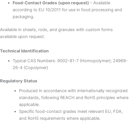
Food-Contact Grades
(upon request)
– Available
according to EU 10/2011 for use in food processing and
packaging.
Available in sheets, rods, and granules with custom forms
available upon request.
Technical Identification
Typical CAS Numbers: 9002-81-7 (Homopolymer); 24969-
26-4 (Copolymer)
Regulatory Status
Produced in accordance with internationally recognized
standards, following REACH and RoHS principles where
applicable.
Specific food-contact grades meet relevant EU, FDA,
and RoHS requirements where applicable.