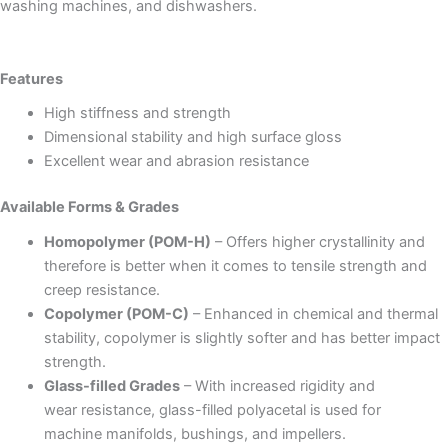
washing machines, and dishwashers.
Features
High stiffness and strength
Dimensional stability and high surface gloss
Excellent wear and abrasion resistance
Available Forms & Grades
Homopolymer (POM-H)
– Offers higher crystallinity and
therefore is better when it comes to tensile strength and
creep resistance.
Copolymer (POM-C)
– Enhanced in chemical and thermal
stability, copolymer is slightly softer and has better impact
strength.
Glass-filled Grades
– With increased rigidity and
wear resistance, glass-filled polyacetal is used for
machine manifolds, bushings, and impellers.