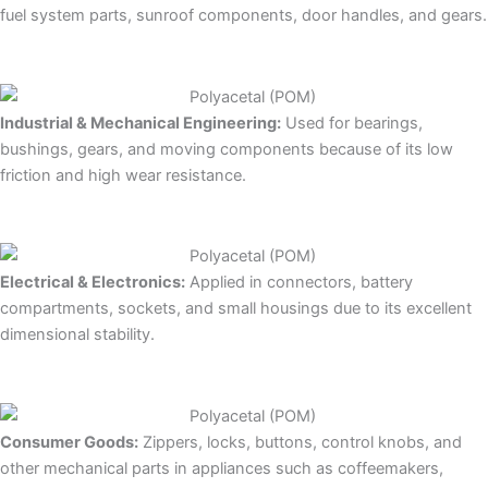
fuel system parts, sunroof components, door handles, and gears.
Industrial & Mechanical Engineering:
Used for bearings,
bushings, gears, and moving components because of its low
friction and high wear resistance.
Electrical & Electronics:
Applied in connectors, battery
compartments, sockets, and small housings due to its excellent
dimensional stability.
Consumer Goods:
Zippers, locks, buttons, control knobs, and
other mechanical parts in appliances such as coffeemakers,