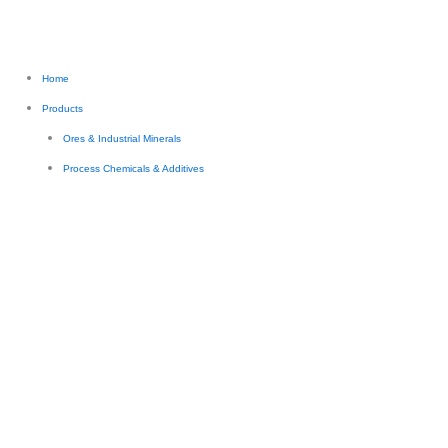
Home
Products
Ores & Industrial Minerals
Process Chemicals & Additives
Industrial & Process Chemicals
Mining, Water Treatment & Process Chemicals
Food & Nutritional Ingredients
Industrial Additives
Industrial Fluids & Specialty Materials
Engineered Materials (Polymers & Composites)
Thermoset Resins
Engineering & Specialty Polymer Systems
Functional / Specialty Materials