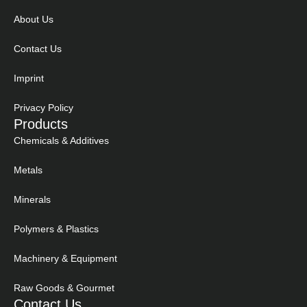
About Us
Contact Us
Imprint
Privacy Policy
Products
Chemicals & Additives
Metals
Minerals
Polymers & Plastics
Machinery & Equipment
Raw Goods & Gourmet
Contact Us