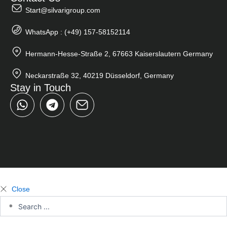
Start@silvarigroup.com
WhatsApp : (+49) 157-58152114
Hermann-Hesse-Straße 2, 67663 Kaiserslautern Germany
Neckarstraße 32, 40219 Düsseldorf, Germany
Stay in Touch
W
T
h
e
a
l
t
e
s
g
a
r
p
a
p
m
Close
Search
...