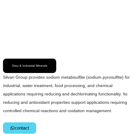
Ores & Industrial Minerals
Silvari Group provides sodium metabisulfite (sodium pyrosulfite) for
industrial, water treatment, food processing, and chemical
applications requiring reducing and dechlorinating functionality. Its
reducing and antioxidant properties support applications requiring
controlled chemical reactions and oxidation management.
contact