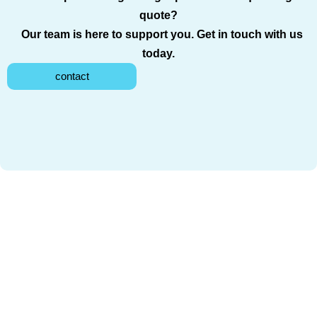
quote?
Our team is here to support you. Get in touch with us
today.
contact