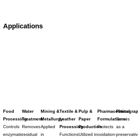
Applications
Food
Water
Mining &
Textile &
Pulp &
Pharmaceutical
Photograp
Processing
Treatment
:
Metallurgy
:
Leather
:
Paper
Formulations:
Serves
Controls
Removes
Applied
Processing
Production
:
Protects
:
as a
enzymatic
residual
in
Functions
Utilized in
oxidation-
preservati