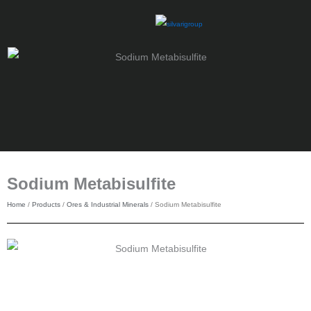
Skip
to
content
Sodium Metabisulfite
Home
/
Products
/
Ores & Industrial Minerals
/ Sodium Metabisulfite