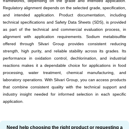
frameworks, depending on the grade and intended application.
Regulatory alignment depends on the selected grade, specification,
and intended application. Product documentation, including
technical specifications and Safety Data Sheets (SDS), is provided
as part of the technical and commercial evaluation process, in
alignment with application requirements. Sodium metabisulfite
offered through Silvari Group provides consistent reducing
strength, high purity, and reliable stability across its grades. Its
performance in oxidation control, dechlorination, and industrial
reactions makes it a dependable choice for applications in food
processing, water treatment, chemical manufacturing, and
laboratory operations. With Silvari Group, you can access products
that combine consistent quality with the technical support and
industry insight needed for informed selection in each specific
application.
Need help choosing the right product or requesting a