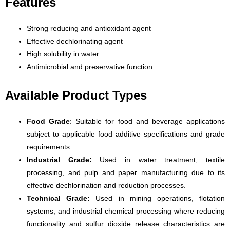
Features
Strong reducing and antioxidant agent
Effective dechlorinating agent
High solubility in water
Antimicrobial and preservative function
Available Product Types
Food Grade
: Suitable for food and beverage applications
subject to applicable food additive specifications and grade
requirements.
Industrial Grade:
Used in water treatment, textile
processing, and pulp and paper manufacturing due to its
effective dechlorination and reduction processes.
Technical Grade:
Used in mining operations, flotation
systems, and industrial chemical processing where reducing
functionality and sulfur dioxide release characteristics are