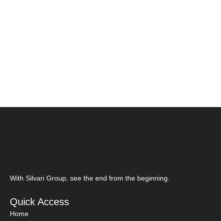
With Silvari Group, see the end from the beginning.
Quick Access
Home