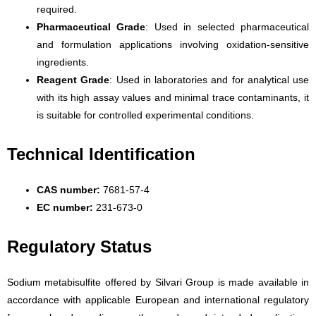
required.
Pharmaceutical Grade
: Used in selected pharmaceutical
and formulation applications involving oxidation-sensitive
ingredients.
Reagent Grade
: Used in laboratories and for analytical use
with its high assay values and minimal trace contaminants, it
is suitable for controlled experimental conditions.
Technical Identification
CAS number:
7681-57-4
EC number:
231-673-0
Regulatory Status
Sodium metabisulfite offered by Silvari Group is made available in
accordance with applicable European and international regulatory