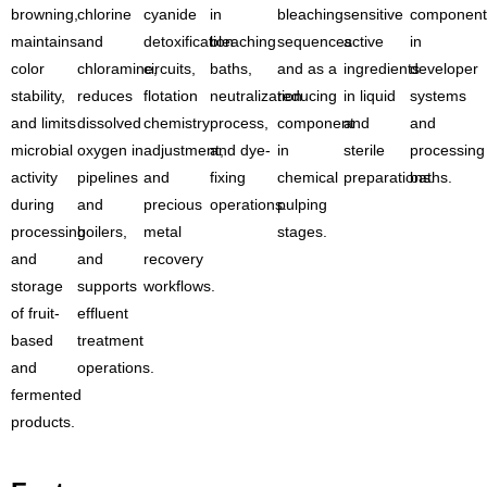
browning,
chlorine
cyanide
in
bleaching
sensitive
component
maintains
and
detoxification
bleaching
sequences
active
in
color
chloramine,
circuits,
baths,
and as a
ingredients
developer
stability,
reduces
flotation
neutralization
reducing
in liquid
systems
and limits
dissolved
chemistry
process,
component
and
and
microbial
oxygen in
adjustment,
and dye-
in
sterile
processing
activity
pipelines
and
fixing
chemical
preparations.
baths.
during
and
precious
operations.
pulping
processing
boilers,
metal
stages.
and
and
recovery
storage
supports
workflows.
of fruit-
effluent
based
treatment
and
operations.
fermented
products.