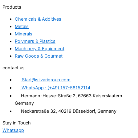
Products
Chemicals & Additives
Metals
Minerals
Polymers & Plastics
Machinery & Equipment
Raw Goods & Gourmet
contact us
Start@silvarigroup.com
WhatsApp : (+49) 157-58152114
Hermann-Hesse-Straße 2, 67663 Kaiserslautern
Germany
Neckarstraße 32, 40219 Düsseldorf, Germany
Stay in Touch
Whatsapp