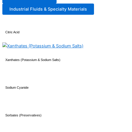
Industrial Fluids & Specialty Materials
Citric Acid
Xanthates (Potassium & Sodium Salts)
Sodium Cyanide
Sorbates (Preservatives)