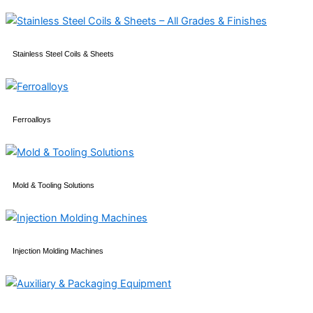
Stainless Steel Coils & Sheets
Ferroalloys
Mold & Tooling Solutions
Injection Molding Machines