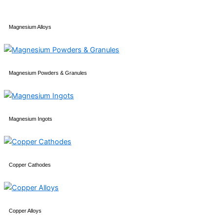
Magnesium Alloys
Magnesium Powders & Granules
Magnesium Ingots
Copper Cathodes
Copper Alloys