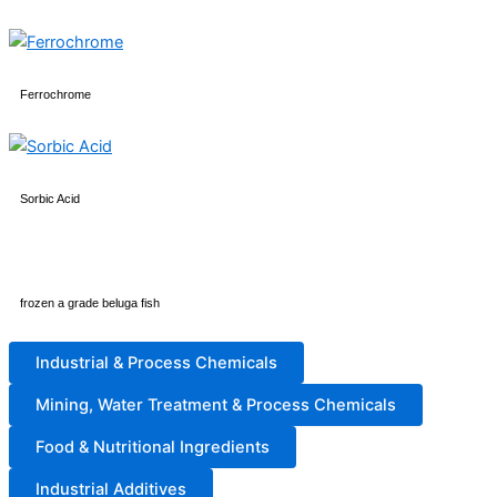
Ferrochrome
Sorbic Acid
frozen a grade beluga fish
Industrial & Process Chemicals
Mining, Water Treatment & Process Chemicals
Food & Nutritional Ingredients
Industrial Additives