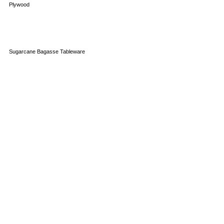
Plywood
Sugarcane Bagasse Tableware