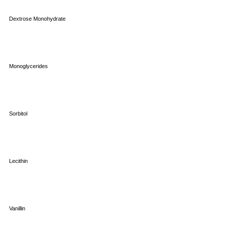
Dextrose Monohydrate
Monoglycerides
Sorbitol
Lecithin
Vanillin