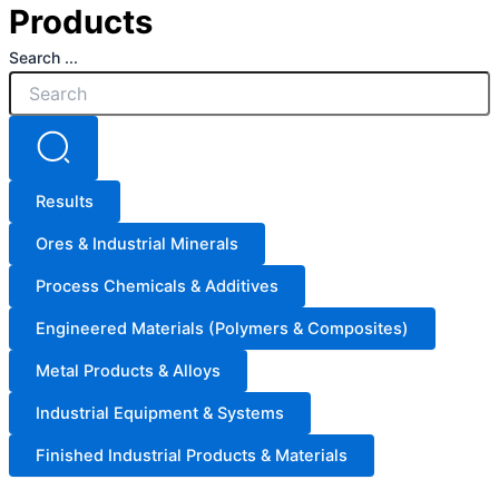
Products
Search ...
Results
Ores & Industrial Minerals
Process Chemicals & Additives
Engineered Materials (Polymers & Composites)
Metal Products & Alloys
Industrial Equipment & Systems
Finished Industrial Products & Materials