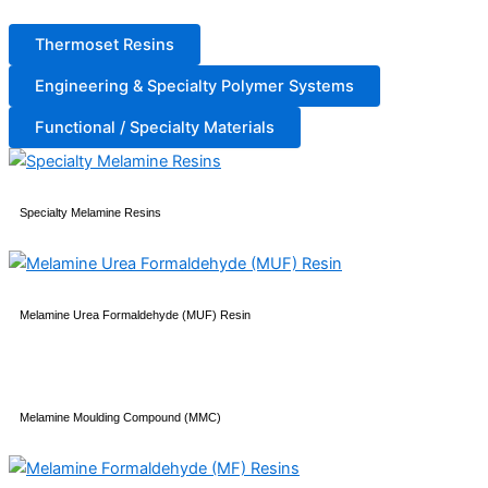
Thermoset Resins
Engineering & Specialty Polymer Systems
Functional / Specialty Materials
Specialty Melamine Resins
Melamine Urea Formaldehyde (MUF) Resin
Melamine Moulding Compound (MMC)