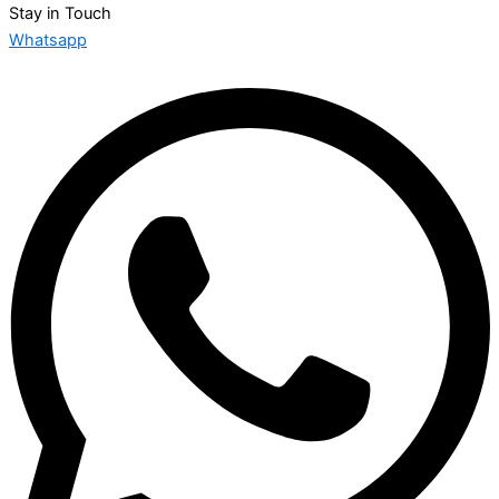
Stay in Touch
Whatsapp