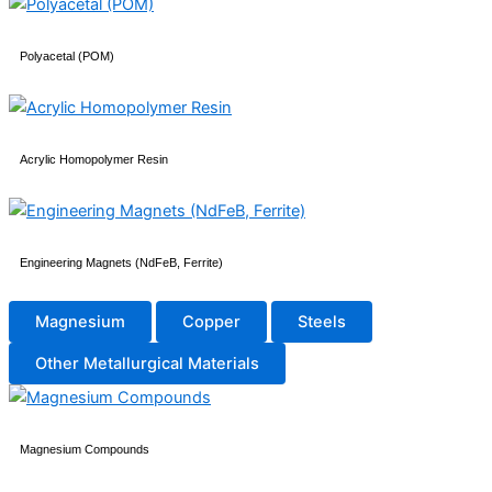
Polyacetal (POM)
Acrylic Homopolymer Resin
Engineering Magnets (NdFeB, Ferrite)
Magnesium
Copper
Steels
Other Metallurgical Materials
Magnesium Compounds