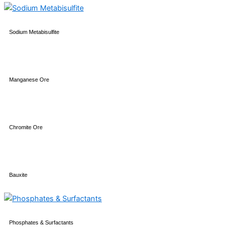
Sodium Metabisulfite
Manganese Ore
Chromite Ore
Bauxite
Phosphates & Surfactants