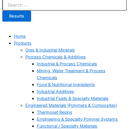
Results
Home
Products
Ores & Industrial Minerals
Process Chemicals & Additives
Industrial & Process Chemicals
Mining, Water Treatment & Process
Chemicals
Food & Nutritional Ingredients
Industrial Additives
Industrial Fluids & Specialty Materials
Engineered Materials (Polymers & Composites)
Thermoset Resins
Engineering & Specialty Polymer Systems
Functional / Specialty Materials