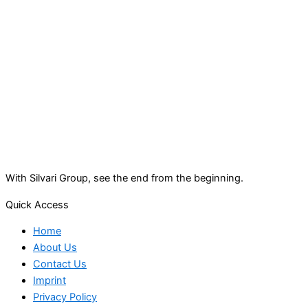
With Silvari Group, see the end from the beginning.
Quick Access
Home
About Us
Contact Us
Imprint
Privacy Policy