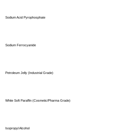
Sodium Acid Pyrophosphate
Sodium Ferrocyanide
Petroleum Jelly (Industrial Grade)
White Soft Paraffin (Cosmetic/Pharma Grade)
Isopropyl Alcohol