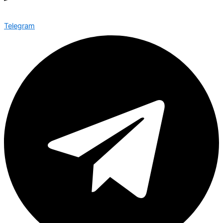
Telegram