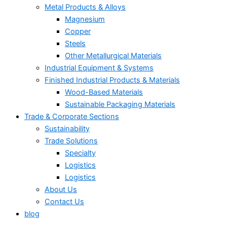
Metal Products & Alloys
Magnesium
Copper
Steels
Other Metallurgical Materials
Industrial Equipment & Systems
Finished Industrial Products & Materials
Wood-Based Materials
Sustainable Packaging Materials
Trade & Corporate Sections
Sustainability
Trade Solutions
Specialty
Logistics
Logistics
About Us
Contact Us
blog