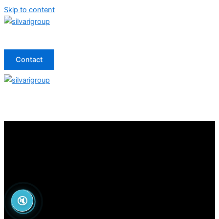
Skip to content
Contact
🔇