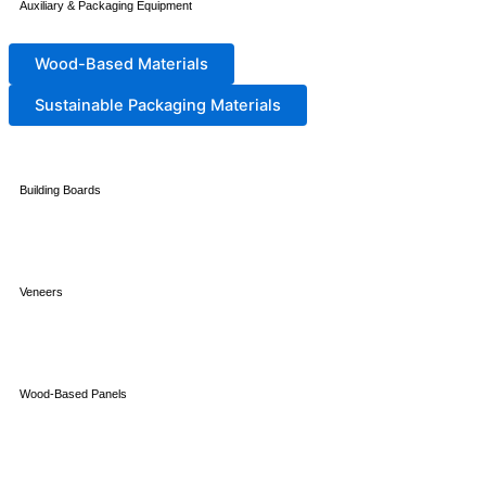
Auxiliary & Packaging Equipment
Wood-Based Materials
Sustainable Packaging Materials
Building Boards
Veneers
Wood-Based Panels