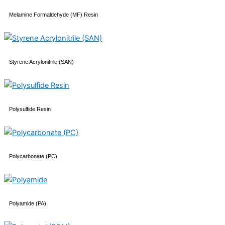
Melamine Formaldehyde (MF) Resin
Styrene Acrylonitrile (SAN)
Polysulfide Resin
Polycarbonate (PC)
Polyamide (PA)