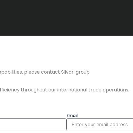
abilities, please contact Silvari group.
fficiency throughout our international trade operations.
Email