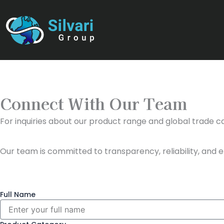
Skip
to
content
Connect With Our Team
For inquiries about our product range and global trade cap
Our team is committed to transparency, reliability, and e
Full Name