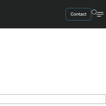
Contact