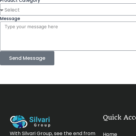
Product Category
Message
Send Message
Quick Acc
With Silvari Group, see the end from
Home