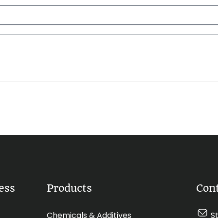
ess
Products
Con
Chemicals & Additives
S