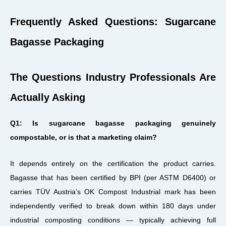
Frequently Asked Questions: Sugarcane
Bagasse Packaging
The Questions Industry Professionals Are
Actually Asking
Q1: Is sugarcane bagasse packaging genuinely
compostable, or is that a marketing claim?
It depends entirely on the certification the product carries.
Bagasse that has been certified by BPI (per ASTM D6400) or
carries TÜV Austria’s OK Compost Industrial mark has been
independently verified to break down within 180 days under
industrial composting conditions — typically achieving full