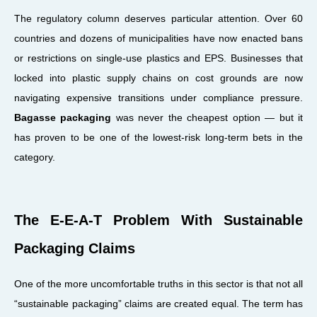
The regulatory column deserves particular attention. Over 60
countries and dozens of municipalities have now enacted bans
or restrictions on single-use plastics and EPS. Businesses that
locked into plastic supply chains on cost grounds are now
navigating expensive transitions under compliance pressure.
Bagasse packaging
was never the cheapest option — but it
has proven to be one of the lowest-risk long-term bets in the
category.
The E-E-A-T Problem With Sustainable
Packaging Claims
One of the more uncomfortable truths in this sector is that not all
“sustainable packaging” claims are created equal. The term has