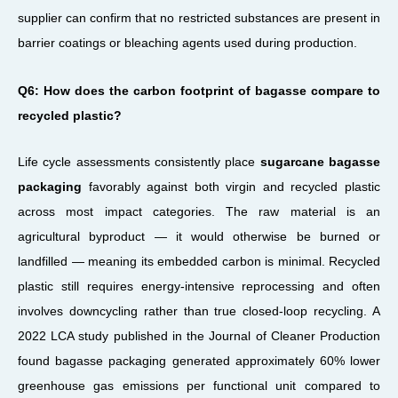
supplier can confirm that no restricted substances are present in
barrier coatings or bleaching agents used during production.
Q6: How does the carbon footprint of bagasse compare to
recycled plastic?
Life cycle assessments consistently place
sugarcane bagasse
packaging
favorably against both virgin and recycled plastic
across most impact categories. The raw material is an
agricultural byproduct — it would otherwise be burned or
landfilled — meaning its embedded carbon is minimal. Recycled
plastic still requires energy-intensive reprocessing and often
involves downcycling rather than true closed-loop recycling. A
2022 LCA study published in the Journal of Cleaner Production
found bagasse packaging generated approximately 60% lower
greenhouse gas emissions per functional unit compared to