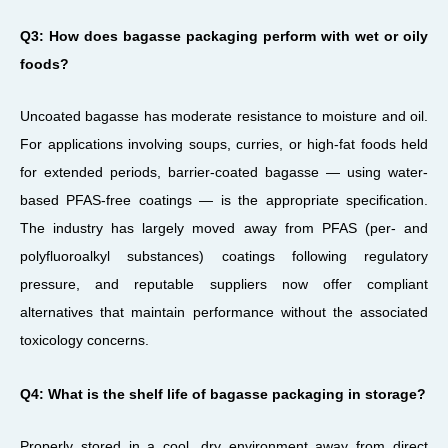
Q3: How does bagasse packaging perform with wet or oily
foods?
Uncoated bagasse has moderate resistance to moisture and oil.
For applications involving soups, curries, or high-fat foods held
for extended periods, barrier-coated bagasse — using water-
based PFAS-free coatings — is the appropriate specification.
The industry has largely moved away from PFAS (per- and
polyfluoroalkyl substances) coatings following regulatory
pressure, and reputable suppliers now offer compliant
alternatives that maintain performance without the associated
toxicology concerns.
Q4: What is the shelf life of bagasse packaging in storage?
Properly stored in a cool, dry environment away from direct