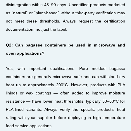
disintegration within 45–90 days. Uncertified products marketed
as “natural” or “plant-based” without third-party verification may
not meet these thresholds. Always request the certification
documentation, not just the label.
Q2: Can bagasse containers be used in microwave and
oven applications?
Yes, with important qualifications. Pure molded bagasse
containers are generally microwave-safe and can withstand dry
heat up to approximately 200°C. However, products with PLA
linings or wax coatings — often added to improve moisture
resistance — have lower heat thresholds, typically 50–60°C for
PLA-lined variants. Always verify the specific product’s heat
rating with your supplier before deploying in high-temperature
food service applications.