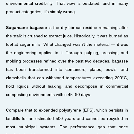
environmental credibility. That view is outdated, and in many
product categories, it’s simply wrong.
Sugarcane bagasse
is the dry fibrous residue remaining after
the stalk is crushed to extract juice. Historically, it was burned as
fuel at sugar mills. What changed wasn’t the material — it was
the engineering applied to it. Through pulping, pressing, and
molding processes refined over the past two decades, bagasse
has been transformed into containers, plates, bowls, and
clamshells that can withstand temperatures exceeding 200°C,
hold liquids without leaking, and decompose in commercial
composting environments within 45–90 days.
Compare that to expanded polystyrene (EPS), which persists in
landfills for an estimated 500 years and cannot be recycled in
most municipal systems. The performance gap that once