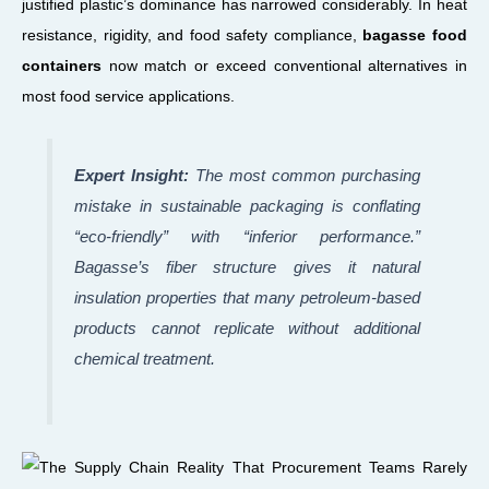
justified plastic’s dominance has narrowed considerably. In heat
resistance, rigidity, and food safety compliance,
bagasse food
containers
now match or exceed conventional alternatives in
most food service applications.
Expert Insight:
The most common purchasing
mistake in sustainable packaging is conflating
“eco-friendly” with “inferior performance.”
Bagasse’s fiber structure gives it natural
insulation properties that many petroleum-based
products cannot replicate without additional
chemical treatment.