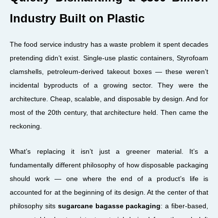
Industry Built on Plastic
The food service industry has a waste problem it spent decades
pretending didn’t exist. Single-use plastic containers, Styrofoam
clamshells, petroleum-derived takeout boxes — these weren’t
incidental byproducts of a growing sector. They were the
architecture. Cheap, scalable, and disposable by design. And for
most of the 20th century, that architecture held. Then came the
reckoning.
What’s replacing it isn’t just a greener material. It’s a
fundamentally different philosophy of how disposable packaging
should work — one where the end of a product’s life is
accounted for at the beginning of its design. At the center of that
philosophy sits
sugarcane bagasse packaging
: a fiber-based,