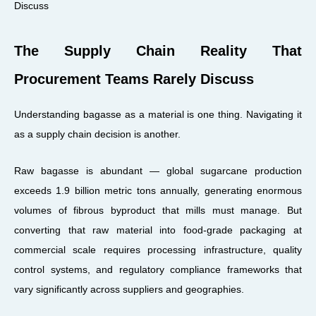
The Supply Chain Reality That
Procurement Teams Rarely Discuss
Understanding bagasse as a material is one thing. Navigating it
as a supply chain decision is another.
Raw bagasse is abundant — global sugarcane production
exceeds 1.9 billion metric tons annually, generating enormous
volumes of fibrous byproduct that mills must manage. But
converting that raw material into food-grade packaging at
commercial scale requires processing infrastructure, quality
control systems, and regulatory compliance frameworks that
vary significantly across suppliers and geographies.