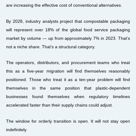
are increasing the effective cost of conventional alternatives.
By 2028, industry analysts project that compostable packaging
will represent over 18% of the global food service packaging
market by volume — up from approximately 7% in 2023. That’s
not a niche share. That’s a structural category.
The operators, distributors, and procurement teams who treat
this as a five-year migration will find themselves reasonably
positioned. Those who treat it as a ten-year problem will find
themselves in the same position that plastic-dependent
businesses found themselves when regulatory timelines
accelerated faster than their supply chains could adjust.
The window for orderly transition is open. It will not stay open
indefinitely.