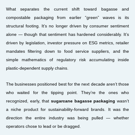
What separates the current shift toward bagasse and
compostable packaging from earlier “green” waves is its
structural footing. It’s no longer driven by consumer sentiment
alone — though that sentiment has hardened considerably. It’s
driven by legislation, investor pressure on ESG metrics, retailer
mandates filtering down to food service suppliers, and the
simple mathematics of regulatory risk accumulating inside
plastic-dependent supply chains.
The businesses positioned best for the next decade aren’t those
who waited for the tipping point. They’re the ones who
recognized, early, that
sugarcane bagasse packaging
wasn’t
a niche product for sustainability-forward brands. It was the
direction the entire industry was being pulled — whether
operators chose to lead or be dragged.