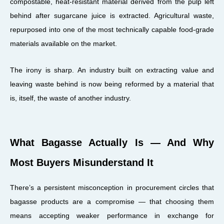
compostable, heat-resistant material derived from the pulp left
behind after sugarcane juice is extracted. Agricultural waste,
repurposed into one of the most technically capable food-grade
materials available on the market.
The irony is sharp. An industry built on extracting value and
leaving waste behind is now being reformed by a material that
is, itself, the waste of another industry.
What Bagasse Actually Is — And Why
Most Buyers Misunderstand It
There’s a persistent misconception in procurement circles that
bagasse products are a compromise — that choosing them
means accepting weaker performance in exchange for