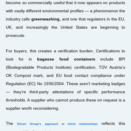
become so commercially useful that it now appears on products
with vastly different environmental profiles — a phenomenon the
industry calls
greenwashing
, and one that regulators in the EU,
UK, and increasingly the United States are beginning to
prosecute.
For buyers, this creates a verification burden. Certifications to
look for in
bagasse food containers
include BPI
(Biodegradable Products Institute) certification, TÜV Austria’s
OK Compost mark, and EU food contact compliance under
Regulation (EC) No 1935/2004. These aren’t marketing badges
— they’re third-party attestations of specific performance
thresholds. A supplier who cannot produce these on request is a
supplier worth reconsidering.
The
reflects this
Silvari Group’s approach to client relationships