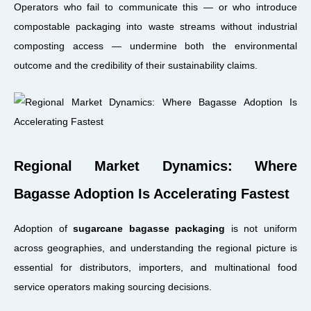
Operators who fail to communicate this — or who introduce
compostable packaging into waste streams without industrial
composting access — undermine both the environmental
outcome and the credibility of their sustainability claims.
Regional Market Dynamics: Where
Bagasse Adoption Is Accelerating Fastest
Adoption of
sugarcane bagasse packaging
is not uniform
across geographies, and understanding the regional picture is
essential for distributors, importers, and multinational food
service operators making sourcing decisions.