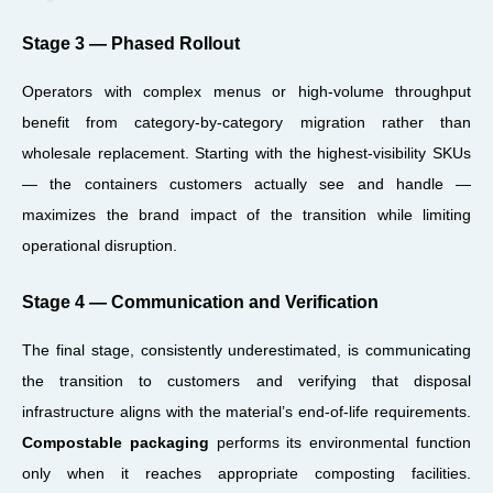
Stage 3 — Phased Rollout
Operators with complex menus or high-volume throughput
benefit from category-by-category migration rather than
wholesale replacement. Starting with the highest-visibility SKUs
— the containers customers actually see and handle —
maximizes the brand impact of the transition while limiting
operational disruption.
Stage 4 — Communication and Verification
The final stage, consistently underestimated, is communicating
the transition to customers and verifying that disposal
infrastructure aligns with the material’s end-of-life requirements.
Compostable packaging
performs its environmental function
only when it reaches appropriate composting facilities.