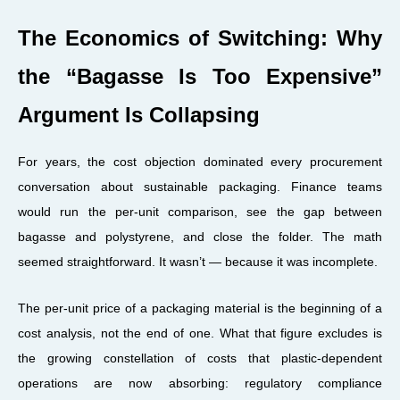
The Economics of Switching: Why
the “Bagasse Is Too Expensive”
Argument Is Collapsing
For years, the cost objection dominated every procurement
conversation about sustainable packaging. Finance teams
would run the per-unit comparison, see the gap between
bagasse and polystyrene, and close the folder. The math
seemed straightforward. It wasn’t — because it was incomplete.
The per-unit price of a packaging material is the beginning of a
cost analysis, not the end of one. What that figure excludes is
the growing constellation of costs that plastic-dependent
operations are now absorbing: regulatory compliance