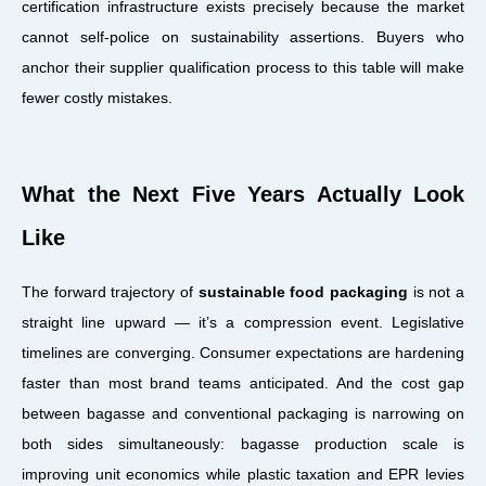
certification infrastructure exists precisely because the market
cannot self-police on sustainability assertions. Buyers who
anchor their supplier qualification process to this table will make
fewer costly mistakes.
What the Next Five Years Actually Look
Like
The forward trajectory of
sustainable food packaging
is not a
straight line upward — it’s a compression event. Legislative
timelines are converging. Consumer expectations are hardening
faster than most brand teams anticipated. And the cost gap
between bagasse and conventional packaging is narrowing on
both sides simultaneously: bagasse production scale is
improving unit economics while plastic taxation and EPR levies