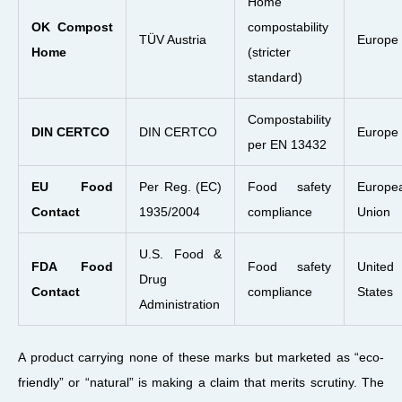
Home
OK Compost
compostability
TÜV Austria
Europe
Home
(stricter
standard)
Compostability
DIN CERTCO
DIN CERTCO
Europe
per EN 13432
EU Food
Per Reg. (EC)
Food safety
Europe
Contact
1935/2004
compliance
Union
U.S. Food &
FDA Food
Food safety
United
Drug
Contact
compliance
States
Administration
A product carrying none of these marks but marketed as “eco-
friendly” or “natural” is making a claim that merits scrutiny. The