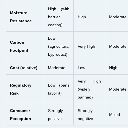
High (with
Moisture
barrier
High
Moderate
Resistance
coating)
Low
Carbon
(agricultural
Very High
Moderate
Footprint
byproduct)
Cost (relative)
Moderate
Low
High
Very High
Regulatory
Low (bans
(widely
Moderate
Risk
favor it)
banned)
Consumer
Strongly
Strongly
Mixed
Perception
positive
negative