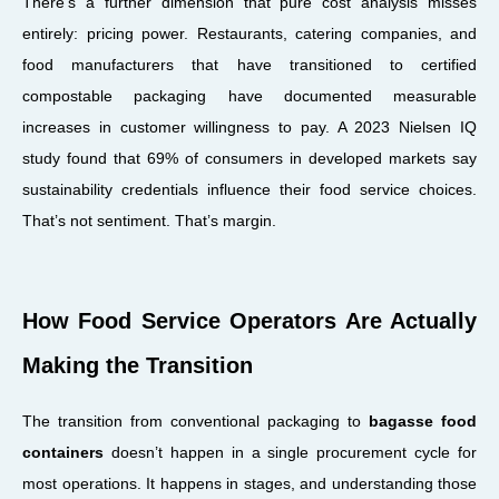
There’s a further dimension that pure cost analysis misses
entirely: pricing power. Restaurants, catering companies, and
food manufacturers that have transitioned to certified
compostable packaging have documented measurable
increases in customer willingness to pay. A 2023 Nielsen IQ
study found that 69% of consumers in developed markets say
sustainability credentials influence their food service choices.
That’s not sentiment. That’s margin.
How Food Service Operators Are Actually
Making the Transition
The transition from conventional packaging to
bagasse food
containers
doesn’t happen in a single procurement cycle for
most operations. It happens in stages, and understanding those