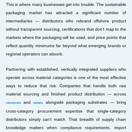
This is where many businesses get into trouble. The sustainable
packaging market has attracted a significant number of
intermediaries — distributors who rebrand offshore product
without transparent sourcing, certifications that don’t map to the
markets where the packaging will be used, and price points that
reflect quantity minimums far beyond what emerging brands or
regional operators can absorb.
Partnering with established, vertically integrated suppliers who
operate across material categories is one of the most effective
ways to reduce that risk. Companies that handle both raw
material sourcing and finished product distribution — across
and
alongside packaging substrates — bring
chemicals
metals
cross-category procurement expertise that single-category
distributors simply can’t match. That breadth of supply chain
knowledge matters when compliance requirements, import