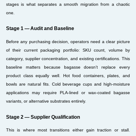
stages is what separates a smooth migration from a chaotic
one.
Stage 1 — Audit and Baseline
Before any purchasing decision, operators need a clear picture
of their current packaging portfolio: SKU count, volume by
category, supplier concentration, and existing certifications. This
baseline matters because bagasse doesn’t replace every
product class equally well. Hot food containers, plates, and
bowls are natural fits. Cold beverage cups and high-moisture
applications may require PLA-lined or wax-coated bagasse
variants, or alternative substrates entirely.
Stage 2 — Supplier Qualification
This is where most transitions either gain traction or stall.