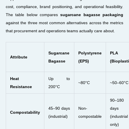
cost, compliance, brand positioning, and operational feasibility.
The table below compares
sugarcane bagasse packaging
against the three most common alternatives across the metrics
that procurement and operations teams actually care about.
Sugarcane
Polystyrene
PLA
Attribute
Bagasse
(EPS)
(Bioplasti
Heat
Up to
~80°C
~50–60°C
Resistance
200°C
90–180
45–90 days
Non-
days
Compostability
(industrial)
compostable
(industrial
only)