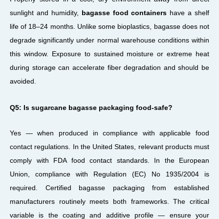
sunlight and humidity,
bagasse food containers
have a shelf
life of 18–24 months. Unlike some bioplastics, bagasse does not
degrade significantly under normal warehouse conditions within
this window. Exposure to sustained moisture or extreme heat
during storage can accelerate fiber degradation and should be
avoided.
Q5: Is sugarcane bagasse packaging food-safe?
Yes — when produced in compliance with applicable food
contact regulations. In the United States, relevant products must
comply with FDA food contact standards. In the European
Union, compliance with Regulation (EC) No 1935/2004 is
required. Certified bagasse packaging from established
manufacturers routinely meets both frameworks. The critical
variable is the coating and additive profile — ensure your