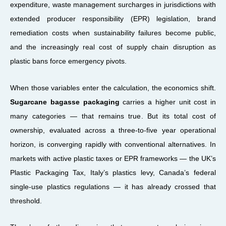
expenditure, waste management surcharges in jurisdictions with
extended producer responsibility (EPR) legislation, brand
remediation costs when sustainability failures become public,
and the increasingly real cost of supply chain disruption as
plastic bans force emergency pivots.
When those variables enter the calculation, the economics shift.
Sugarcane bagasse packaging
carries a higher unit cost in
many categories — that remains true. But its total cost of
ownership, evaluated across a three-to-five year operational
horizon, is converging rapidly with conventional alternatives. In
markets with active plastic taxes or EPR frameworks — the UK’s
Plastic Packaging Tax, Italy’s plastics levy, Canada’s federal
single-use plastics regulations — it has already crossed that
threshold.