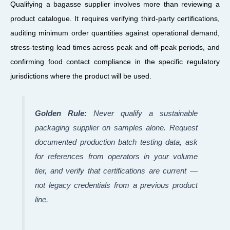
Qualifying a bagasse supplier involves more than reviewing a
product catalogue. It requires verifying third-party certifications,
auditing minimum order quantities against operational demand,
stress-testing lead times across peak and off-peak periods, and
confirming food contact compliance in the specific regulatory
jurisdictions where the product will be used.
Golden Rule:
Never qualify a sustainable
packaging supplier on samples alone. Request
documented production batch testing data, ask
for references from operators in your volume
tier, and verify that certifications are current —
not legacy credentials from a previous product
line.