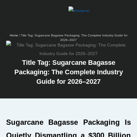
Skip
to
content
Home
/ Title Tag: Sugarcane Bagasse Packaging: The Complete Industry Guide for
2026–2027
Title Tag: Sugarcane Bagasse
Packaging: The Complete Industry
Guide for 2026–2027
Sugarcane Bagasse Packaging Is
Quietly Dismantling a $300 Billion