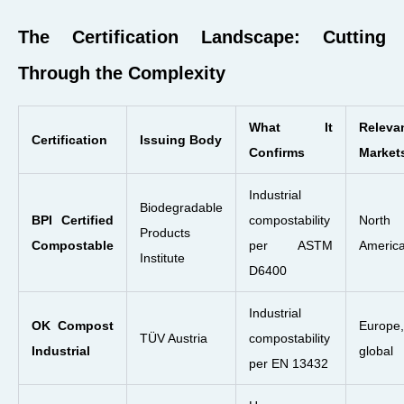
The Certification Landscape: Cutting
Through the Complexity
What It
Releva
Certification
Issuing Body
Confirms
Market
Industrial
Biodegradable
BPI Certified
compostability
North
Products
Compostable
per ASTM
Americ
Institute
D6400
Industrial
OK Compost
Europe,
TÜV Austria
compostability
Industrial
global
per EN 13432