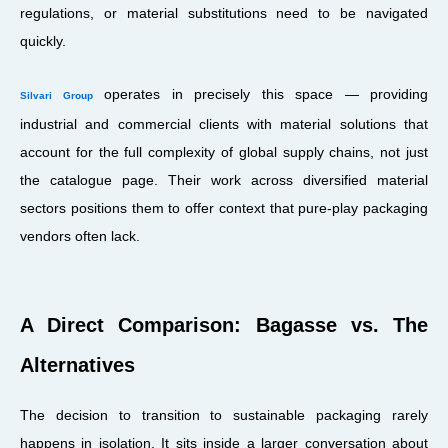
regulations, or material substitutions need to be navigated
quickly.
operates in precisely this space — providing
Silvari Group
industrial and commercial clients with material solutions that
account for the full complexity of global supply chains, not just
the catalogue page. Their work across diversified material
sectors positions them to offer context that pure-play packaging
vendors often lack.
A Direct Comparison: Bagasse vs. The
Alternatives
The decision to transition to sustainable packaging rarely
happens in isolation. It sits inside a larger conversation about