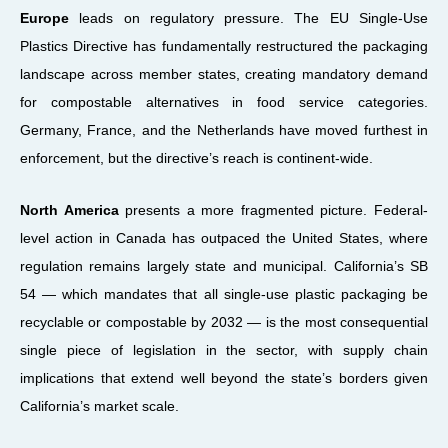
Europe
leads on regulatory pressure. The EU Single-Use
Plastics Directive has fundamentally restructured the packaging
landscape across member states, creating mandatory demand
for compostable alternatives in food service categories.
Germany, France, and the Netherlands have moved furthest in
enforcement, but the directive’s reach is continent-wide.
North America
presents a more fragmented picture. Federal-
level action in Canada has outpaced the United States, where
regulation remains largely state and municipal. California’s SB
54 — which mandates that all single-use plastic packaging be
recyclable or compostable by 2032 — is the most consequential
single piece of legislation in the sector, with supply chain
implications that extend well beyond the state’s borders given
California’s market scale.