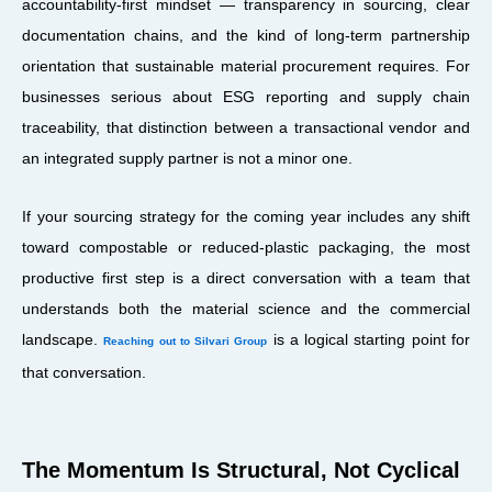
accountability-first mindset — transparency in sourcing, clear
documentation chains, and the kind of long-term partnership
orientation that sustainable material procurement requires. For
businesses serious about ESG reporting and supply chain
traceability, that distinction between a transactional vendor and
an integrated supply partner is not a minor one.
If your sourcing strategy for the coming year includes any shift
toward compostable or reduced-plastic packaging, the most
productive first step is a direct conversation with a team that
understands both the material science and the commercial
landscape.
is a logical starting point for
Reaching out to Silvari Group
that conversation.
The Momentum Is Structural, Not Cyclical