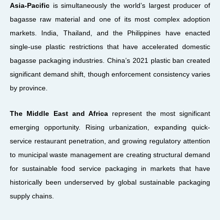
Asia-Pacific
is simultaneously the world’s largest producer of
bagasse raw material and one of its most complex adoption
markets. India, Thailand, and the Philippines have enacted
single-use plastic restrictions that have accelerated domestic
bagasse packaging industries. China’s 2021 plastic ban created
significant demand shift, though enforcement consistency varies
by province.
The Middle East and Africa
represent the most significant
emerging opportunity. Rising urbanization, expanding quick-
service restaurant penetration, and growing regulatory attention
to municipal waste management are creating structural demand
for sustainable food service packaging in markets that have
historically been underserved by global sustainable packaging
supply chains.