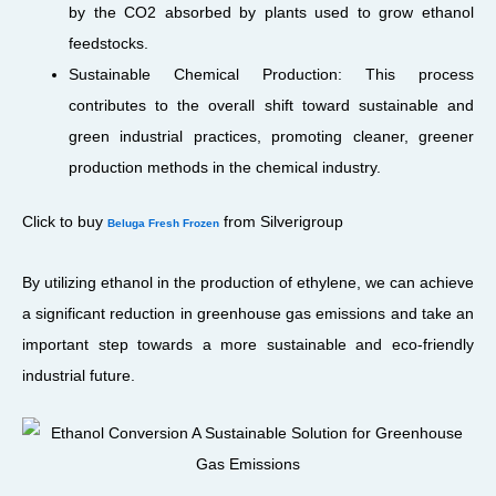
by the CO2 absorbed by plants used to grow ethanol
feedstocks.
Sustainable Chemical Production: This process
contributes to the overall shift toward sustainable and
green industrial practices, promoting cleaner, greener
production methods in the chemical industry.
Click to buy
from Silverigroup
Beluga Fresh Frozen
By utilizing ethanol in the production of ethylene, we can achieve
a significant reduction in greenhouse gas emissions and take an
important step towards a more sustainable and eco-friendly
industrial future.