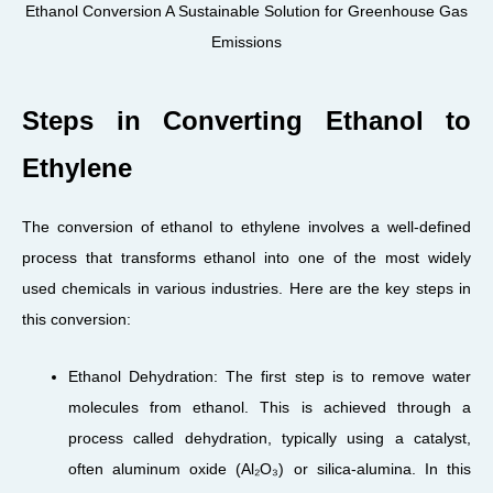
Ethanol Conversion A Sustainable Solution for Greenhouse Gas
Emissions
Steps in Converting Ethanol to
Ethylene
The conversion of ethanol to ethylene involves a well-defined
process that transforms ethanol into one of the most widely
used chemicals in various industries. Here are the key steps in
this conversion:
Ethanol Dehydration: The first step is to remove water
molecules from ethanol. This is achieved through a
process called dehydration, typically using a catalyst,
often aluminum oxide (Al₂O₃) or silica-alumina. In this