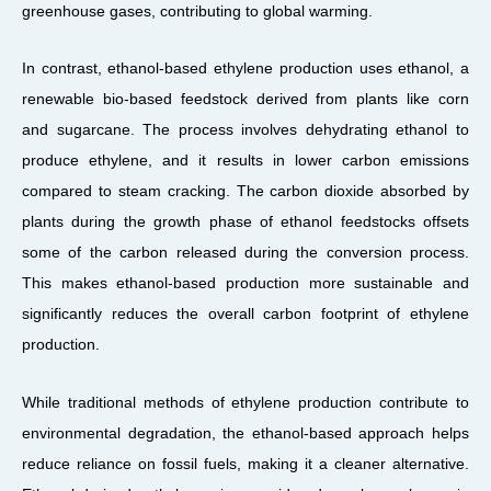
greenhouse gases, contributing to global warming.
In contrast, ethanol-based ethylene production uses ethanol, a
renewable bio-based feedstock derived from plants like corn
and sugarcane. The process involves dehydrating ethanol to
produce ethylene, and it results in lower carbon emissions
compared to steam cracking. The carbon dioxide absorbed by
plants during the growth phase of ethanol feedstocks offsets
some of the carbon released during the conversion process.
This makes ethanol-based production more sustainable and
significantly reduces the overall carbon footprint of ethylene
production.
While traditional methods of ethylene production contribute to
environmental degradation, the ethanol-based approach helps
reduce reliance on fossil fuels, making it a cleaner alternative.