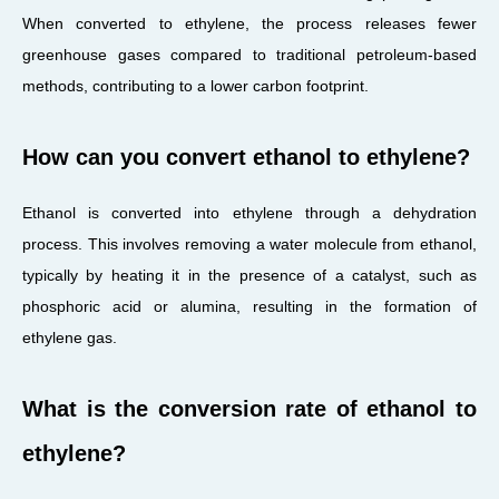
When converted to ethylene, the process releases fewer
greenhouse gases compared to traditional petroleum-based
methods, contributing to a lower carbon footprint.
How can you convert ethanol to ethylene?
Ethanol is converted into ethylene through a dehydration
process. This involves removing a water molecule from ethanol,
typically by heating it in the presence of a catalyst, such as
phosphoric acid or alumina, resulting in the formation of
ethylene gas.
What is the conversion rate of ethanol to
ethylene?