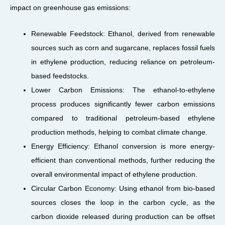
impact on greenhouse gas emissions:
Renewable Feedstock: Ethanol, derived from renewable
sources such as corn and sugarcane, replaces fossil fuels
in ethylene production, reducing reliance on petroleum-
based feedstocks.
Lower Carbon Emissions: The ethanol-to-ethylene
process produces significantly fewer carbon emissions
compared to traditional petroleum-based ethylene
production methods, helping to combat climate change.
Energy Efficiency: Ethanol conversion is more energy-
efficient than conventional methods, further reducing the
overall environmental impact of ethylene production.
Circular Carbon Economy: Using ethanol from bio-based
sources closes the loop in the carbon cycle, as the
carbon dioxide released during production can be offset