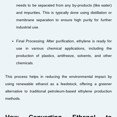
needs to be separated from any by-products (like water)
and impurities. This is typically done using distillation or
membrane separation to ensure high purity for further
industrial use.
Final Processing: After purification, ethylene is ready for
use in various chemical applications, including the
production of plastics, antifreeze, solvents, and other
chemicals.
This process helps in reducing the environmental impact by
using renewable ethanol as a feedstock, offering a greener
alternative to traditional petroleum-based ethylene production
methods.