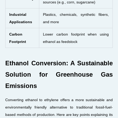
sources (e.g., corn, sugarcane)
Industrial
Plastics, chemicals, synthetic fibers,
Applications
and more
Carbon
Lower carbon footprint when using
Footprint
ethanol as feedstock
Ethanol Conversion: A Sustainable
Solution for Greenhouse Gas
Emissions
Converting ethanol to ethylene offers a more sustainable and
environmentally friendly alternative to traditional fossil-fuel-
based methods of production. Here are key points explaining its