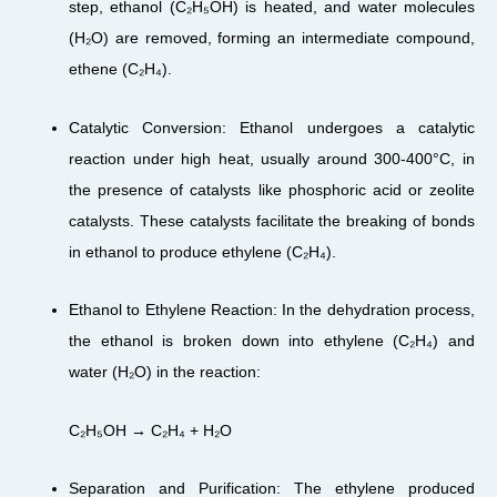
step, ethanol (C₂H₅OH) is heated, and water molecules
(H₂O) are removed, forming an intermediate compound,
ethene (C₂H₄).
Catalytic Conversion: Ethanol undergoes a catalytic
reaction under high heat, usually around 300-400°C, in
the presence of catalysts like phosphoric acid or zeolite
catalysts. These catalysts facilitate the breaking of bonds
in ethanol to produce ethylene (C₂H₄).
Ethanol to Ethylene Reaction: In the dehydration process,
the ethanol is broken down into ethylene (C₂H₄) and
water (H₂O) in the reaction:
C₂H₅OH → C₂H₄ + H₂O
Separation and Purification: The ethylene produced