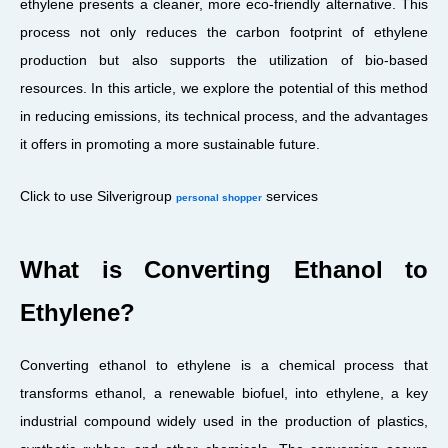
ethylene presents a cleaner, more eco-friendly alternative. This
process not only reduces the carbon footprint of ethylene
production but also supports the utilization of bio-based
resources. In this article, we explore the potential of this method
in reducing emissions, its technical process, and the advantages
it offers in promoting a more sustainable future.
Click to use Silverigroup
services
personal shopper
What is Converting Ethanol to
Ethylene?
Converting ethanol to ethylene is a chemical process that
transforms ethanol, a renewable biofuel, into ethylene, a key
industrial compound widely used in the production of plastics,