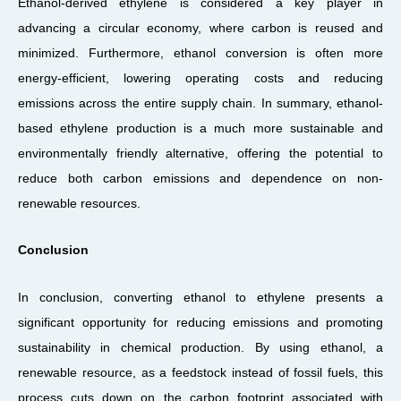
Ethanol-derived ethylene is considered a key player in
advancing a circular economy, where carbon is reused and
minimized. Furthermore, ethanol conversion is often more
energy-efficient, lowering operating costs and reducing
emissions across the entire supply chain. In summary, ethanol-
based ethylene production is a much more sustainable and
environmentally friendly alternative, offering the potential to
reduce both carbon emissions and dependence on non-
renewable resources.
Conclusion
In conclusion, converting ethanol to ethylene presents a
significant opportunity for reducing emissions and promoting
sustainability in chemical production. By using ethanol, a
renewable resource, as a feedstock instead of fossil fuels, this
process cuts down on the carbon footprint associated with