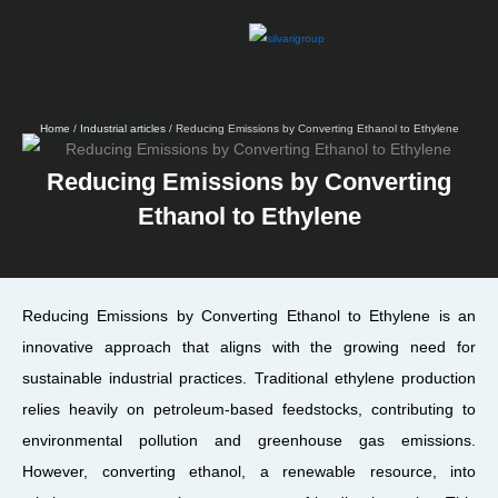
Skip
to
content
Home
/
Industrial articles
/ Reducing Emissions by Converting Ethanol to Ethylene
Reducing Emissions by Converting
Ethanol to Ethylene
Reducing Emissions by Converting Ethanol to Ethylene is an
innovative approach that aligns with the growing need for
sustainable industrial practices. Traditional ethylene production
relies heavily on petroleum-based feedstocks, contributing to
environmental pollution and greenhouse gas emissions.
However, converting ethanol, a renewable resource, into