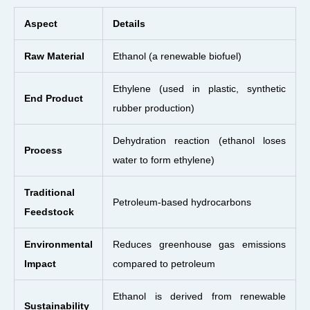
Aspect
Details
Raw Material
Ethanol (a renewable biofuel)
Ethylene (used in plastic, synthetic
End Product
rubber production)
Dehydration reaction (ethanol loses
Process
water to form ethylene)
Traditional
Petroleum-based hydrocarbons
Feedstock
Environmental
Reduces greenhouse gas emissions
Impact
compared to petroleum
Ethanol is derived from renewable
Sustainability