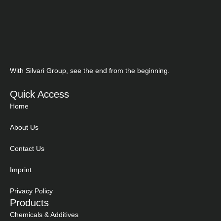
With Silvari Group, see the end from the beginning.
Quick Access
Home
About Us
Contact Us
Imprint
Privacy Policy
Products
Chemicals & Additives