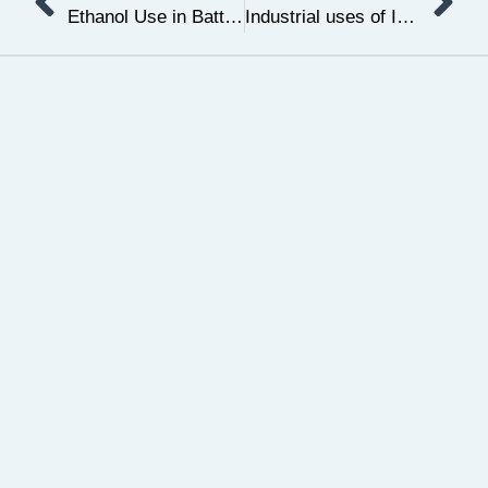
Ethanol Use in Battery Production for Electric Vehicles
Industrial uses of Isopropyl alcohol