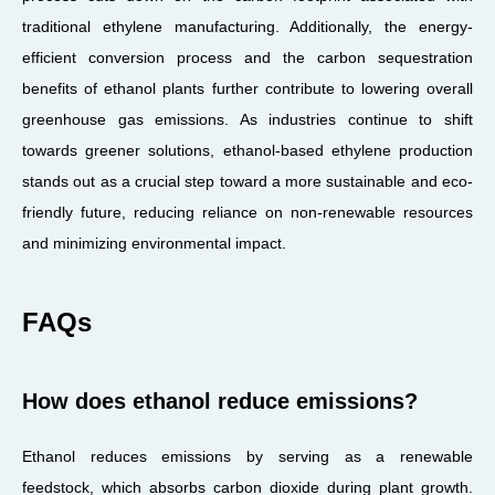
traditional ethylene manufacturing. Additionally, the energy-
efficient conversion process and the carbon sequestration
benefits of ethanol plants further contribute to lowering overall
greenhouse gas emissions. As industries continue to shift
towards greener solutions, ethanol-based ethylene production
stands out as a crucial step toward a more sustainable and eco-
friendly future, reducing reliance on non-renewable resources
and minimizing environmental impact.
FAQs
How does ethanol reduce emissions?
Ethanol reduces emissions by serving as a renewable
feedstock, which absorbs carbon dioxide during plant growth.