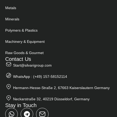
Metals
Minerals
Polymers & Plastics
Machinery & Equipment
Raw Goods & Gourmet
Contact Us
Start@silvarigroup.com
WhatsApp : (+49) 157-58152114
Hermann-Hesse-Straße 2, 67663 Kaiserslautern Germany
Neckarstraße 32, 40219 Düsseldorf, Germany
Stay in Touch
W
T
h
e