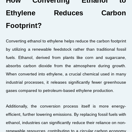
How Converting Ethanol to
Ethylene Reduces Carbon
Footprint?
Converting ethanol to ethylene helps reduce the carbon footprint
by utilizing a renewable feedstock rather than traditional fossil
fuels. Ethanol, derived from plants like corn and sugarcane,
absorbs carbon dioxide from the atmosphere during growth.
When converted into ethylene, a crucial chemical used in many
industrial processes, it releases significantly fewer greenhouse
gases compared to petroleum-based ethylene production.
Additionally, the conversion process itself is more energy-
efficient, further lowering emissions. By replacing fossil fuels with
ethanol, industries can significantly reduce their reliance on non-
renewable resources, contributing to a circular carbon economy