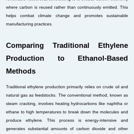
where carbon is reused rather than continuously emitted. This
helps combat climate change and promotes sustainable
manufacturing practices.
Comparing Traditional Ethylene
Production to Ethanol-Based
Methods
Traditional ethylene production primarily relies on crude oil and
natural gas as feedstocks. The conventional method, known as
steam cracking, involves heating hydrocarbons like naphtha or
ethane to high temperatures to break down the molecules and
produce ethylene. This process is energy-intensive and
generates substantial amounts of carbon dioxide and other