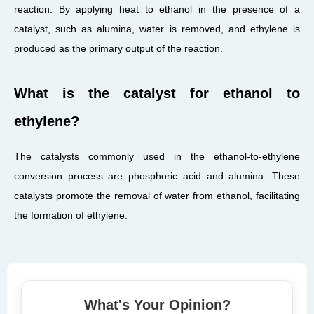
reaction. By applying heat to ethanol in the presence of a
catalyst, such as alumina, water is removed, and ethylene is
produced as the primary output of the reaction.
What is the catalyst for ethanol to
ethylene?
The catalysts commonly used in the ethanol-to-ethylene
conversion process are phosphoric acid and alumina. These
catalysts promote the removal of water from ethanol, facilitating
the formation of ethylene.
What's Your Opinion?