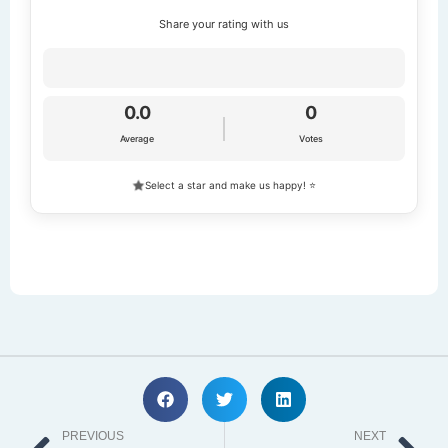
Share your rating with us
0.0
0
Average
Votes
Select a star and make us happy! ⭐
Prev
Ne
PREVIOUS
NEXT