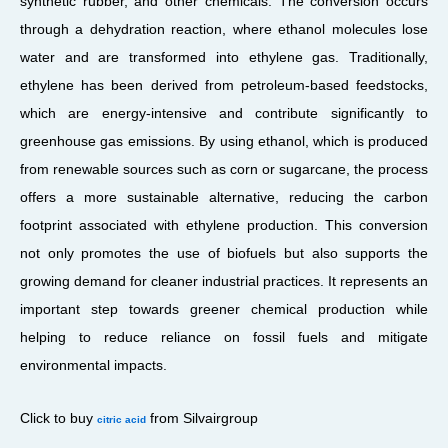
synthetic rubber, and other chemicals. The conversion occurs
through a dehydration reaction, where ethanol molecules lose
water and are transformed into ethylene gas. Traditionally,
ethylene has been derived from petroleum-based feedstocks,
which are energy-intensive and contribute significantly to
greenhouse gas emissions. By using ethanol, which is produced
from renewable sources such as corn or sugarcane, the process
offers a more sustainable alternative, reducing the carbon
footprint associated with ethylene production. This conversion
not only promotes the use of biofuels but also supports the
growing demand for cleaner industrial practices. It represents an
important step towards greener chemical production while
helping to reduce reliance on fossil fuels and mitigate
environmental impacts.
Click to buy
from Silvairgroup
citric acid