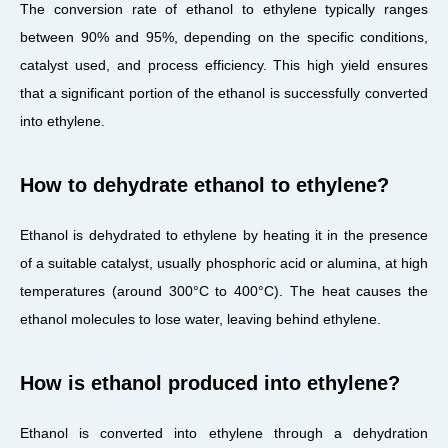
The conversion rate of ethanol to ethylene typically ranges
between 90% and 95%, depending on the specific conditions,
catalyst used, and process efficiency. This high yield ensures
that a significant portion of the ethanol is successfully converted
into ethylene.
How to dehydrate ethanol to ethylene?
Ethanol is dehydrated to ethylene by heating it in the presence
of a suitable catalyst, usually phosphoric acid or alumina, at high
temperatures (around 300°C to 400°C). The heat causes the
ethanol molecules to lose water, leaving behind ethylene.
How is ethanol produced into ethylene?
Ethanol is converted into ethylene through a dehydration