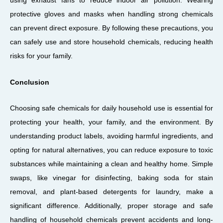
using exhaust fans to reduce indoor air pollution. Wearing
protective gloves and masks when handling strong chemicals
can prevent direct exposure. By following these precautions, you
can safely use and store household chemicals, reducing health
risks for your family.
Conclusion
Choosing safe chemicals for daily household use is essential for
protecting your health, your family, and the environment. By
understanding product labels, avoiding harmful ingredients, and
opting for natural alternatives, you can reduce exposure to toxic
substances while maintaining a clean and healthy home. Simple
swaps, like vinegar for disinfecting, baking soda for stain
removal, and plant-based detergents for laundry, make a
significant difference. Additionally, proper storage and safe
handling of household chemicals prevent accidents and long-