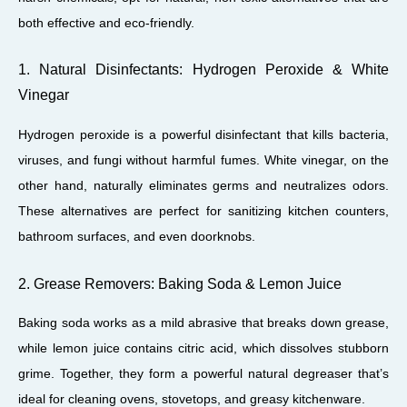
both effective and eco-friendly.
1. Natural Disinfectants: Hydrogen Peroxide & White
Vinegar
Hydrogen peroxide is a powerful disinfectant that kills bacteria,
viruses, and fungi without harmful fumes. White vinegar, on the
other hand, naturally eliminates germs and neutralizes odors.
These alternatives are perfect for sanitizing kitchen counters,
bathroom surfaces, and even doorknobs.
2. Grease Removers: Baking Soda & Lemon Juice
Baking soda works as a mild abrasive that breaks down grease,
while lemon juice contains citric acid, which dissolves stubborn
grime. Together, they form a powerful natural degreaser that’s
ideal for cleaning ovens, stovetops, and greasy kitchenware.