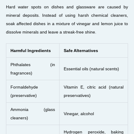
Hard water spots on dishes and glassware are caused by
mineral deposits. Instead of using harsh chemical cleaners,
soak affected dishes in a mixture of vinegar and lemon juice to
dissolve minerals and leave a streak-free shine.
Harmful Ingredients
Safe Alternatives
Phthalates (in
Essential oils (natural scents)
fragrances)
Formaldehyde
Vitamin E, citric acid (natural
(preservative)
preservatives)
Ammonia (glass
Vinegar, alcohol
cleaners)
Hydrogen peroxide, baking