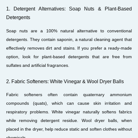
1. Detergent Alternatives: Soap Nuts & Plant-Based
Detergents
Soap nuts are a 100% natural alternative to conventional
detergents. They contain saponin, a natural cleaning agent that
effectively removes dirt and stains. If you prefer a ready-made
option, look for plant-based detergents that are free from
sulfates and artificial fragrances.
2. Fabric Softeners: White Vinegar & Wool Dryer Balls
Fabric softeners often contain quaternary ammonium
compounds (quats), which can cause skin irritation and
respiratory problems. White vinegar naturally softens fabrics
while removing detergent residue. Wool dryer balls, when
placed in the dryer, help reduce static and soften clothes without
chemicals.