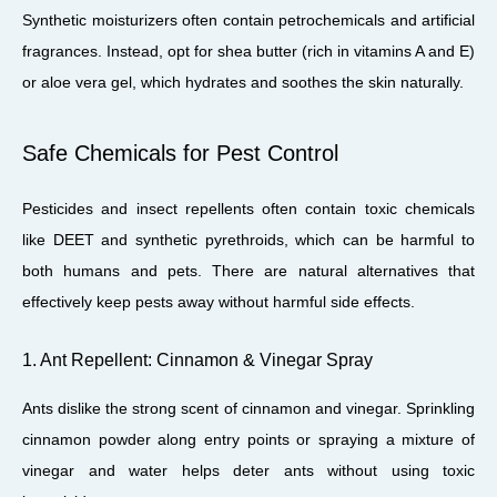
Synthetic moisturizers often contain petrochemicals and artificial
fragrances. Instead, opt for shea butter (rich in vitamins A and E)
or aloe vera gel, which hydrates and soothes the skin naturally.
Safe Chemicals for Pest Control
Pesticides and insect repellents often contain toxic chemicals
like DEET and synthetic pyrethroids, which can be harmful to
both humans and pets. There are natural alternatives that
effectively keep pests away without harmful side effects.
1. Ant Repellent: Cinnamon & Vinegar Spray
Ants dislike the strong scent of cinnamon and vinegar. Sprinkling
cinnamon powder along entry points or spraying a mixture of
vinegar and water helps deter ants without using toxic