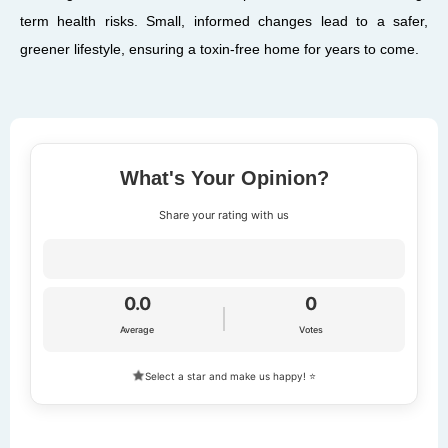
term health risks. Small, informed changes lead to a safer,
greener lifestyle, ensuring a toxin-free home for years to come.
What's Your Opinion?
Share your rating with us
0.0
0
Average
Votes
Select a star and make us happy! ⭐