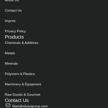
About Us
Contact Us
Imprint
Privacy Policy
Products
Chemicals & Additives
Metals
Minerals
Polymers & Plastics
Machinery & Equipment
Raw Goods & Gourmet
Contact Us
Start@silvarigroup.com