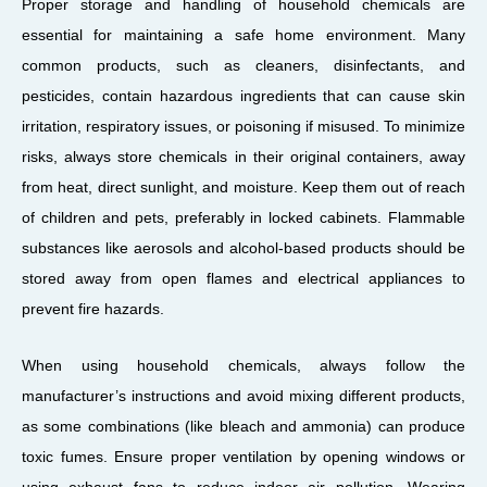
Proper storage and handling of household chemicals are
essential for maintaining a safe home environment. Many
common products, such as cleaners, disinfectants, and
pesticides, contain hazardous ingredients that can cause skin
irritation, respiratory issues, or poisoning if misused. To minimize
risks, always store chemicals in their original containers, away
from heat, direct sunlight, and moisture. Keep them out of reach
of children and pets, preferably in locked cabinets. Flammable
substances like aerosols and alcohol-based products should be
stored away from open flames and electrical appliances to
prevent fire hazards.
When using household chemicals, always follow the
manufacturer’s instructions and avoid mixing different products,
as some combinations (like bleach and ammonia) can produce
toxic fumes. Ensure proper ventilation by opening windows or