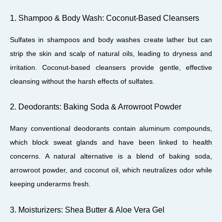
1. Shampoo & Body Wash: Coconut-Based Cleansers
Sulfates in shampoos and body washes create lather but can
strip the skin and scalp of natural oils, leading to dryness and
irritation. Coconut-based cleansers provide gentle, effective
cleansing without the harsh effects of sulfates.
2. Deodorants: Baking Soda & Arrowroot Powder
Many conventional deodorants contain aluminum compounds,
which block sweat glands and have been linked to health
concerns. A natural alternative is a blend of baking soda,
arrowroot powder, and coconut oil, which neutralizes odor while
keeping underarms fresh.
3. Moisturizers: Shea Butter & Aloe Vera Gel