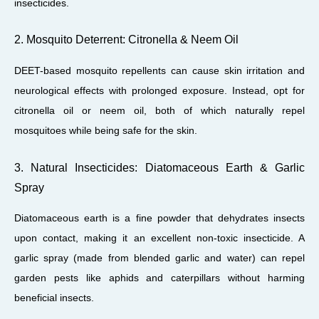
insecticides.
2. Mosquito Deterrent: Citronella & Neem Oil
DEET-based mosquito repellents can cause skin irritation and
neurological effects with prolonged exposure. Instead, opt for
citronella oil or neem oil, both of which naturally repel
mosquitoes while being safe for the skin.
3. Natural Insecticides: Diatomaceous Earth & Garlic
Spray
Diatomaceous earth is a fine powder that dehydrates insects
upon contact, making it an excellent non-toxic insecticide. A
garlic spray (made from blended garlic and water) can repel
garden pests like aphids and caterpillars without harming
beneficial insects.