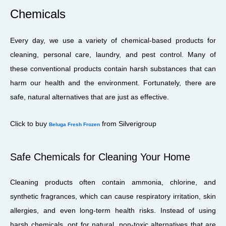
Chemicals
Every day, we use a variety of chemical-based products for
cleaning, personal care, laundry, and pest control. Many of
these conventional products contain harsh substances that can
harm our health and the environment. Fortunately, there are
safe, natural alternatives that are just as effective.
Click to buy
from Silverigroup
Beluga Fresh Frozen
Safe Chemicals for Cleaning Your Home
Cleaning products often contain ammonia, chlorine, and
synthetic fragrances, which can cause respiratory irritation, skin
allergies, and even long-term health risks. Instead of using
harsh chemicals, opt for natural, non-toxic alternatives that are