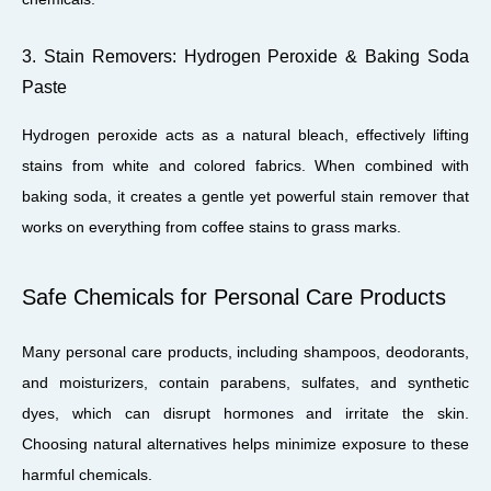
3. Stain Removers: Hydrogen Peroxide & Baking Soda
Paste
Hydrogen peroxide acts as a natural bleach, effectively lifting
stains from white and colored fabrics. When combined with
baking soda, it creates a gentle yet powerful stain remover that
works on everything from coffee stains to grass marks.
Safe Chemicals for Personal Care Products
Many personal care products, including shampoos, deodorants,
and moisturizers, contain parabens, sulfates, and synthetic
dyes, which can disrupt hormones and irritate the skin.
Choosing natural alternatives helps minimize exposure to these
harmful chemicals.