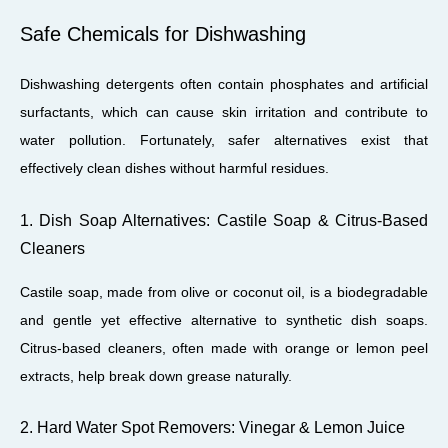
Safe Chemicals for Dishwashing
Dishwashing detergents often contain phosphates and artificial
surfactants, which can cause skin irritation and contribute to
water pollution. Fortunately, safer alternatives exist that
effectively clean dishes without harmful residues.
1. Dish Soap Alternatives: Castile Soap & Citrus-Based
Cleaners
Castile soap, made from olive or coconut oil, is a biodegradable
and gentle yet effective alternative to synthetic dish soaps.
Citrus-based cleaners, often made with orange or lemon peel
extracts, help break down grease naturally.
2. Hard Water Spot Removers: Vinegar & Lemon Juice