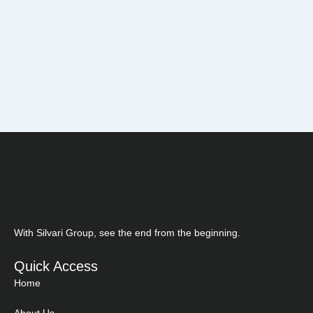
With Silvari Group, see the end from the beginning.
Quick Access
Home