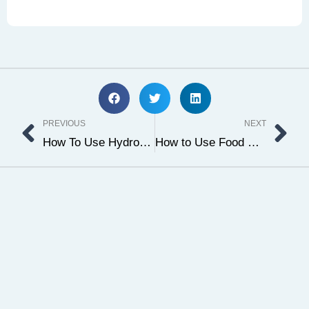
Prev
Ne
PREVIOUS
NEXT
How To Use Hydroquinone Powder & Where To Buy It
How to Use Food Grade Ethanol For CBD & Hemp Extraction