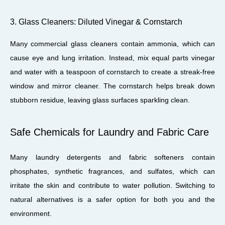
3. Glass Cleaners: Diluted Vinegar & Cornstarch
Many commercial glass cleaners contain ammonia, which can
cause eye and lung irritation. Instead, mix equal parts vinegar
and water with a teaspoon of cornstarch to create a streak-free
window and mirror cleaner. The cornstarch helps break down
stubborn residue, leaving glass surfaces sparkling clean.
Safe Chemicals for Laundry and Fabric Care
Many laundry detergents and fabric softeners contain
phosphates, synthetic fragrances, and sulfates, which can
irritate the skin and contribute to water pollution. Switching to
natural alternatives is a safer option for both you and the
environment.