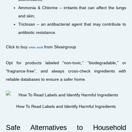
Ammonia & Chlorine – irritants that can affect the lungs
and skin;
Triclosan – an antibacterial agent that may contribute to
antibiotic resistance.
Click to buy
from Silvairgroup
citric acid
Opt for products labeled “non-toxic,” “biodegradable,” or
“fragrance-free”, and always cross-check ingredients with
reliable databases to ensure a safer home.
How To Read Labels and Identify Harmful Ingredients
Safe Alternatives to Household