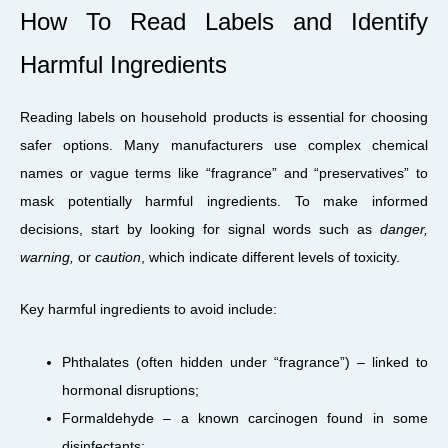
How To Read Labels and Identify
Harmful Ingredients
Reading labels on household products is essential for choosing
safer options. Many manufacturers use complex chemical
names or vague terms like “fragrance” and “preservatives” to
mask potentially harmful ingredients. To make informed
decisions, start by looking for signal words such as
danger,
warning,
or
caution
, which indicate different levels of toxicity.
Key harmful ingredients to avoid include:
Phthalates (often hidden under “fragrance”) – linked to
hormonal disruptions;
Formaldehyde – a known carcinogen found in some
disinfectants;