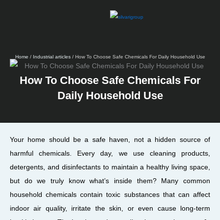
Skip
to
content
Home
/
Industrial articles
/ How To Choose Safe Chemicals For Daily Household Use
How To Choose Safe Chemicals For
Daily Household Use
Your home should be a safe haven, not a hidden source of
harmful chemicals. Every day, we use cleaning products,
detergents, and disinfectants to maintain a healthy living space,
but do we truly know what’s inside them? Many common
household chemicals contain toxic substances that can affect
indoor air quality, irritate the skin, or even cause long-term