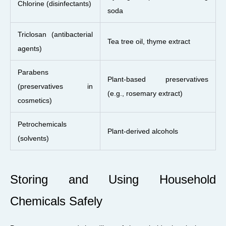
Chlorine (disinfectants)
soda
Triclosan (antibacterial
Tea tree oil, thyme extract
agents)
Parabens
Plant-based preservatives
(preservatives in
(e.g., rosemary extract)
cosmetics)
Petrochemicals
Plant-derived alcohols
(solvents)
Storing and Using Household
Chemicals Safely