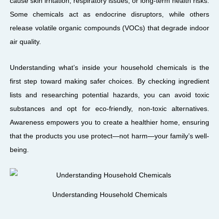
cause skin irritation, respiratory issues, or long-term health risks.
Some chemicals act as endocrine disruptors, while others
release volatile organic compounds (VOCs) that degrade indoor
air quality.
Understanding what’s inside your household chemicals is the
first step toward making safer choices. By checking ingredient
lists and researching potential hazards, you can avoid toxic
substances and opt for eco-friendly, non-toxic alternatives.
Awareness empowers you to create a healthier home, ensuring
that the products you use protect—not harm—your family’s well-
being.
Understanding Household Chemicals