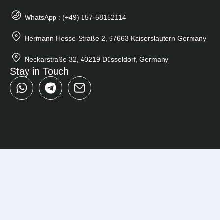
WhatsApp : (+49) 157-58152114
Hermann-Hesse-Straße 2, 67663 Kaiserslautern Germany
Neckarstraße 32, 40219 Düsseldorf, Germany
Stay in Touch
W
T
h
e
a
l
t
e
s
g
a
r
p
a
p
m
Close
Search
...