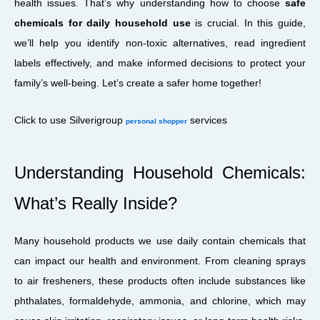
health issues. That’s why understanding how to choose
safe
chemicals for daily household use
is crucial. In this guide,
we’ll help you identify non-toxic alternatives, read ingredient
labels effectively, and make informed decisions to protect your
family’s well-being. Let’s create a safer home together!
Click to use Silverigroup
services
personal shopper
Understanding Household Chemicals:
What’s Really Inside?
Many household products we use daily contain chemicals that
can impact our health and environment. From cleaning sprays
to air fresheners, these products often include substances like
phthalates, formaldehyde, ammonia, and chlorine, which may