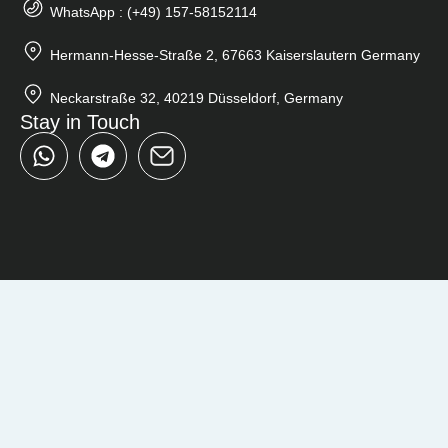
WhatsApp : (+49) 157-58152114
Hermann-Hesse-Straße 2, 67663 Kaiserslautern Germany
Neckarstraße 32, 40219 Düsseldorf, Germany
Stay in Touch
W
T
h
e
a
l
t
e
s
g
a
r
p
a
p
m
Close
Search
...