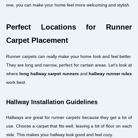
one, you can make your home feel more welcoming and stylish.
Perfect Locations for Runner
Carpet Placement
Runner carpets can really make your home look and feel better.
They are long and narrow, perfect for certain areas. Let’s look at
where
long hallway carpet runners
and
hallway runner rules
work best.
Hallway Installation Guidelines
Hallways are great for runner carpets because they get a lot of
use. Choose a carpet that fits well, leaving a bit of floor on each
side. This makes your hallway look good and feel cozy.