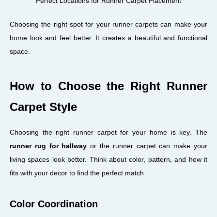
Perfect Locations for Runner Carpet Placement
Choosing the right spot for your runner carpets can make your
home look and feel better. It creates a beautiful and functional
space.
How to Choose the Right Runner
Carpet Style
Choosing the right runner carpet for your home is key. The
runner rug for hallway
or the runner carpet can make your
living spaces look better. Think about color, pattern, and how it
fits with your decor to find the perfect match.
Color Coordination