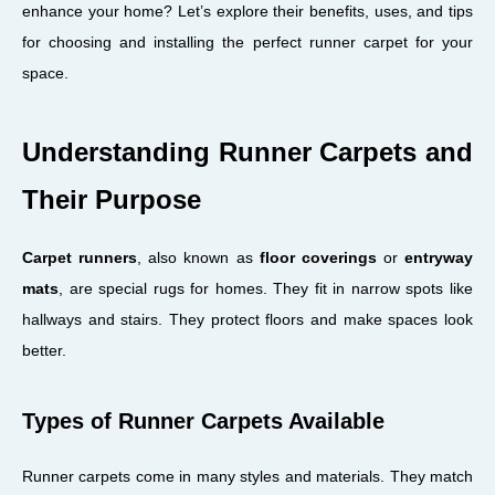
enhance your home? Let’s explore their benefits, uses, and tips
for choosing and installing the perfect runner carpet for your
space.
Understanding Runner Carpets and
Their Purpose
Carpet runners
, also known as
floor coverings
or
entryway
mats
, are special rugs for homes. They fit in narrow spots like
hallways and stairs. They protect floors and make spaces look
better.
Types of Runner Carpets Available
Runner carpets come in many styles and materials. They match