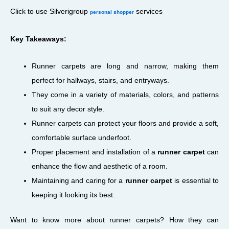
Click to use Silverigroup
services
personal shopper
Key Takeaways:
Runner carpets are long and narrow, making them
perfect for hallways, stairs, and entryways.
They come in a variety of materials, colors, and patterns
to suit any decor style.
Runner carpets can protect your floors and provide a soft,
comfortable surface underfoot.
Proper placement and installation of a
runner carpet
can
enhance the flow and aesthetic of a room.
Maintaining and caring for a
runner carpet
is essential to
keeping it looking its best.
Want to know more about runner carpets? How they can