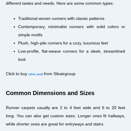
different tastes and needs. Here are some common types:
Traditional woven runners with classic patterns
Contemporary, minimalist runners with solid colors or
simple motifs
Plush, high-pile runners for a cozy, luxurious feel
Low-profile, flat-weave runners for a sleek, streamlined
look
Click to buy
from Silvairgroup
citric acid
Common Dimensions and Sizes
Runner carpets usually are 2 to 4 feet wide and 6 to 20 feet
long. You can also get custom sizes. Longer ones fit hallways,
while shorter ones are great for entryways and stairs.