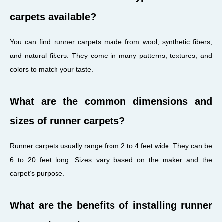
carpets available?
You can find runner carpets made from wool, synthetic fibers,
and natural fibers. They come in many patterns, textures, and
colors to match your taste.
What are the common dimensions and
sizes of runner carpets?
Runner carpets usually range from 2 to 4 feet wide. They can be
6 to 20 feet long. Sizes vary based on the maker and the
carpet’s purpose.
What are the benefits of installing runner