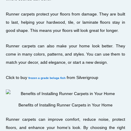
Runner carpets protect your floors from damage. They are built
to last, helping your hardwood, tile, or laminate floors stay in
good shape. This means your floors will look great for longer.
Runner carpets can also make your home look better. They
come in many colors, patterns, and styles. You can use them to
match your decor, add elegance, or start a new design.
Click to buy
from Silverigroup
frozen a grade beluga fish
Benefits of Installing Runner Carpets in Your Home
Runner carpets can improve comfort, reduce noise, protect
floors, and enhance your home’s look. By choosing the right