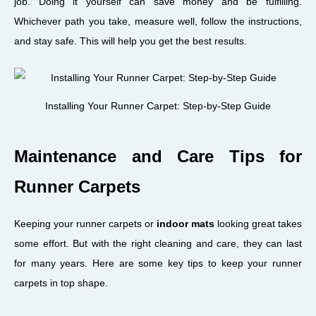
job. Doing it yourself can save money and be fulfilling.
Whichever path you take, measure well, follow the instructions,
and stay safe. This will help you get the best results.
Installing Your Runner Carpet: Step-by-Step Guide
Maintenance and Care Tips for
Runner Carpets
Keeping your runner carpets or
indoor mats
looking great takes
some effort. But with the right cleaning and care, they can last
for many years. Here are some key tips to keep your runner
carpets in top shape.