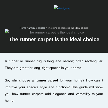
Skip
to
content
Home
/
antique articles
/ The runner carpet is the ideal choice
The runner carpet is the ideal choice
A runner or runner rug is long and narrow, often rectangular.
They are great for long, tight spaces in your home.
So, why choose a
runner carpet
for your home? How can it
improve your space’s style and function? This guide will show
you how runner carpets add elegance and versatility to your
home.