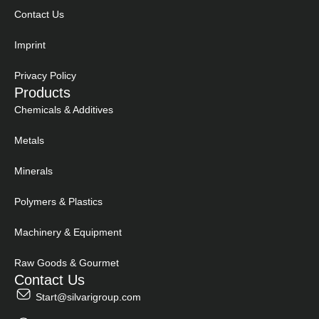
Contact Us
Imprint
Privacy Policy
Products
Chemicals & Additives
Metals
Minerals
Polymers & Plastics
Machinery & Equipment
Raw Goods & Gourmet
Contact Us
Start@silvarigroup.com