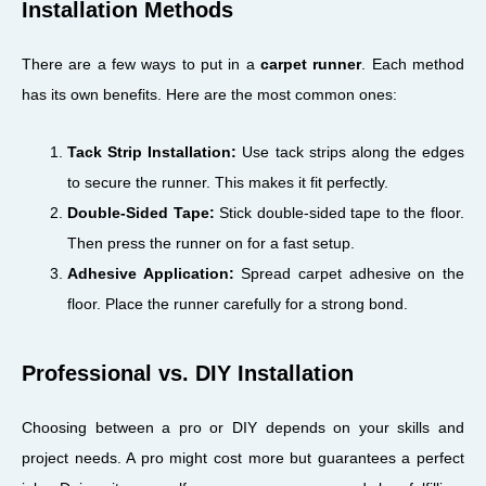
Installation Methods
There are a few ways to put in a
carpet runner
. Each method
has its own benefits. Here are the most common ones:
Tack Strip Installation:
Use tack strips along the edges
to secure the runner. This makes it fit perfectly.
Double-Sided Tape:
Stick double-sided tape to the floor.
Then press the runner on for a fast setup.
Adhesive Application:
Spread carpet adhesive on the
floor. Place the runner carefully for a strong bond.
Professional vs. DIY Installation
Choosing between a pro or DIY depends on your skills and
project needs. A pro might cost more but guarantees a perfect