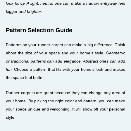
look fancy. A light, neutral one can make a narrow entryway feel
bigger and brighter.
Pattern Selection Guide
Patterns on your runner carpet can make a big difference. Think
about the size of your space and your home’s style.
Geometric
or traditional patterns can add elegance. Abstract ones can add
fun.
Choose a pattern that fits with your home’s look and makes
the space feel better.
Runner carpets are great because they can change any area of
your home. By picking the right color and pattern, you can make
your space unique and welcoming. It will show off your personal
style.