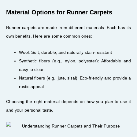
Material Options for Runner Carpets
Runner carpets are made from different materials. Each has its
own benefits. Here are some common ones:
Wool: Soft, durable, and naturally stain-resistant
Synthetic fibers (e.g., nylon, polyester): Affordable and
easy to clean
Natural fibers (e.g., jute, sisal): Eco-friendly and provide a
rustic appeal
Choosing the right material depends on how you plan to use it
and your personal taste.