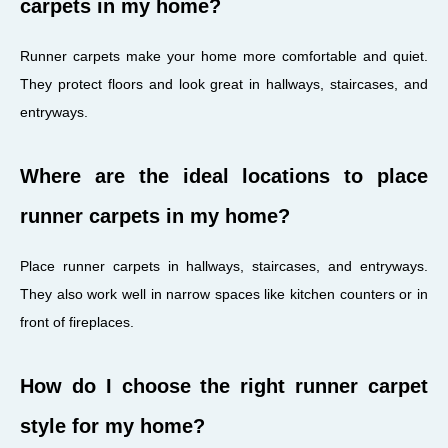
carpets in my home?
Runner carpets make your home more comfortable and quiet.
They protect floors and look great in hallways, staircases, and
entryways.
Where are the ideal locations to place
runner carpets in my home?
Place runner carpets in hallways, staircases, and entryways.
They also work well in narrow spaces like kitchen counters or in
front of fireplaces.
How do I choose the right runner carpet
style for my home?