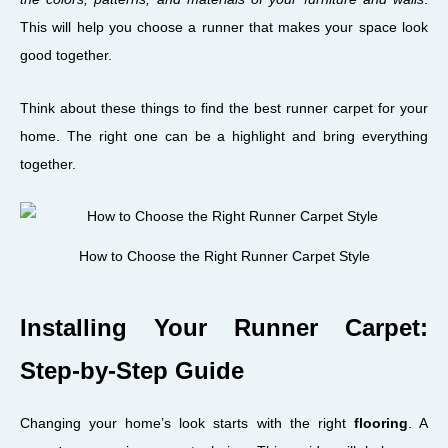
This will help you choose a runner that makes your space look
good together.
Think about these things to find the best runner carpet for your
home. The right one can be a highlight and bring everything
together.
How to Choose the Right Runner Carpet Style
Installing Your Runner Carpet:
Step-by-Step Guide
Changing your home’s look starts with the right
flooring
. A