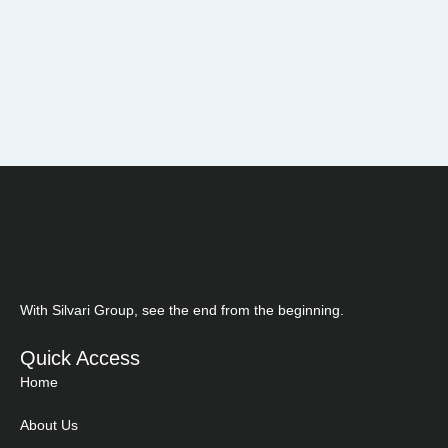
With Silvari Group, see the end from the beginning.
Quick Access
Home
About Us