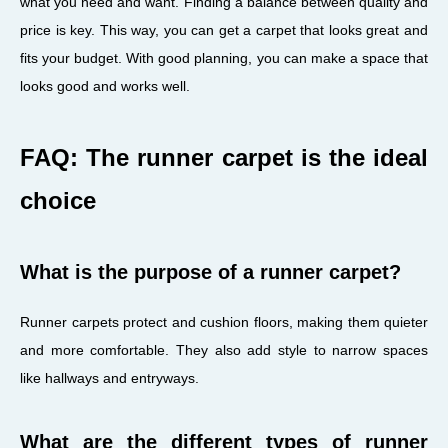
what you need and want. Finding a balance between quality and
price is key. This way, you can get a carpet that looks great and
fits your budget. With good planning, you can make a space that
looks good and works well.
FAQ: The runner carpet is the ideal
choice
What is the purpose of a runner carpet?
Runner carpets protect and cushion floors, making them quieter
and more comfortable. They also add style to narrow spaces
like hallways and entryways.
What are the different types of runner