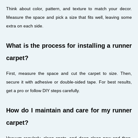
Think about color, pattern, and texture to match your decor.
Measure the space and pick a size that fits well, leaving some
extra on each side.
What is the process for installing a runner
carpet?
First, measure the space and cut the carpet to size. Then,
secure it with adhesive or double-sided tape. For best results,
get a pro or follow DIY steps carefully.
How do I maintain and care for my runner
carpet?
Vacuum regularly, clean spots, and deep clean now and then.