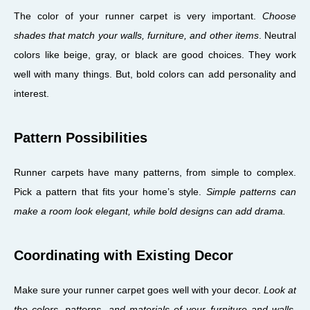
The color of your runner carpet is very important.
Choose
shades that match your walls, furniture, and other items
. Neutral
colors like beige, gray, or black are good choices. They work
well with many things. But, bold colors can add personality and
interest.
Pattern Possibilities
Runner carpets have many patterns, from simple to complex.
Pick a pattern that fits your home’s style.
Simple patterns can
make a room look elegant, while bold designs can add drama.
Coordinating with Existing Decor
Make sure your runner carpet goes well with your decor.
Look at
the colors, patterns, and materials of your furniture and walls
.