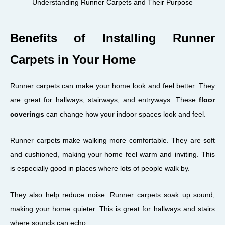
Understanding Runner Carpets and Their Purpose
Benefits of Installing Runner
Carpets in Your Home
Runner carpets can make your home look and feel better. They
are great for hallways, stairways, and entryways. These
floor
coverings
can change how your indoor spaces look and feel.
Runner carpets make walking more comfortable. They are soft
and cushioned, making your home feel warm and inviting. This
is especially good in places where lots of people walk by.
They also help reduce noise. Runner carpets soak up sound,
making your home quieter. This is great for hallways and stairs
where sounds can echo.