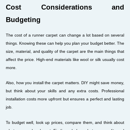
Cost Considerations and
Budgeting
The cost of a runner carpet can change a lot based on several
things. Knowing these can help you plan your budget better. The
size, material, and quality of the carpet are the main things that
affect the price. High-end materials like wool or silk usually cost
more.
Also, how you install the carpet matters. DIY might save money,
but think about your skills and any extra costs. Professional
installation costs more upfront but ensures a perfect and lasting
job.
To budget well, look up prices, compare them, and think about