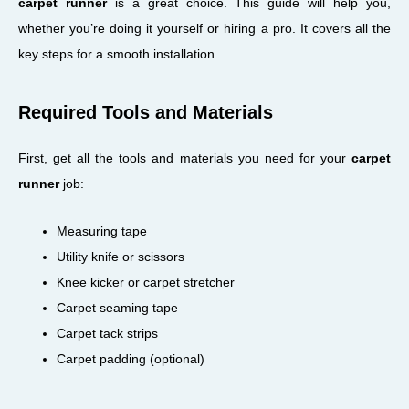
carpet runner
is a great choice. This guide will help you,
whether you’re doing it yourself or hiring a pro. It covers all the
key steps for a smooth installation.
Required Tools and Materials
First, get all the tools and materials you need for your
carpet
runner
job:
Measuring tape
Utility knife or scissors
Knee kicker or carpet stretcher
Carpet seaming tape
Carpet tack strips
Carpet padding (optional)