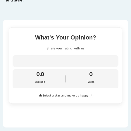
What's Your Opinion?
Share your rating with us
0.0
0
Average
Votes
Select a star and make us happy! ⭐