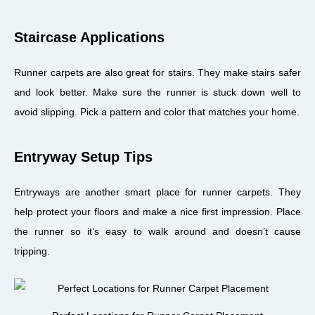
Staircase Applications
Runner carpets are also great for stairs. They make stairs safer
and look better. Make sure the runner is stuck down well to
avoid slipping. Pick a pattern and color that matches your home.
Entryway Setup Tips
Entryways are another smart place for runner carpets. They
help protect your floors and make a nice first impression. Place
the runner so it’s easy to walk around and doesn’t cause
tripping.