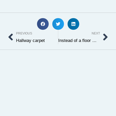
Prev
Ne
PREVIOUS
NEXT
Hallway carpet
Instead of a floor mat, a Persian carpet is worth it