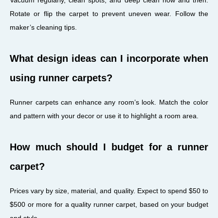
Rotate or flip the carpet to prevent uneven wear. Follow the
maker’s cleaning tips.
What design ideas can I incorporate when
using runner carpets?
Runner carpets can enhance any room’s look. Match the color
and pattern with your decor or use it to highlight a room area.
How much should I budget for a runner
carpet?
Prices vary by size, material, and quality. Expect to spend $50 to
$500 or more for a quality runner carpet, based on your budget
and style.