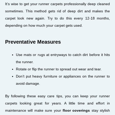
It’s wise to get your runner carpets professionally deep cleaned
sometimes. This method gets rid of deep dirt and makes the
carpet look new again. Try to do this every 12-18 months,
depending on how much your carpet gets used.
Preventative Measures
Use mats or rugs at entryways to catch dirt before it hits
the runner.
Rotate or flip the runner to spread out wear and tear.
Don’t put heavy furniture or appliances on the runner to
avoid damage.
By following these easy care tips, you can keep your runner
carpets looking great for years. A little time and effort in
maintenance will make sure your
floor coverings
stay stylish