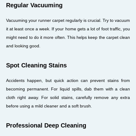
Regular Vacuuming
Vacuuming your runner carpet regularly is crucial. Try to vacuum
it at least once a week. If your home gets a lot of foot traffic, you
might need to do it more often. This helps keep the carpet clean
and looking good.
Spot Cleaning Stains
Accidents happen, but quick action can prevent stains from
becoming permanent. For liquid spills, dab them with a clean
cloth right away. For solid stains, carefully remove any extra
before using a mild cleaner and a soft brush.
Professional Deep Cleaning