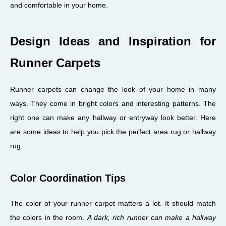
and comfortable in your home.
Design Ideas and Inspiration for
Runner Carpets
Runner carpets can change the look of your home in many
ways. They come in bright colors and interesting patterns. The
right one can make any hallway or entryway look better. Here
are some ideas to help you pick the perfect area rug or hallway
rug.
Color Coordination Tips
The color of your runner carpet matters a lot. It should match
the colors in the room.
A dark, rich runner can make a hallway