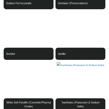
Sodium Ferrocyanide
Sorbates (Preservatives)
Sorbitol
Vanillin
White Soft Paraffin (Cosmetic/Pharma
Xanthates (Potassium & Sodium
Grade)
Salts)