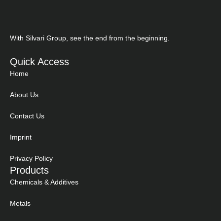
With Silvari Group, see the end from the beginning.
Quick Access
Home
About Us
Contact Us
Imprint
Privacy Policy
Products
Chemicals & Additives
Metals