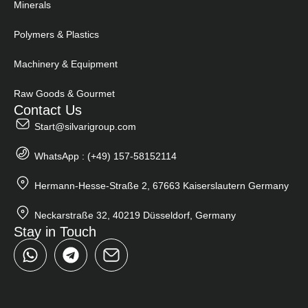
Minerals
Polymers & Plastics
Machinery & Equipment
Raw Goods & Gourmet
Contact Us
Start@silvarigroup.com
WhatsApp : (+49) 157-58152114
Hermann-Hesse-Straße 2, 67663 Kaiserslautern Germany
Neckarstraße 32, 40219 Düsseldorf, Germany
Stay in Touch
W
T
h
e
a
l
t
e