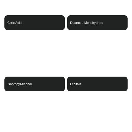
Citric Acid
Dextrose Monohydrate
Isopropyl Alcohol
Lecithin