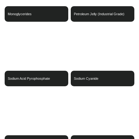
Monoglycerides
Petroleum Jelly (Industrial Grade)
Sodium Acid Pyrophosphate
Sodium Cyanide