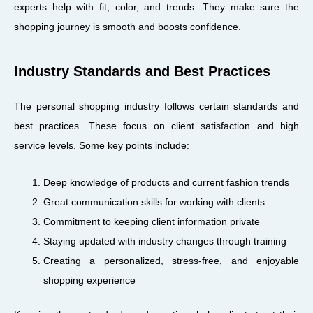
experts help with fit, color, and trends. They make sure the
shopping journey is smooth and boosts confidence.
Industry Standards and Best Practices
The personal shopping industry follows certain standards and
best practices. These focus on client satisfaction and high
service levels. Some key points include:
Deep knowledge of products and current fashion trends
Great communication skills for working with clients
Commitment to keeping client information private
Staying updated with industry changes through training
Creating a personalized, stress-free, and enjoyable
shopping experience