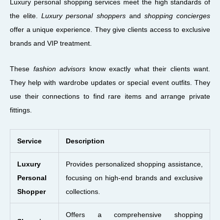
Luxury personal shopping services meet the high standards of
the elite.
Luxury personal shoppers
and
shopping concierges
offer a unique experience. They give clients access to exclusive
brands and VIP treatment.
These
fashion advisors
know exactly what their clients want.
They help with wardrobe updates or special event outfits. They
use their connections to find rare items and arrange private
fittings.
Service
Description
Luxury
Provides personalized shopping assistance,
Personal
focusing on high-end brands and exclusive
Shopper
collections.
Offers a comprehensive shopping