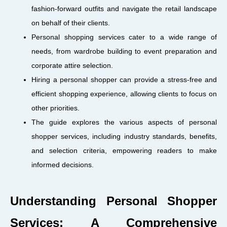
fashion-forward outfits and navigate the retail landscape
on behalf of their clients.
Personal shopping services cater to a wide range of
needs, from wardrobe building to event preparation and
corporate attire selection.
Hiring a personal shopper can provide a stress-free and
efficient shopping experience, allowing clients to focus on
other priorities.
The guide explores the various aspects of personal
shopper services, including industry standards, benefits,
and selection criteria, empowering readers to make
informed decisions.
Understanding Personal Shopper
Services: A Comprehensive