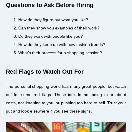
Questions to Ask Before Hiring
How do they figure out what you like?
Can they show you examples of their work?
Do they work with people like you?
How do they keep up with new fashion trends?
What’s their process for a shopping session?
Red Flags to Watch Out For
The personal shopping world has many great people, but watch
out for some red flags. These include not being clear about
costs, not listening to you, or pushing too hard to sell. Trust your
gut and look elsewhere if you see these signs.