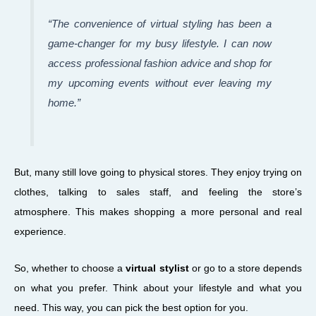
“The convenience of virtual styling has been a
game-changer for my busy lifestyle. I can now
access professional fashion advice and shop for
my upcoming events without ever leaving my
home.”
But, many still love going to physical stores. They enjoy trying on
clothes, talking to sales staff, and feeling the store’s
atmosphere. This makes shopping a more personal and real
experience.
So, whether to choose a
virtual stylist
or go to a store depends
on what you prefer. Think about your lifestyle and what you
need. This way, you can pick the best option for you.