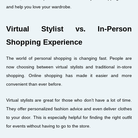
and help you love your wardrobe.
Virtual Stylist vs. In-Person
Shopping Experience
The world of personal shopping is changing fast. People are
now choosing between virtual stylists and traditional in-store
shopping. Online shopping has made it easier and more
convenient than ever before.
Virtual stylists are great for those who don’t have a lot of time.
They offer personalized fashion advice and even deliver clothes
to your door. This is especially helpful for finding the right outfit
for events without having to go to the store.