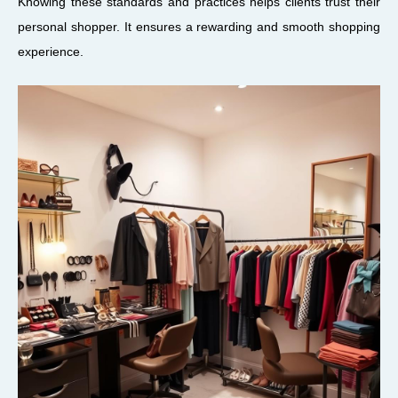
Knowing these standards and practices helps clients trust their
personal shopper. It ensures a rewarding and smooth shopping
experience.