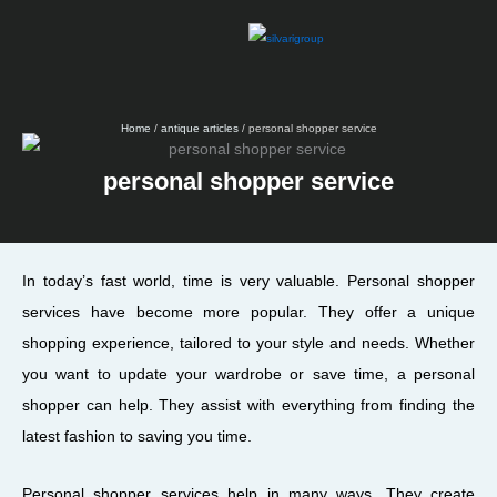
Skip
to
content
Home
/
antique articles
/ personal shopper service
personal shopper service
In today’s fast world, time is very valuable. Personal shopper
services have become more popular. They offer a unique
shopping experience, tailored to your style and needs. Whether
you want to update your wardrobe or save time, a personal
shopper can help. They assist with everything from finding the
latest fashion to saving you time.
Personal shopper services help in many ways. They create