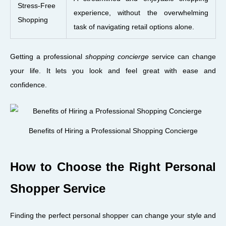
Stress-Free
experience, without the overwhelming
Shopping
task of navigating retail options alone.
Getting a professional
shopping concierge
service can change
your life. It lets you look and feel great with ease and
confidence.
Benefits of Hiring a Professional Shopping Concierge
How to Choose the Right Personal
Shopper Service
Finding the perfect personal shopper can change your style and