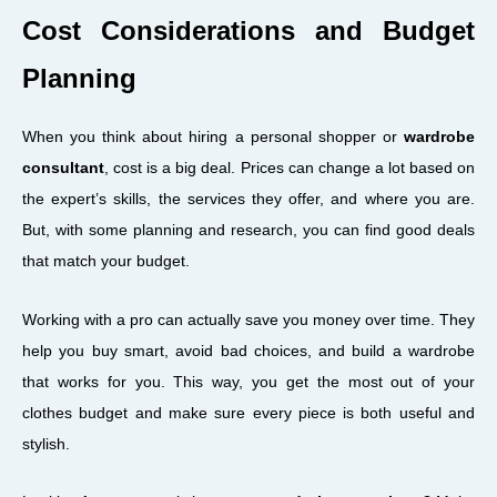
Cost Considerations and Budget
Planning
When you think about hiring a personal shopper or
wardrobe
consultant
, cost is a big deal. Prices can change a lot based on
the expert’s skills, the services they offer, and where you are.
But, with some planning and research, you can find good deals
that match your budget.
Working with a pro can actually save you money over time. They
help you buy smart, avoid bad choices, and build a wardrobe
that works for you. This way, you get the most out of your
clothes budget and make sure every piece is both useful and
stylish.