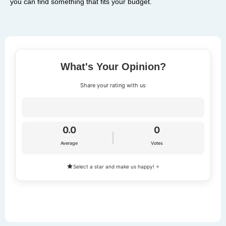
you can find something that fits your budget.
What's Your Opinion?
Share your rating with us
0.0
0
Average
Votes
Select a star and make us happy! ⭐