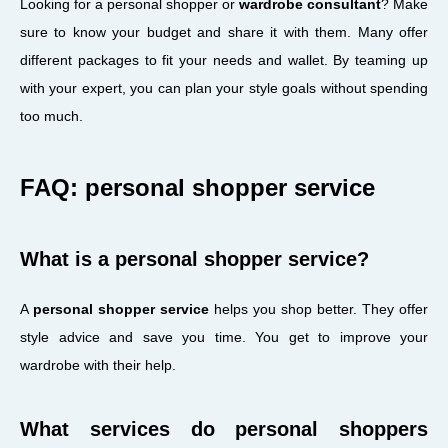
Looking for a personal shopper or
wardrobe consultant
? Make
sure to know your budget and share it with them. Many offer
different packages to fit your needs and wallet. By teaming up
with your expert, you can plan your style goals without spending
too much.
FAQ: personal shopper service
What is a personal shopper service?
A
personal shopper service
helps you shop better. They offer
style advice and save you time. You get to improve your
wardrobe with their help.
What services do personal shoppers