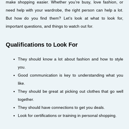
make shopping easier. Whether you’re busy, love fashion, or
need help with your wardrobe, the right person can help a lot.
But how do you find them? Let’s look at what to look for,
important questions, and things to watch out for.
Qualifications to Look For
They should know a lot about fashion and how to style
you.
Good communication is key to understanding what you
like.
They should be great at picking out clothes that go well
together.
They should have connections to get you deals.
Look for certifications or training in personal shopping.