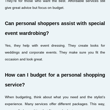
They’re for those who want the best. Affordable services still
give great advice but focus on budget.
Can personal shoppers assist with special
event wardrobing?
Yes, they help with event dressing. They create looks for
weddings and corporate events. They make sure you fit the
occasion and look great.
How can I budget for a personal shopping
service?
When budgeting, think about what you need and the stylist’s
experience. Many services offer different packages. This way,