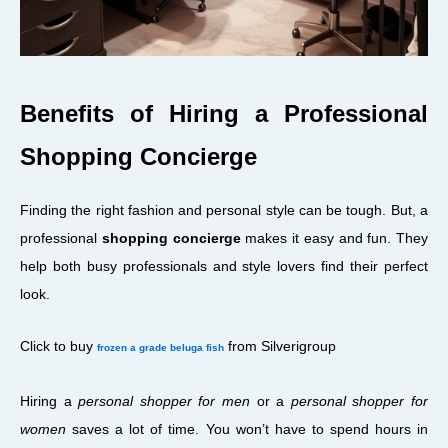
Benefits of Hiring a Professional
Shopping Concierge
Finding the right fashion and personal style can be tough. But, a
professional
shopping concierge
makes it easy and fun. They
help both busy professionals and style lovers find their perfect
look.
Click to buy
from Silverigroup
frozen a grade beluga fish
Hiring a
personal shopper for men
or a
personal shopper for
women
saves a lot of time. You won’t have to spend hours in