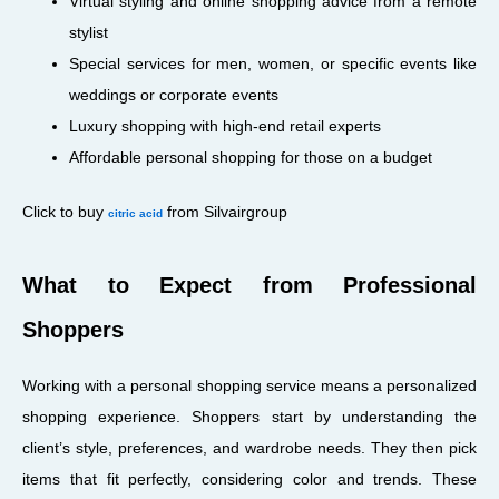
Virtual styling and online shopping advice from a remote
stylist
Special services for men, women, or specific events like
weddings or corporate events
Luxury shopping with high-end retail experts
Affordable personal shopping for those on a budget
Click to buy
from Silvairgroup
citric acid
What to Expect from Professional
Shoppers
Working with a personal shopping service means a personalized
shopping experience. Shoppers start by understanding the
client’s style, preferences, and wardrobe needs. They then pick
items that fit perfectly, considering color and trends. These