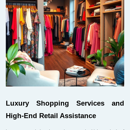
Luxury Shopping Services and
High-End Retail Assistance