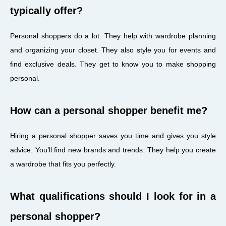
typically offer?
Personal shoppers do a lot. They help with wardrobe planning
and organizing your closet. They also style you for events and
find exclusive deals. They get to know you to make shopping
personal.
How can a personal shopper benefit me?
Hiring a personal shopper saves you time and gives you style
advice. You’ll find new brands and trends. They help you create
a wardrobe that fits you perfectly.
What qualifications should I look for in a
personal shopper?