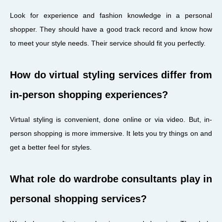
Look for experience and fashion knowledge in a personal
shopper. They should have a good track record and know how
to meet your style needs. Their service should fit you perfectly.
How do virtual styling services differ from
in-person shopping experiences?
Virtual styling is convenient, done online or via video. But, in-
person shopping is more immersive. It lets you try things on and
get a better feel for styles.
What role do wardrobe consultants play in
personal shopping services?