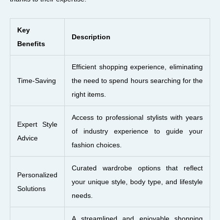
Key
Description
Benefits
Efficient shopping experience, eliminating
Time-Saving
the need to spend hours searching for the
right items.
Access to professional stylists with years
Expert Style
of industry experience to guide your
Advice
fashion choices.
Curated wardrobe options that reflect
Personalized
your unique style, body type, and lifestyle
Solutions
needs.
A streamlined and enjoyable shopping