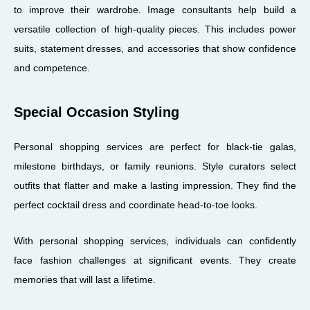
to improve their wardrobe. Image consultants help build a
versatile collection of high-quality pieces. This includes power
suits, statement dresses, and accessories that show confidence
and competence.
Special Occasion Styling
Personal shopping services are perfect for black-tie galas,
milestone birthdays, or family reunions. Style curators select
outfits that flatter and make a lasting impression. They find the
perfect cocktail dress and coordinate head-to-toe looks.
With personal shopping services, individuals can confidently
face fashion challenges at significant events. They create
memories that will last a lifetime.