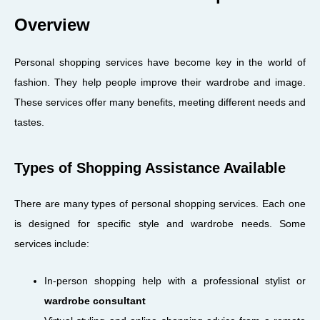
Overview
Personal shopping services have become key in the world of
fashion. They help people improve their wardrobe and image.
These services offer many benefits, meeting different needs and
tastes.
Types of Shopping Assistance Available
There are many types of personal shopping services. Each one
is designed for specific style and wardrobe needs. Some
services include:
In-person shopping help with a professional stylist or
wardrobe consultant