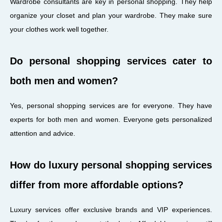
Wardrobe consultants are key in personal shopping. They help
organize your closet and plan your wardrobe. They make sure
your clothes work well together.
Do personal shopping services cater to
both men and women?
Yes, personal shopping services are for everyone. They have
experts for both men and women. Everyone gets personalized
attention and advice.
How do luxury personal shopping services
differ from more affordable options?
Luxury services offer exclusive brands and VIP experiences.