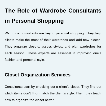
The Role of Wardrobe Consultants
in Personal Shopping
Wardrobe consultants are key in personal shopping. They help
clients make the most of their wardrobes and add new pieces.
They organize closets, assess styles, and plan wardrobes for
each season. These experts are essential in improving one’s
fashion and personal style.
Closet Organization Services
Consultants start by checking out a client’s closet. They find out
which items don’t fit or match the client’s style. Then, they teach
how to organize the closet better.