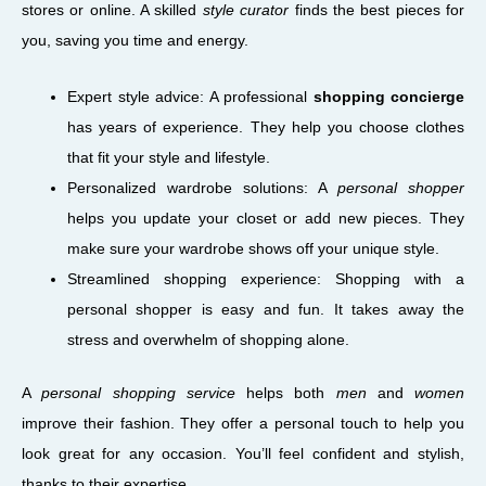
stores or online. A skilled
style curator
finds the best pieces for
you, saving you time and energy.
Expert style advice: A professional
shopping concierge
has years of experience. They help you choose clothes
that fit your style and lifestyle.
Personalized wardrobe solutions: A
personal shopper
helps you update your closet or add new pieces. They
make sure your wardrobe shows off your unique style.
Streamlined shopping experience: Shopping with a
personal shopper is easy and fun. It takes away the
stress and overwhelm of shopping alone.
A
personal shopping service
helps both
men
and
women
improve their fashion. They offer a personal touch to help you
look great for any occasion. You’ll feel confident and stylish,
thanks to their expertise.