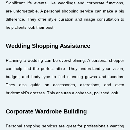
Significant life events, like weddings and corporate functions,
are unforgettable. A personal shopping service can make a big
difference. They offer style curation and image consultation to
help clients look their best.
Wedding Shopping Assistance
Planning a wedding can be overwhelming. A personal shopper
can help find the perfect attire. They understand your vision,
budget, and body type to find stunning gowns and tuxedos.
They also guide on accessories, alterations, and even
bridesmaid’s dresses. This ensures a cohesive, polished look.
Corporate Wardrobe Building
Personal shopping services are great for professionals wanting