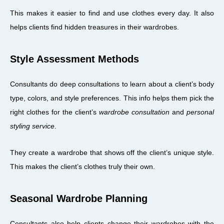
This makes it easier to find and use clothes every day. It also
helps clients find hidden treasures in their wardrobes.
Style Assessment Methods
Consultants do deep consultations to learn about a client’s body
type, colors, and style preferences. This info helps them pick the
right clothes for the client’s
wardrobe consultation
and
personal
styling service
.
They create a wardrobe that shows off the client’s unique style.
This makes the client’s clothes truly their own.
Seasonal Wardrobe Planning
Consultants also help clients change their wardrobes with the