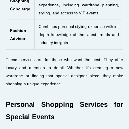
Shopping
experience, including wardrobe planning,
Concierge
styling, and access to VIP events.
Combines personal styling expertise with in-
Fashion
depth knowledge of the latest trends and
Advisor
industry insights.
These services are for those who want the best. They offer
luxury and attention to detail. Whether it’s creating a new
wardrobe or finding that special designer piece, they make
shopping a unique experience.
Personal Shopping Services for
Special Events