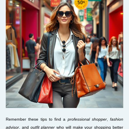
Remember these tips to find a
professional shopper
,
fashion
advisor
, and
outfit planner
who will make your shopping better