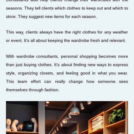
seasons. They tell clients which clothes to keep out and which to
store. They suggest new items for each season.
This way, clients always have the right clothes for any weather
or event. It’s all about keeping the wardrobe fresh and relevant.
With wardrobe consultants, personal shopping becomes more
than just buying clothes. It’s about finding new ways to express
style, organizing closets, and feeling good in what you wear.
This team effort can really change how someone sees
themselves through fashion.