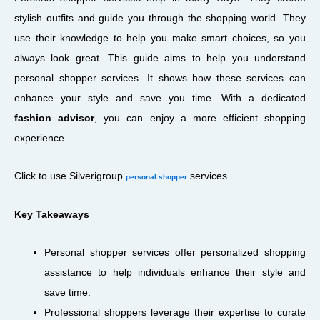
stylish outfits and guide you through the shopping world. They
use their knowledge to help you make smart choices, so you
always look great. This guide aims to help you understand
personal shopper services. It shows how these services can
enhance your style and save you time. With a dedicated
fashion advisor
, you can enjoy a more efficient shopping
experience.
Click to use Silverigroup
services
personal shopper
Key Takeaways
Personal shopper services offer personalized shopping
assistance to help individuals enhance their style and
save time.
Professional shoppers leverage their expertise to curate