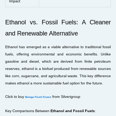
Impact
Ethanol vs. Fossil Fuels: A Cleaner
and Renewable Alternative
Ethanol has emerged as a viable alternative to traditional fossil
fuels, offering environmental and economic benefits. Unlike
gasoline and diesel, which are derived from finite petroleum
reserves, ethanol is a biofuel produced from renewable sources
like corn, sugarcane, and agricultural waste. This key difference
makes ethanol a more sustainable fuel option for the future.
Click to buy
from Silverigroup
Beluga Fresh Frozen
Key Comparisons Between
Ethanol and Fossil Fuels
: