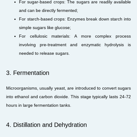
For sugar-based crops: The sugars are readily available
and can be directly fermented;
For starch-based crops: Enzymes break down starch into
simple sugars like glucose;
For cellulosic materials: A more complex process
involving pre-treatment and enzymatic hydrolysis is
needed to release sugars.
3. Fermentation
Microorganisms, usually yeast, are introduced to convert sugars
into ethanol and carbon dioxide. This stage typically lasts 24-72
hours in large fermentation tanks.
4. Distillation and Dehydration