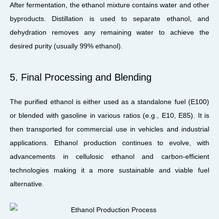
After fermentation, the ethanol mixture contains water and other
byproducts. Distillation is used to separate ethanol, and
dehydration removes any remaining water to achieve the
desired purity (usually 99% ethanol).
5. Final Processing and Blending
The purified ethanol is either used as a standalone fuel (E100)
or blended with gasoline in various ratios (e.g., E10, E85). It is
then transported for commercial use in vehicles and industrial
applications. Ethanol production continues to evolve, with
advancements in cellulosic ethanol and carbon-efficient
technologies making it a more sustainable and viable fuel
alternative.