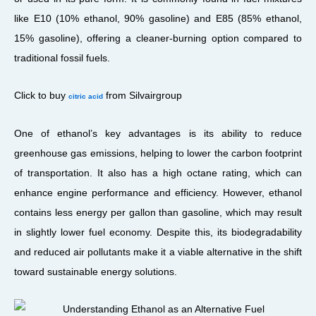
like E10 (10% ethanol, 90% gasoline) and E85 (85% ethanol,
15% gasoline), offering a cleaner-burning option compared to
traditional fossil fuels.
Click to buy
from Silvairgroup
citric acid
One of ethanol’s key advantages is its ability to reduce
greenhouse gas emissions, helping to lower the carbon footprint
of transportation. It also has a high octane rating, which can
enhance engine performance and efficiency. However, ethanol
contains less energy per gallon than gasoline, which may result
in slightly lower fuel economy. Despite this, its biodegradability
and reduced air pollutants make it a viable alternative in the shift
toward sustainable energy solutions.