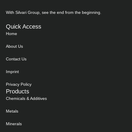
With Silvari Group, see the end from the beginning.
Quick Access
Home
About Us
Contact Us
Imprint
Privacy Policy
Products
Chemicals & Additives
Metals
Minerals