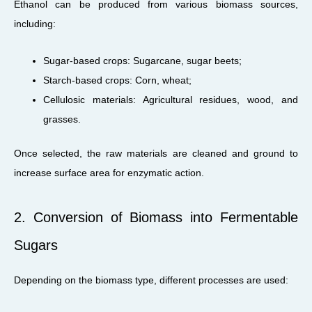
Ethanol can be produced from various biomass sources,
including:
Sugar-based crops: Sugarcane, sugar beets;
Starch-based crops: Corn, wheat;
Cellulosic materials: Agricultural residues, wood, and
grasses.
Once selected, the raw materials are cleaned and ground to
increase surface area for enzymatic action.
2. Conversion of Biomass into Fermentable
Sugars
Depending on the biomass type, different processes are used: