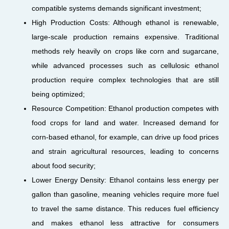
compatible systems demands significant investment;
High Production Costs: Although ethanol is renewable,
large-scale production remains expensive. Traditional
methods rely heavily on crops like corn and sugarcane,
while advanced processes such as cellulosic ethanol
production require complex technologies that are still
being optimized;
Resource Competition: Ethanol production competes with
food crops for land and water. Increased demand for
corn-based ethanol, for example, can drive up food prices
and strain agricultural resources, leading to concerns
about food security;
Lower Energy Density: Ethanol contains less energy per
gallon than gasoline, meaning vehicles require more fuel
to travel the same distance. This reduces fuel efficiency
and makes ethanol less attractive for consumers