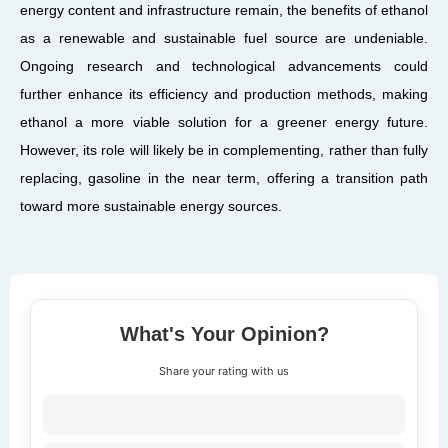
energy content and infrastructure remain, the benefits of ethanol
as a renewable and sustainable fuel source are undeniable.
Ongoing research and technological advancements could
further enhance its efficiency and production methods, making
ethanol a more viable solution for a greener energy future.
However, its role will likely be in complementing, rather than fully
replacing, gasoline in the near term, offering a transition path
toward more sustainable energy sources.
What's Your Opinion?
Share your rating with us