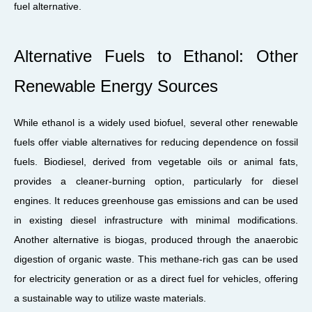
fuel alternative.
Alternative Fuels to Ethanol: Other
Renewable Energy Sources
While ethanol is a widely used biofuel, several other renewable
fuels offer viable alternatives for reducing dependence on fossil
fuels. Biodiesel, derived from vegetable oils or animal fats,
provides a cleaner-burning option, particularly for diesel
engines. It reduces greenhouse gas emissions and can be used
in existing diesel infrastructure with minimal modifications.
Another alternative is biogas, produced through the anaerobic
digestion of organic waste. This methane-rich gas can be used
for electricity generation or as a direct fuel for vehicles, offering
a sustainable way to utilize waste materials.