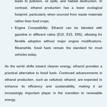
leads to pollution, oil spills, and habitat destruction. In
contrast, ethanol production has a lower ecological
footprint, particularly when sourced from waste materials
rather than food crops;
Engine Compatibility: Ethanol can be blended with
gasoline in different ratios (E10, E15, E85), allowing for
flexible adoption without major engine modifications.
Meanwhile, fossil fuels remain the standard for most
vehicles today.
As the world shifts toward cleaner energy, ethanol provides a
practical alternative to fossil fuels. Continued advancements in
ethanol production, such as cellulosic ethanol, are expected to
enhance its efficiency and sustainability, making it an
increasingly important player in the transition to renewable
energy.