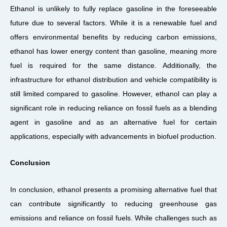
Ethanol is unlikely to fully replace gasoline in the foreseeable
future due to several factors. While it is a renewable fuel and
offers environmental benefits by reducing carbon emissions,
ethanol has lower energy content than gasoline, meaning more
fuel is required for the same distance. Additionally, the
infrastructure for ethanol distribution and vehicle compatibility is
still limited compared to gasoline. However, ethanol can play a
significant role in reducing reliance on fossil fuels as a blending
agent in gasoline and as an alternative fuel for certain
applications, especially with advancements in biofuel production.
Conclusion
In conclusion, ethanol presents a promising alternative fuel that
can contribute significantly to reducing greenhouse gas
emissions and reliance on fossil fuels. While challenges such as