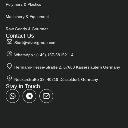
Polymers & Plastics
Machinery & Equipment
Raw Goods & Gourmet
Contact Us
Start@silvarigroup.com
WhatsApp : (+49) 157-58152114
Hermann-Hesse-Straße 2, 67663 Kaiserslautern Germany
Neckarstraße 32, 40219 Düsseldorf, Germany
Stay in Touch
W
T
h
e
a
l
t
e
s
g
a
r