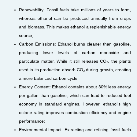
Renewability: Fossil fuels take millions of years to form,
whereas ethanol can be produced annually from crops
and biomass. This makes ethanol a replenishable energy
source;
Carbon Emissions: Ethanol burns cleaner than gasoline,
producing lower levels of carbon monoxide and
particulate matter. While it still releases CO₂, the plants
used in its production absorb CO₂ during growth, creating
a more balanced carbon cycle;
Energy Content: Ethanol contains about 30% less energy
per gallon than gasoline, which can lead to reduced fuel
economy in standard engines. However, ethanol’s high
octane rating improves combustion efficiency and engine
performance;
Environmental Impact: Extracting and refining fossil fuels