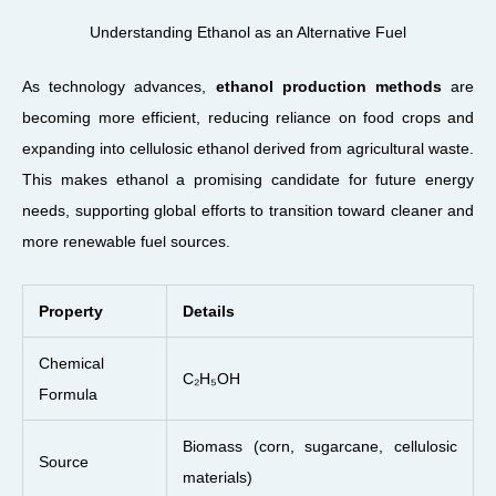
Understanding Ethanol as an Alternative Fuel
As technology advances,
ethanol production methods
are
becoming more efficient, reducing reliance on food crops and
expanding into cellulosic ethanol derived from agricultural waste.
This makes ethanol a promising candidate for future energy
needs, supporting global efforts to transition toward cleaner and
more renewable fuel sources.
Property
Details
Chemical
C₂H₅OH
Formula
Biomass (corn, sugarcane, cellulosic
Source
materials)