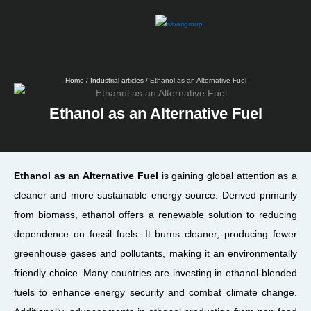
Skip
to
content
Home
/
Industrial articles
/ Ethanol as an Alternative Fuel
Ethanol as an Alternative Fuel
Ethanol as an Alternative Fuel
is gaining global attention as a
cleaner and more sustainable energy source. Derived primarily
from biomass, ethanol offers a renewable solution to reducing
dependence on fossil fuels. It burns cleaner, producing fewer
greenhouse gases and pollutants, making it an environmentally
friendly choice. Many countries are investing in ethanol-blended
fuels to enhance energy security and combat climate change.