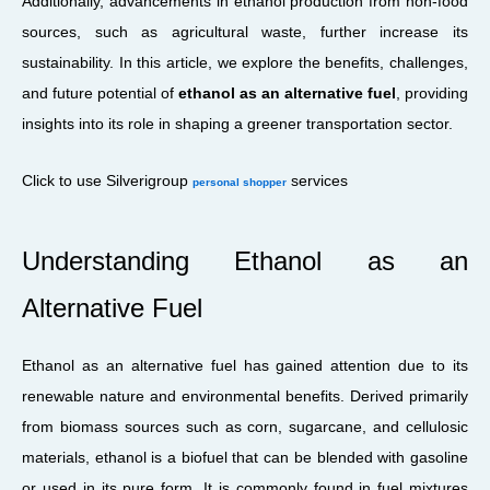
Additionally, advancements in ethanol production from non-food
sources, such as agricultural waste, further increase its
sustainability. In this article, we explore the benefits, challenges,
and future potential of
ethanol as an alternative fuel
, providing
insights into its role in shaping a greener transportation sector.
Click to use Silverigroup
services
personal shopper
Understanding Ethanol as an
Alternative Fuel
Ethanol as an alternative fuel has gained attention due to its
renewable nature and environmental benefits. Derived primarily
from biomass sources such as corn, sugarcane, and cellulosic
materials, ethanol is a biofuel that can be blended with gasoline
or used in its pure form. It is commonly found in fuel mixtures