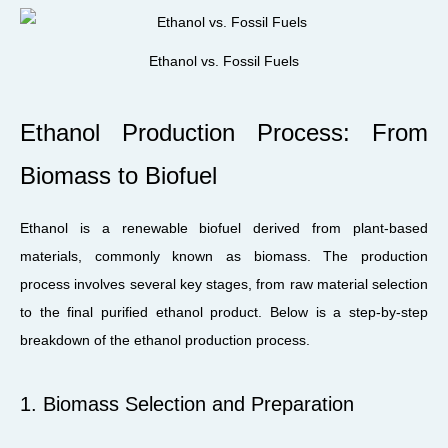
Ethanol vs. Fossil Fuels
Ethanol Production Process: From
Biomass to Biofuel
Ethanol is a renewable biofuel derived from plant-based
materials, commonly known as biomass. The production
process involves several key stages, from raw material selection
to the final purified ethanol product. Below is a step-by-step
breakdown of the ethanol production process.
1. Biomass Selection and Preparation