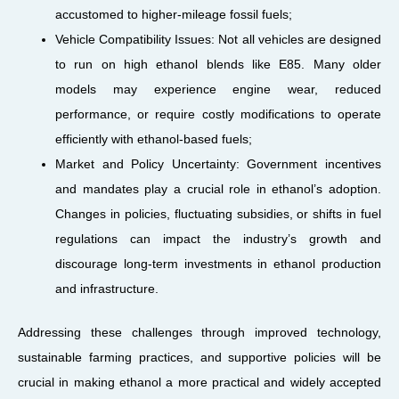
accustomed to higher-mileage fossil fuels;
Vehicle Compatibility Issues: Not all vehicles are designed
to run on high ethanol blends like E85. Many older
models may experience engine wear, reduced
performance, or require costly modifications to operate
efficiently with ethanol-based fuels;
Market and Policy Uncertainty: Government incentives
and mandates play a crucial role in ethanol’s adoption.
Changes in policies, fluctuating subsidies, or shifts in fuel
regulations can impact the industry’s growth and
discourage long-term investments in ethanol production
and infrastructure.
Addressing these challenges through improved technology,
sustainable farming practices, and supportive policies will be
crucial in making ethanol a more practical and widely accepted