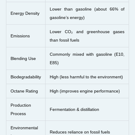
Lower than gasoline (about 66% of
Energy Density
gasoline’s energy)
Lower CO₂ and greenhouse gases
Emissions
than fossil fuels
Commonly mixed with gasoline (E10,
Blending Use
E85)
Biodegradability
High (less harmful to the environment)
Octane Rating
High (improves engine performance)
Production
Fermentation & distillation
Process
Environmental
Reduces reliance on fossil fuels