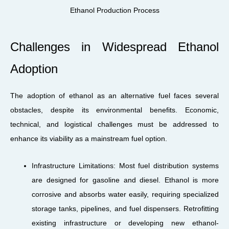
Ethanol Production Process
Challenges in Widespread Ethanol
Adoption
The adoption of ethanol as an alternative fuel faces several
obstacles, despite its environmental benefits. Economic,
technical, and logistical challenges must be addressed to
enhance its viability as a mainstream fuel option.
Infrastructure Limitations: Most fuel distribution systems
are designed for gasoline and diesel. Ethanol is more
corrosive and absorbs water easily, requiring specialized
storage tanks, pipelines, and fuel dispensers. Retrofitting
existing infrastructure or developing new ethanol-