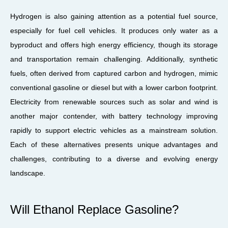
Hydrogen is also gaining attention as a potential fuel source,
especially for fuel cell vehicles. It produces only water as a
byproduct and offers high energy efficiency, though its storage
and transportation remain challenging. Additionally, synthetic
fuels, often derived from captured carbon and hydrogen, mimic
conventional gasoline or diesel but with a lower carbon footprint.
Electricity from renewable sources such as solar and wind is
another major contender, with battery technology improving
rapidly to support electric vehicles as a mainstream solution.
Each of these alternatives presents unique advantages and
challenges, contributing to a diverse and evolving energy
landscape.
Will Ethanol Replace Gasoline?