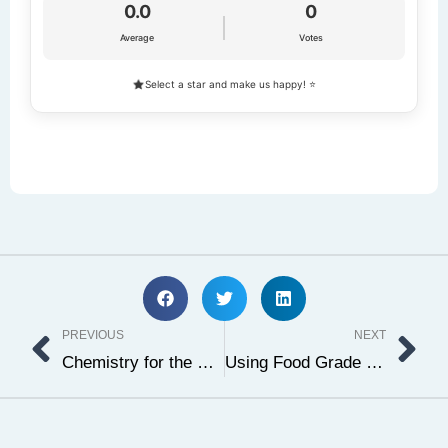
0.0
0
Average
Votes
Select a star and make us happy! ⭐
Prev
Ne
PREVIOUS
NEXT
Chemistry for the Holidays
Using Food Grade Ethanol in Baking