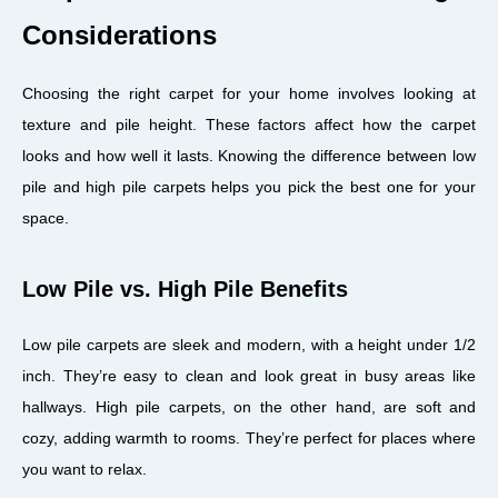
Considerations
Choosing the right carpet for your home involves looking at
texture and pile height. These factors affect how the carpet
looks and how well it lasts. Knowing the difference between low
pile and high pile carpets helps you pick the best one for your
space.
Low Pile vs. High Pile Benefits
Low pile carpets are sleek and modern, with a height under 1/2
inch. They’re easy to clean and look great in busy areas like
hallways. High pile carpets, on the other hand, are soft and
cozy, adding warmth to rooms. They’re perfect for places where
you want to relax.