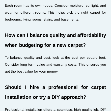
Each room has its own needs. Consider moisture, sunlight, and
wear for different rooms. This helps pick the right carpet for
bedrooms, living rooms, stairs, and basements.
How can I balance quality and affordability
when budgeting for a new carpet?
To balance quality and cost, look at the cost per square foot.
Consider long-term value and warranty costs. This ensures you
get the best value for your money.
Should I hire a professional for carpet
installation or try a DIY approach?
Professional installation offers a seamless, high-quality job. DIY