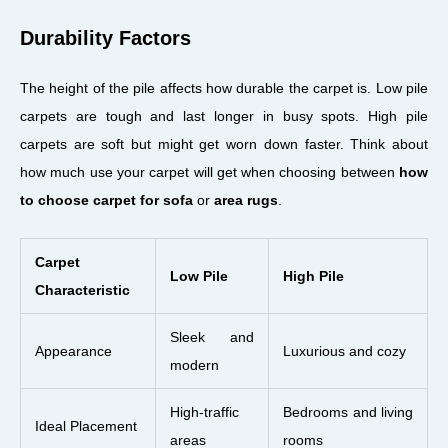
Durability Factors
The height of the pile affects how durable the carpet is. Low pile
carpets are tough and last longer in busy spots. High pile
carpets are soft but might get worn down faster. Think about
how much use your carpet will get when choosing between
how
to choose carpet for sofa
or
area rugs
.
Carpet
Low Pile
High Pile
Characteristic
Sleek and
Appearance
Luxurious and cozy
modern
High-traffic
Bedrooms and living
Ideal Placement
areas
rooms