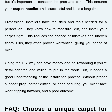
but it’s important to consider the pros and cons. This ensures
your
carpet installation
is successful and lasts a long time.
Professional installers have the skills and tools needed for a
perfect job. They know how to measure, cut, and install your
carpet right. This reduces the chance of mistakes and uneven
floors. Plus, they often provide warranties, giving you peace of
mind.
Going the DIY way can save money and be rewarding if you’re
detail-oriented and willing to put in the work. But, it needs a
good understanding of the installation process. Without proper
subfloor prep, carpet cutting, or edge securing, you might face
wear, tripping hazards, and a poor outcome.
FAQ: Choose a unique carpet for