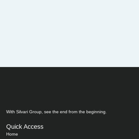
With Silvari Group, see the end from the beginning.
Quick Access
Home