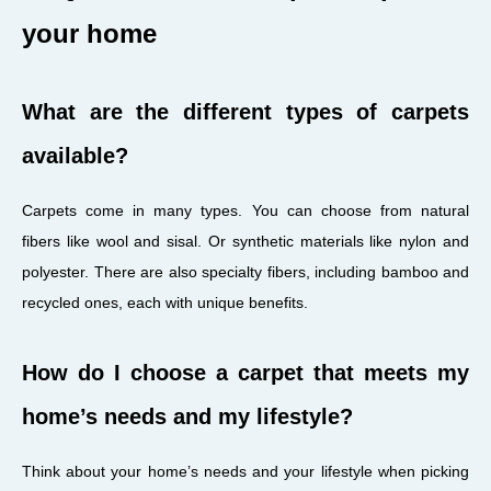
your home
What are the different types of carpets
available?
Carpets come in many types. You can choose from natural
fibers like wool and sisal. Or synthetic materials like nylon and
polyester. There are also specialty fibers, including bamboo and
recycled ones, each with unique benefits.
How do I choose a carpet that meets my
home’s needs and my lifestyle?
Think about your home’s needs and your lifestyle when picking