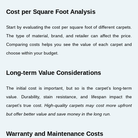
Cost per Square Foot Analysis
Start by evaluating the cost per square foot of different carpets.
The type of material, brand, and retailer can affect the price.
Comparing costs helps you see the value of each carpet and
choose within your budget.
Long-term Value Considerations
The initial cost is important, but so is the carpet’s long-term
value. Durability, stain resistance, and lifespan impact the
carpet’s true cost.
High-quality carpets may cost more upfront
but offer better value and save money in the long run.
Warranty and Maintenance Costs