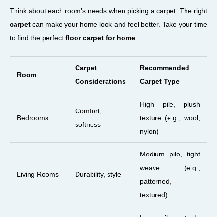
Think about each room’s needs when picking a carpet. The right
carpet
can make your home look and feel better. Take your time
to find the perfect
floor carpet for home
.
Carpet
Recommended
Room
Considerations
Carpet Type
High pile, plush
Comfort,
Bedrooms
texture (e.g., wool,
softness
nylon)
Medium pile, tight
weave (e.g.,
Living Rooms
Durability, style
patterned,
textured)