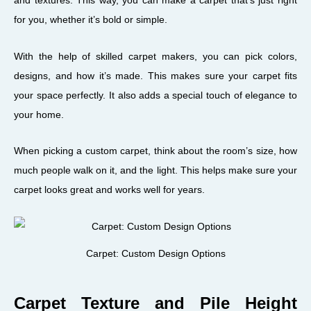
and textures. This way, you can make a carpet that’s just right
for you, whether it’s bold or simple.
With the help of skilled carpet makers, you can pick colors,
designs, and how it’s made. This makes sure your carpet fits
your space perfectly. It also adds a special touch of elegance to
your home.
When picking a custom carpet, think about the room’s size, how
much people walk on it, and the light. This helps make sure your
carpet looks great and works well for years.
Carpet: Custom Design Options
Carpet Texture and Pile Height