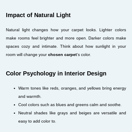
Impact of Natural Light
Natural light changes how your carpet looks. Lighter colors
make rooms feel brighter and more open. Darker colors make
spaces cozy and intimate. Think about how sunlight in your
room will change your
chosen carpet
‘s color.
Color Psychology in Interior Design
Warm tones like reds, oranges, and yellows bring energy
and warmth.
Cool colors such as blues and greens calm and soothe.
Neutral shades like grays and beiges are versatile and
easy to add color to.