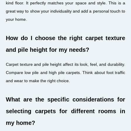
kind floor. It perfectly matches your space and style. This is a
great way to show your individuality and add a personal touch to
your home.
How do I choose the right carpet texture
and pile height for my needs?
Carpet texture and pile height affect its look, feel, and durability.
Compare low pile and high pile carpets. Think about foot traffic
and wear to make the right choice.
What are the specific considerations for
selecting carpets for different rooms in
my home?