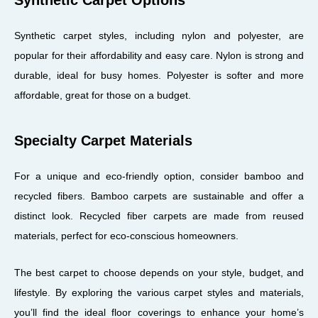
Synthetic carpet styles, including nylon and polyester, are
popular for their affordability and easy care. Nylon is strong and
durable, ideal for busy homes. Polyester is softer and more
affordable, great for those on a budget.
Specialty Carpet Materials
For a unique and eco-friendly option, consider bamboo and
recycled fibers. Bamboo carpets are sustainable and offer a
distinct look. Recycled fiber carpets are made from reused
materials, perfect for eco-conscious homeowners.
The best carpet to choose depends on your style, budget, and
lifestyle. By exploring the various carpet styles and materials,
you’ll find the ideal floor coverings to enhance your home’s