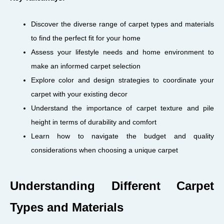
Discover the diverse range of carpet types and materials
to find the perfect fit for your home
Assess your lifestyle needs and home environment to
make an informed carpet selection
Explore color and design strategies to coordinate your
carpet with your existing decor
Understand the importance of carpet texture and pile
height in terms of durability and comfort
Learn how to navigate the budget and quality
considerations when choosing a unique carpet
Understanding Different Carpet
Types and Materials