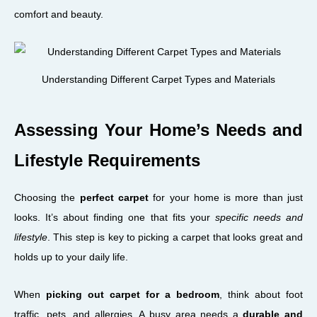
comfort and beauty.
Understanding Different Carpet Types and Materials
Assessing Your Home’s Needs and
Lifestyle Requirements
Choosing the
perfect carpet
for your home is more than just
looks. It’s about finding one that fits your
specific needs and
lifestyle
. This step is key to picking a carpet that looks great and
holds up to your daily life.
When
picking out carpet for a bedroom
, think about foot
traffic, pets, and allergies. A busy area needs a
durable and