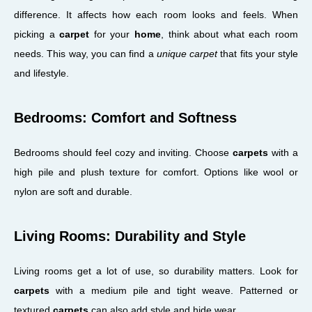
difference. It affects how each room looks and feels. When
picking a
carpet
for your
home
, think about what each room
needs. This way, you can find a
unique carpet
that fits your style
and lifestyle.
Bedrooms: Comfort and Softness
Bedrooms should feel cozy and inviting. Choose
carpets
with a
high pile and plush texture for comfort. Options like wool or
nylon are soft and durable.
Living Rooms: Durability and Style
Living rooms get a lot of use, so durability matters. Look for
carpets
with a medium pile and tight weave. Patterned or
textured
carpets
can also add style and hide wear.