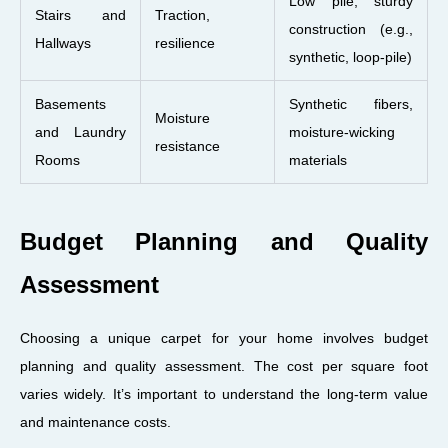
Low pile, sturdy
Stairs and
Traction,
construction (e.g.,
Hallways
resilience
synthetic, loop-pile)
Basements
Synthetic fibers,
Moisture
and Laundry
moisture-wicking
resistance
Rooms
materials
Budget Planning and Quality
Assessment
Choosing a unique carpet for your home involves budget
planning and quality assessment. The cost per square foot
varies widely. It’s important to understand the long-term value
and maintenance costs.