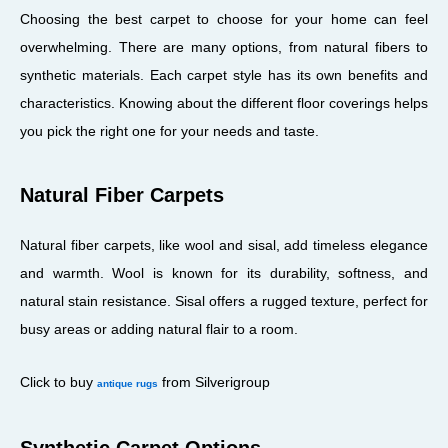
Choosing the best carpet to choose for your home can feel
overwhelming. There are many options, from natural fibers to
synthetic materials. Each carpet style has its own benefits and
characteristics. Knowing about the different floor coverings helps
you pick the right one for your needs and taste.
Natural Fiber Carpets
Natural fiber carpets, like wool and sisal, add timeless elegance
and warmth. Wool is known for its durability, softness, and
natural stain resistance. Sisal offers a rugged texture, perfect for
busy areas or adding natural flair to a room.
Click to buy
from Silverigroup
antique rugs
Synthetic Carpet Options