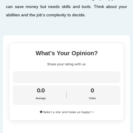
can save money but needs skills and tools. Think about your
abilities and the job’s complexity to decide.
What's Your Opinion?
Share your rating with us
0.0
0
Average
Votes
Select a star and make us happy! ⭐