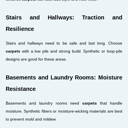
Stairs and Hallways: Traction and
Resilience
Stairs and hallways need to be safe and last long. Choose
carpets
with a low pile and strong build. Synthetic or loop-pile
designs are good for these areas.
Basements and Laundry Rooms: Moisture
Resistance
Basements and laundry rooms need
carpets
that handle
moisture. Synthetic fibers or moisture-wicking materials are best
to prevent mold and mildew.