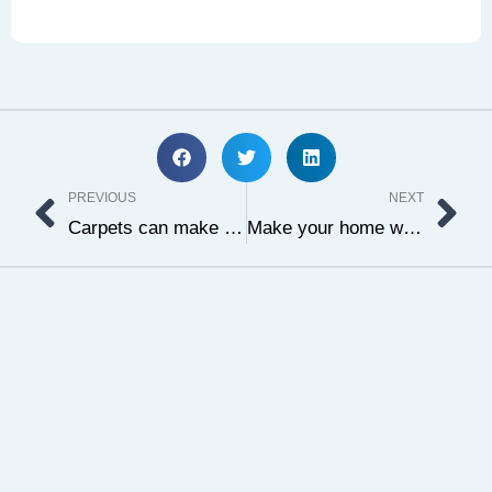
Prev
Ne
PREVIOUS
NEXT
Carpets can make your home even more special
Make your home warmer with oriental carpet