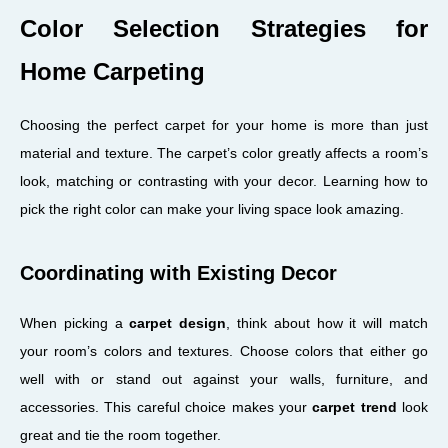
Color Selection Strategies for
Home Carpeting
Choosing the perfect carpet for your home is more than just
material and texture. The carpet’s color greatly affects a room’s
look, matching or contrasting with your decor. Learning how to
pick the right color can make your living space look amazing.
Coordinating with Existing Decor
When picking a
carpet design
, think about how it will match
your room’s colors and textures. Choose colors that either go
well with or stand out against your walls, furniture, and
accessories. This careful choice makes your
carpet trend
look
great and tie the room together.