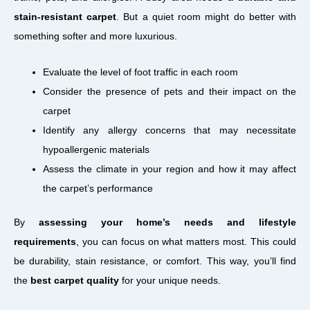
stain-resistant carpet
. But a quiet room might do better with
something softer and more luxurious.
Evaluate the level of foot traffic in each room
Consider the presence of pets and their impact on the
carpet
Identify any allergy concerns that may necessitate
hypoallergenic materials
Assess the climate in your region and how it may affect
the carpet’s performance
By
assessing your home’s needs and lifestyle
requirements
, you can focus on what matters most. This could
be durability, stain resistance, or comfort. This way, you’ll find
the
best carpet quality
for your unique needs.