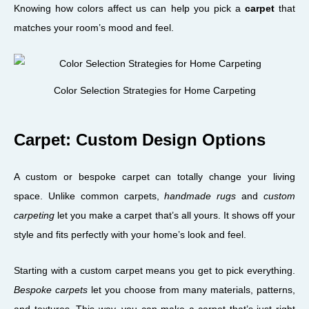
Knowing how colors affect us can help you pick a
carpet
that
matches your room’s mood and feel.
Color Selection Strategies for Home Carpeting
Carpet: Custom Design Options
A custom or bespoke carpet can totally change your living
space. Unlike common carpets,
handmade rugs
and
custom
carpeting
let you make a carpet that’s all yours. It shows off your
style and fits perfectly with your home’s look and feel.
Starting with a custom carpet means you get to pick everything.
Bespoke carpets
let you choose from many materials, patterns,