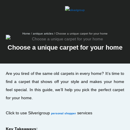
Skip
to
content
Home
/
antique articles
/ Choose a unique carpet for your home
Choose a unique carpet for your home
Are you tired of the same old carpets in every home? It’s time to
find a carpet that shows off your style and makes your home
feel special. In this guide, we’ll help you pick the perfect carpet
for your home.
Click to use Silverigroup
services
personal shopper
Key Takeaways: