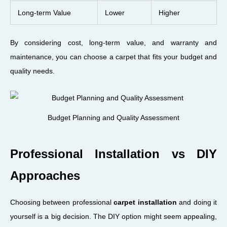
Long-term Value
Lower
Higher
By considering cost, long-term value, and warranty and
maintenance, you can choose a carpet that fits your budget and
quality needs.
Budget Planning and Quality Assessment
Professional Installation vs DIY
Approaches
Choosing between professional
carpet installation
and doing it
yourself is a big decision. The DIY option might seem appealing,