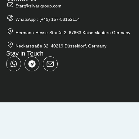
Start@silvarigroup.com
WhatsApp : (+49) 157-58152114
Hermann-Hesse-Straße 2, 67663 Kaiserslautern Germany
Neckarstraße 32, 40219 Düsseldorf, Germany
Stay in Touch
W
T
h
e
a
l
t
e
s
g
a
r
p
a
p
m
Close
Search
...