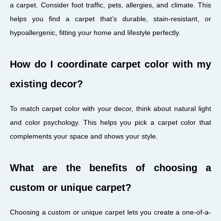
a carpet. Consider foot traffic, pets, allergies, and climate. This
helps you find a carpet that’s durable, stain-resistant, or
hypoallergenic, fitting your home and lifestyle perfectly.
How do I coordinate carpet color with my
existing decor?
To match carpet color with your decor, think about natural light
and color psychology. This helps you pick a carpet color that
complements your space and shows your style.
What are the benefits of choosing a
custom or unique carpet?
Choosing a custom or unique carpet lets you create a one-of-a-