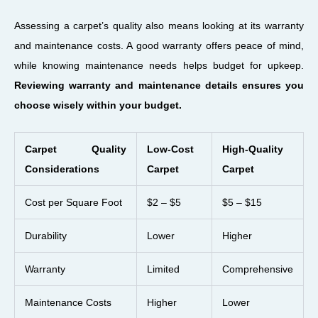
Assessing a carpet’s quality also means looking at its warranty
and maintenance costs. A good warranty offers peace of mind,
while knowing maintenance needs helps budget for upkeep.
Reviewing warranty and maintenance details ensures you
choose wisely within your budget.
Carpet Quality
Low-Cost
High-Quality
Considerations
Carpet
Carpet
Cost per Square Foot
$2 – $5
$5 – $15
Durability
Lower
Higher
Warranty
Limited
Comprehensive
Maintenance Costs
Higher
Lower