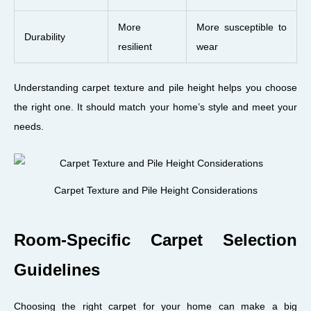
More
More susceptible to
Durability
resilient
wear
Understanding carpet texture and pile height helps you choose
the right one. It should match your home’s style and meet your
needs.
Carpet Texture and Pile Height Considerations
Room-Specific Carpet Selection
Guidelines
Choosing the right carpet for your home can make a big