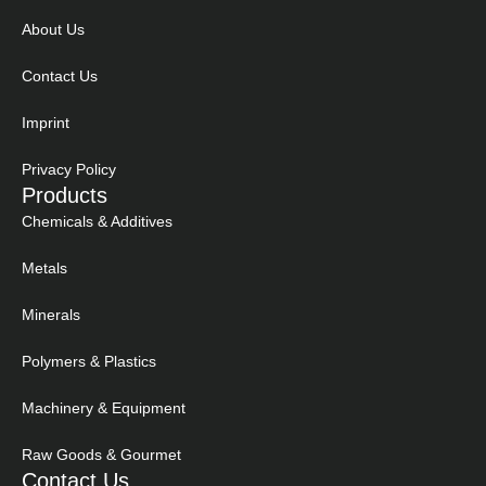
About Us
Contact Us
Imprint
Privacy Policy
Products
Chemicals & Additives
Metals
Minerals
Polymers & Plastics
Machinery & Equipment
Raw Goods & Gourmet
Contact Us