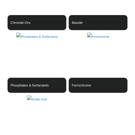
Chromite Ore
Bauxite
Phosphates & Surfactants
Ferrochrome