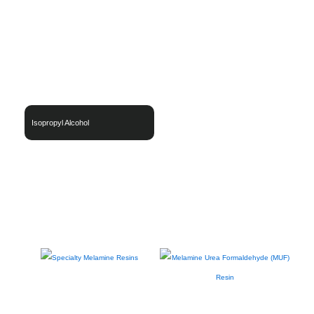
Isopropyl Alcohol
Thermoset Resins
Engineering & Specialty Polymer Systems
Functional / Specialty Materials