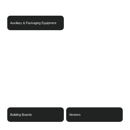
Auxiliary & Packaging Equipment
Wood-Based Materials
Sustainable Packaging Materials
Building Boards
Veneers