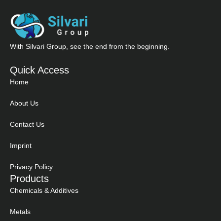
With Silvari Group, see the end from the beginning.
Quick Access
Home
About Us
Contact Us
Imprint
Privacy Policy
Products
Chemicals & Additives
Metals