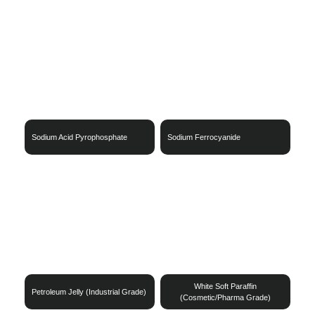
Sodium Acid Pyrophosphate
Sodium Ferrocyanide
White Soft Paraffin
Petroleum Jelly (Industrial Grade)
(Cosmetic/Pharma Grade)