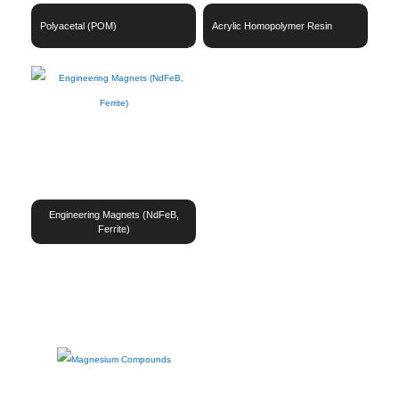
Polyacetal (POM)
Acrylic Homopolymer Resin
Engineering Magnets (NdFeB,
Ferrite)
Magnesium
Copper
Steels
Other Metallurgical Materials