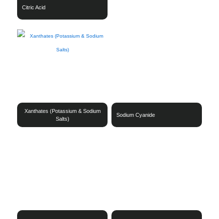
Citric Acid
Xanthates (Potassium & Sodium
Sodium Cyanide
Salts)