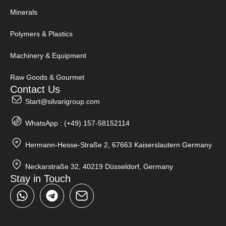
Minerals
Polymers & Plastics
Machinery & Equipment
Raw Goods & Gourmet
Contact Us
Start@silvarigroup.com
WhatsApp : (+49) 157-58152114
Hermann-Hesse-Straße 2, 67663 Kaiserslautern Germany
Neckarstraße 32, 40219 Düsseldorf, Germany
Stay in Touch
W
T
h
e
a
l
t
e