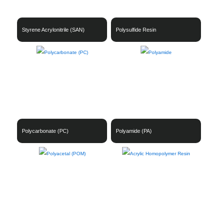
Styrene Acrylonitrile (SAN)
Polysulfide Resin
Polycarbonate (PC)
Polyamide (PA)