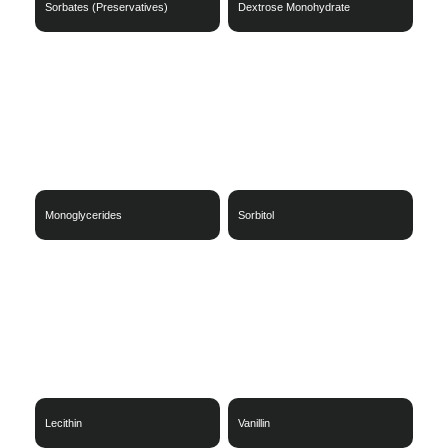
Sorbates (Preservatives)
Dextrose Monohydrate
Monoglycerides
Sorbitol
Lecithin
Vanillin