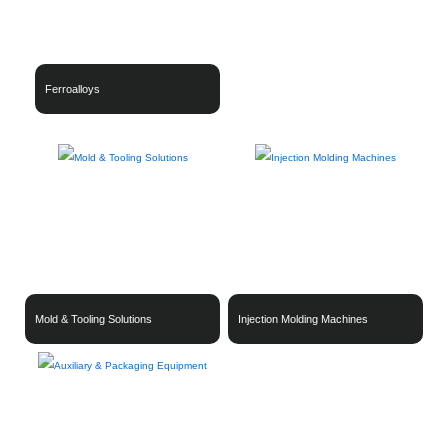
Ferroalloys
Mold & Tooling Solutions
Injection Molding Machines