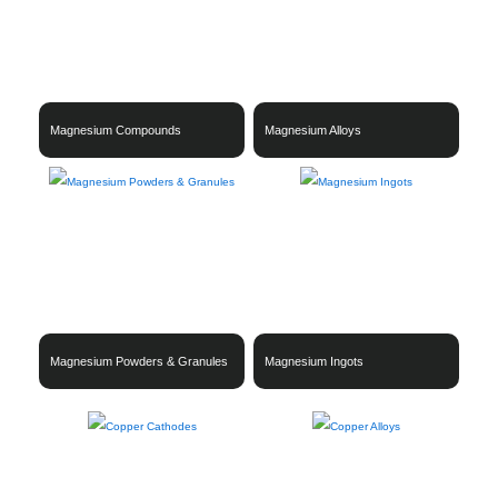
Magnesium Compounds
Magnesium Alloys
Magnesium Powders & Granules
Magnesium Ingots