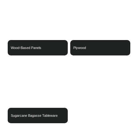
Wood-Based Panels
Plywood
Sugarcane Bagasse Tableware