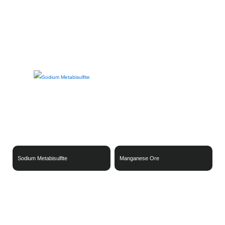
Metal Products & Alloys
Industrial Equipment & Systems
Finished Industrial Products & Materials
Sodium Metabisulfite
Manganese Ore