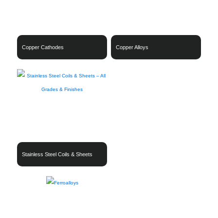
Copper Cathodes
Copper Alloys
Stainless Steel Coils & Sheets