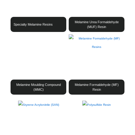
Melamine Urea Formaldehyde
Specialty Melamine Resins
(MUF) Resin
Melamine Moulding Compound
Melamine Formaldehyde (MF)
(MMC)
Resin