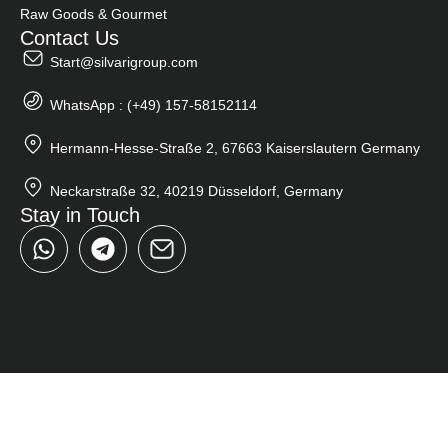
Raw Goods & Gourmet
Contact Us
Start@silvarigroup.com
WhatsApp : (+49) 157-58152114
Hermann-Hesse-Straße 2, 67663 Kaiserslautern Germany
Neckarstraße 32, 40219 Düsseldorf, Germany
Stay in Touch
W
T
h
e
a
l
t
e
s
g
a
r
p
a
p
m
Close
Search