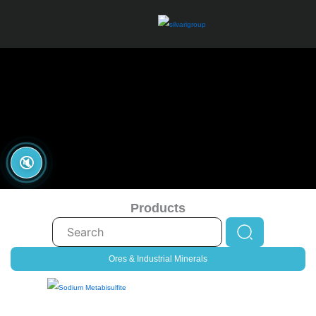
Skip
to
content
🔇
Products
Search
...
Ores & Industrial Minerals