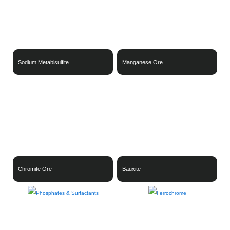
Sodium Metabisulfite
Manganese Ore
Chromite Ore
Bauxite