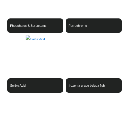
Phosphates & Surfactants
Ferrochrome
Sorbic Acid
frozen a grade beluga fish