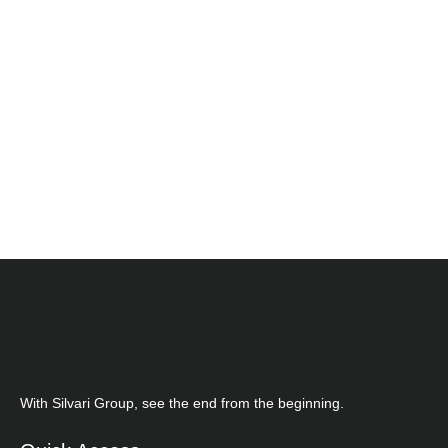
With Silvari Group, see the end from the beginning.