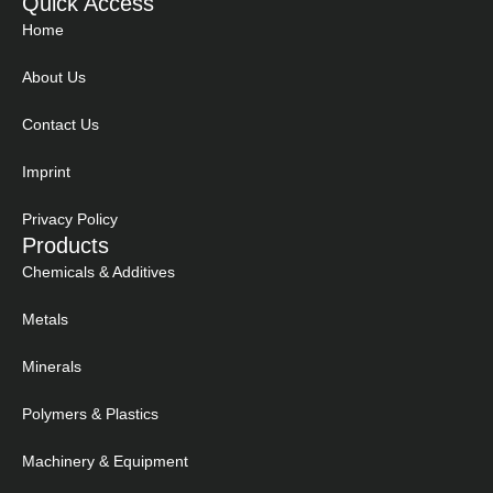
Quick Access
Home
About Us
Contact Us
Imprint
Privacy Policy
Products
Chemicals & Additives
Metals
Minerals
Polymers & Plastics
Machinery & Equipment